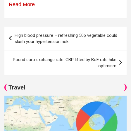
Read More
Post
High blood pressure – refreshing 50p vegetable could
navigation
slash your hypertension risk
Pound euro exchange rate: GBP lifted by BoE rate hike
optimism
Travel