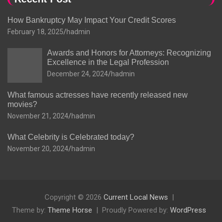
How Bankruptcy May Impact Your Credit Scores
February 18, 2025
hadmin
Awards and Honors for Attorneys: Recognizing
Excellence in the Legal Profession
December 24, 2024
hadmin
What famous actresses have recently released new
movies?
November 21, 2024
hadmin
What Celebrity is Celebrated today?
November 20, 2024
hadmin
Copyright © 2026
Current Local News
Theme by:
Theme Horse
Proudly Powered by:
WordPress