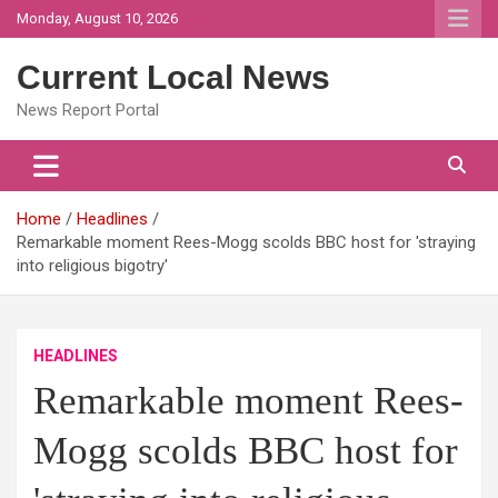
Skip
Monday, August 10, 2026
to
content
Current Local News
News Report Portal
Home
Headlines
Remarkable moment Rees-Mogg scolds BBC host for 'straying
into religious bigotry'
HEADLINES
Remarkable moment Rees-
Mogg scolds BBC host for