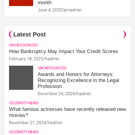
month
June 4, 2020
jimadmin
Latest Post
UNCATEGORIZED
How Bankruptcy May Impact Your Credit Scores
February 18, 2025
hadmin
UNCATEGORIZED
Awards and Honors for Attorneys:
Recognizing Excellence in the Legal
Profession
December 24, 2024
hadmin
CELEBRITY NEWS
What famous actresses have recently released new
movies?
November 21, 2024
hadmin
CELEBRITY NEWS