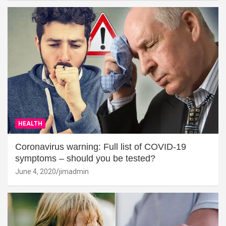
HEALTH
Coronavirus warning: Full list of COVID-19
symptoms – should you be tested?
June 4, 2020
jimadmin