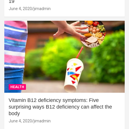
19
June 4, 2020
jimadmin
HEALTH
Vitamin B12 deficiency symptoms: Five
surprising ways B12 deficiency can affect the
body
June 4, 2020
jimadmin