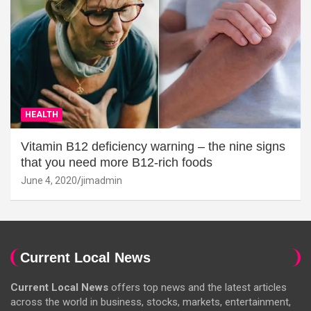
HEALTH
Vitamin B12 deficiency warning – the nine signs
that you need more B12-rich foods
June 4, 2020
jimadmin
Current Local News
Current Local News
offers top news and the latest articles
across the world in business, stocks, markets, entertainment,