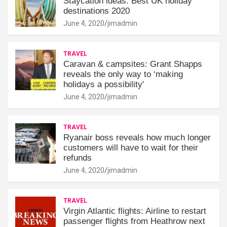
Staycation ideas: Best UK holiday
destinations 2020
June 4, 2020
jimadmin
TRAVEL
Caravan & campsites: Grant Shapps
reveals the only way to ‘making
holidays a possibility'
June 4, 2020
jimadmin
TRAVEL
Ryanair boss reveals how much longer
customers will have to wait for their
refunds
June 4, 2020
jimadmin
TRAVEL
Virgin Atlantic flights: Airline to restart
passenger flights from Heathrow next