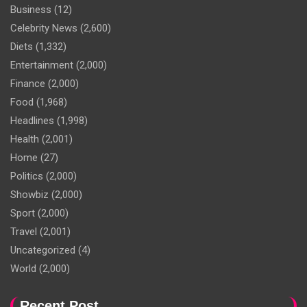
Business
(12)
Celebrity News
(2,600)
Diets
(1,332)
Entertainment
(2,000)
Finance
(2,000)
Food
(1,968)
Headlines
(1,998)
Health
(2,001)
Home
(27)
Politics
(2,000)
Showbiz
(2,000)
Sport
(2,000)
Travel
(2,001)
Uncategorized
(4)
World
(2,000)
Recent Post