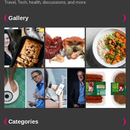
Travel, Tech, health, discussions, and more.
Gallery
Categories