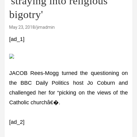
'straying into religious
bigotry'
May 23, 2018
jimadmin
[ad_1]
JACOB Rees-Mogg turned the questioning on
the BBC Daily Politics host Jo Coburn and
challenged her for “picking on the views of the
Catholic churchâ€�.
[ad_2]