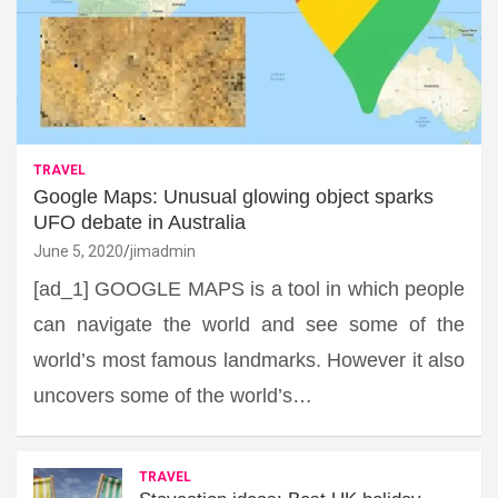
TRAVEL
Google Maps: Unusual glowing object sparks
UFO debate in Australia
June 5, 2020
jimadmin
[ad_1] GOOGLE MAPS is a tool in which people
can navigate the world and see some of the
world’s most famous landmarks. However it also
uncovers some of the world’s…
TRAVEL