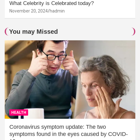
What Celebrity is Celebrated today?
November 20, 2024
hadmin
You may Missed
HEALTH
Coronavirus symptom update: The two
symptoms found in the eyes caused by COVID-