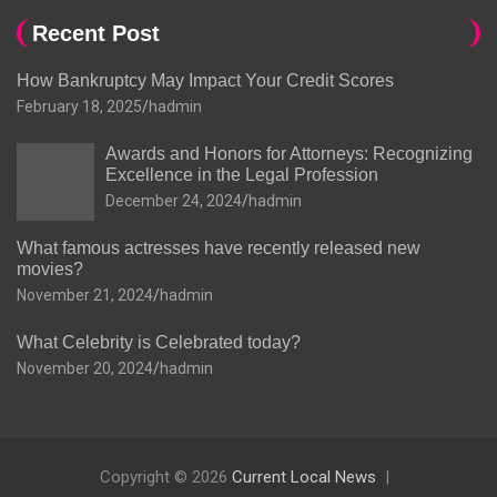
Recent Post
How Bankruptcy May Impact Your Credit Scores
February 18, 2025
hadmin
Awards and Honors for Attorneys: Recognizing
Excellence in the Legal Profession
December 24, 2024
hadmin
What famous actresses have recently released new
movies?
November 21, 2024
hadmin
What Celebrity is Celebrated today?
November 20, 2024
hadmin
Copyright © 2026
Current Local News