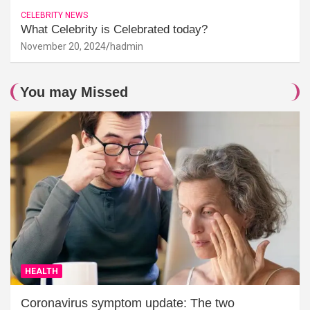
CELEBRITY NEWS
What Celebrity is Celebrated today?
November 20, 2024
hadmin
You may Missed
HEALTH
Coronavirus symptom update: The two