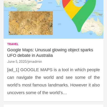
TRAVEL
Google Maps: Unusual glowing object sparks
UFO debate in Australia
June 5, 2020
jimadmin
[ad_1] GOOGLE MAPS is a tool in which people
can navigate the world and see some of the
world’s most famous landmarks. However it also
uncovers some of the world’s…