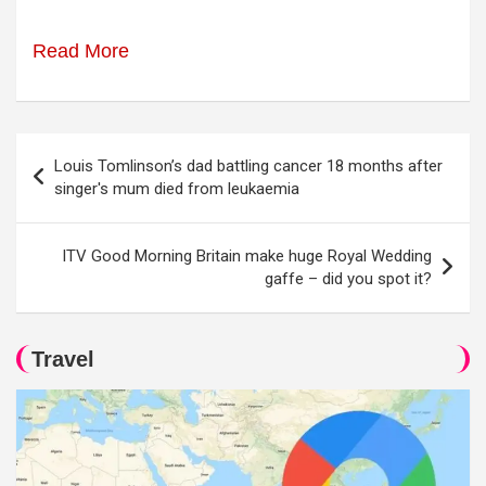
Read More
Post
Louis Tomlinson’s dad battling cancer 18 months after
navigation
singer's mum died from leukaemia
ITV Good Morning Britain make huge Royal Wedding
gaffe – did you spot it?
Travel