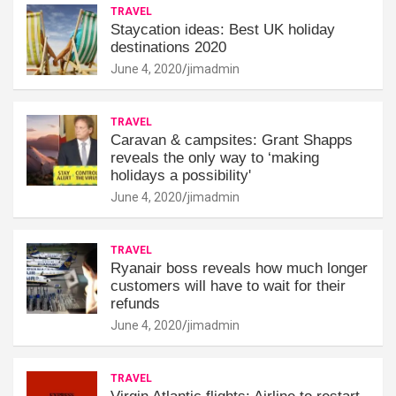
TRAVEL
Staycation ideas: Best UK holiday
destinations 2020
June 4, 2020
jimadmin
TRAVEL
Caravan & campsites: Grant Shapps
reveals the only way to ‘making
holidays a possibility'
June 4, 2020
jimadmin
TRAVEL
Ryanair boss reveals how much longer
customers will have to wait for their
refunds
June 4, 2020
jimadmin
TRAVEL