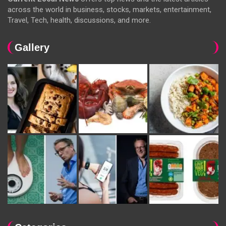
across the world in business, stocks, markets, entertainment,
Travel, Tech, health, discussions, and more.
Gallery