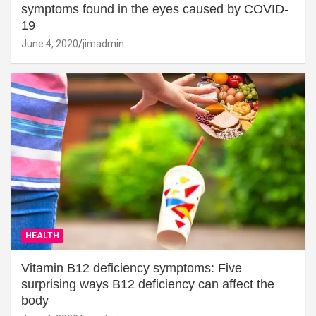
symptoms found in the eyes caused by COVID-
19
June 4, 2020
jimadmin
HEALTH
Vitamin B12 deficiency symptoms: Five
surprising ways B12 deficiency can affect the
body