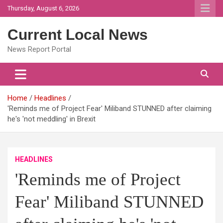
Skip
Thursday, August 6, 2026
to
content
Current Local News
News Report Portal
Home
Headlines
'Reminds me of Project Fear' Miliband STUNNED after claiming
he's 'not meddling' in Brexit
HEADLINES
'Reminds me of Project
Fear' Miliband STUNNED