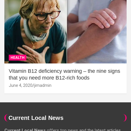
HEALTH
Vitamin B12 deficiency warning – the nine signs
that you need more B12-rich foods
June 4, 2020
jimadmin
Current Local News
Current Local News
offers top news and the latest articles