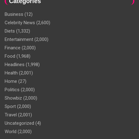
Categories
Business
(12)
Celebrity News
(2,600)
Diets
(1,332)
Entertainment
(2,000)
Finance
(2,000)
Food
(1,968)
Headlines
(1,998)
Health
(2,001)
Home
(27)
Politics
(2,000)
Showbiz
(2,000)
Sport
(2,000)
Travel
(2,001)
Uncategorized
(4)
World
(2,000)