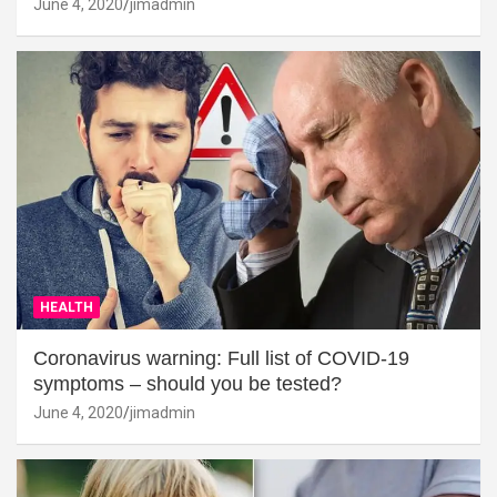
June 4, 2020
jimadmin
HEALTH
Coronavirus warning: Full list of COVID-19
symptoms – should you be tested?
June 4, 2020
jimadmin