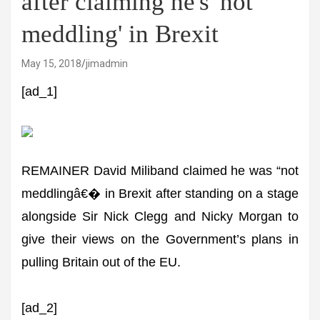
after claiming he's 'not
meddling' in Brexit
May 15, 2018
jimadmin
[ad_1]
REMAINER David Miliband claimed he was “not
meddlingâ€� in Brexit after standing on a stage
alongside Sir Nick Clegg and Nicky Morgan to
give their views on the Government’s plans in
pulling Britain out of the EU.
[ad_2]