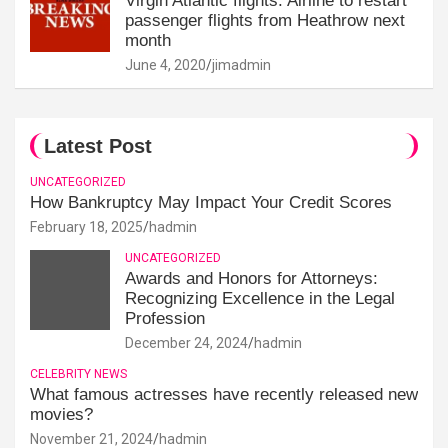
Virgin Atlantic flights: Airline to restart
passenger flights from Heathrow next
month
June 4, 2020
jimadmin
Latest Post
UNCATEGORIZED
How Bankruptcy May Impact Your Credit Scores
February 18, 2025
hadmin
UNCATEGORIZED
Awards and Honors for Attorneys:
Recognizing Excellence in the Legal
Profession
December 24, 2024
hadmin
CELEBRITY NEWS
What famous actresses have recently released new
movies?
November 21, 2024
hadmin