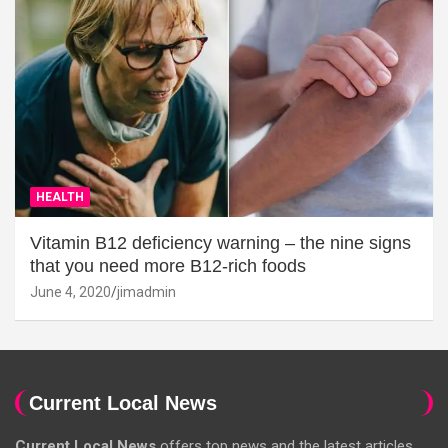
HEALTH
Vitamin B12 deficiency warning – the nine signs
that you need more B12-rich foods
June 4, 2020
jimadmin
Current Local News
Current Local News
offers top news and the latest articles