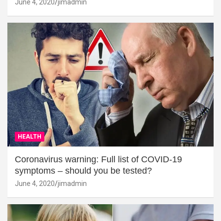
June 4, 2020
jimadmin
HEALTH
Coronavirus warning: Full list of COVID-19
symptoms – should you be tested?
June 4, 2020
jimadmin