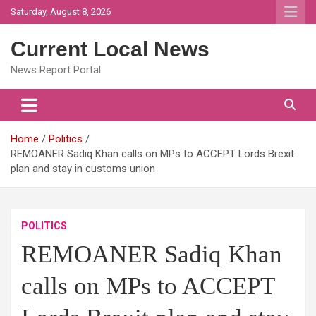
Skip
Saturday, August 8, 2026
to
content
Current Local News
News Report Portal
Home
Politics
REMOANER Sadiq Khan calls on MPs to ACCEPT Lords Brexit
plan and stay in customs union
POLITICS
REMOANER Sadiq Khan
calls on MPs to ACCEPT