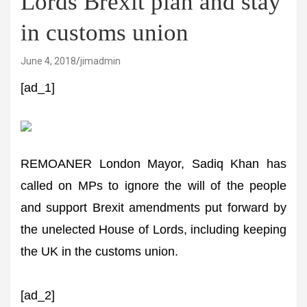
Lords Brexit plan and stay
in customs union
June 4, 2018
jimadmin
[ad_1]
REMOANER London Mayor, Sadiq Khan has
called on MPs to ignore the will of the people
and support Brexit amendments put forward by
the unelected House of Lords, including keeping
the UK in the customs union.
[ad_2]