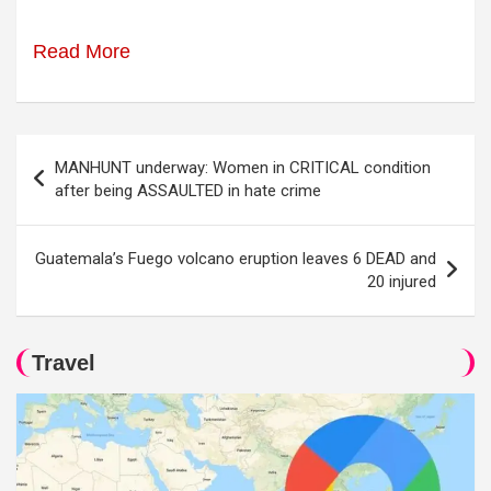
Read More
Post
MANHUNT underway: Women in CRITICAL condition
navigation
after being ASSAULTED in hate crime
Guatemala’s Fuego volcano eruption leaves 6 DEAD and
20 injured
Travel