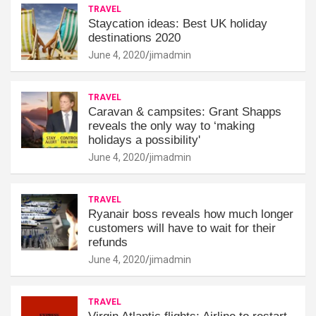
TRAVEL
Staycation ideas: Best UK holiday
destinations 2020
June 4, 2020
jimadmin
TRAVEL
Caravan & campsites: Grant Shapps
reveals the only way to ‘making
holidays a possibility'
June 4, 2020
jimadmin
TRAVEL
Ryanair boss reveals how much longer
customers will have to wait for their
refunds
June 4, 2020
jimadmin
TRAVEL