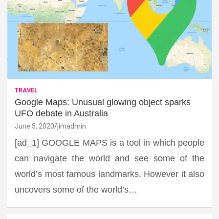
TRAVEL
Google Maps: Unusual glowing object sparks
UFO debate in Australia
June 5, 2020
jimadmin
[ad_1] GOOGLE MAPS is a tool in which people
can navigate the world and see some of the
world’s most famous landmarks. However it also
uncovers some of the world’s…