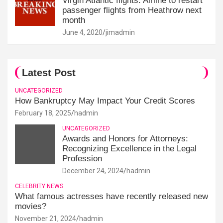
Virgin Atlantic flights: Airline to restart
passenger flights from Heathrow next
month
June 4, 2020
jimadmin
Latest Post
UNCATEGORIZED
How Bankruptcy May Impact Your Credit Scores
February 18, 2025
hadmin
UNCATEGORIZED
Awards and Honors for Attorneys:
Recognizing Excellence in the Legal
Profession
December 24, 2024
hadmin
CELEBRITY NEWS
What famous actresses have recently released new
movies?
November 21, 2024
hadmin