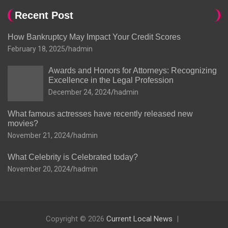
Recent Post
How Bankruptcy May Impact Your Credit Scores
February 18, 2025
hadmin
Awards and Honors for Attorneys: Recognizing
Excellence in the Legal Profession
December 24, 2024
hadmin
What famous actresses have recently released new
movies?
November 21, 2024
hadmin
What Celebrity is Celebrated today?
November 20, 2024
hadmin
Copyright © 2026
Current Local News