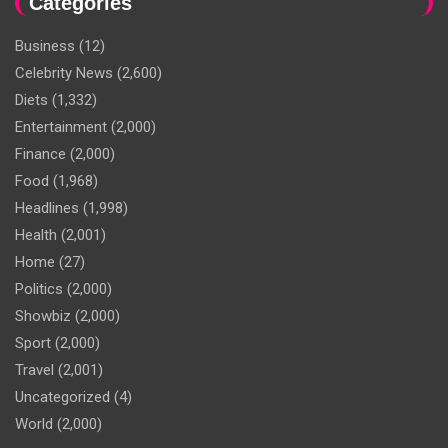
Categories
Business
(12)
Celebrity News
(2,600)
Diets
(1,332)
Entertainment
(2,000)
Finance
(2,000)
Food
(1,968)
Headlines
(1,998)
Health
(2,001)
Home
(27)
Politics
(2,000)
Showbiz
(2,000)
Sport
(2,000)
Travel
(2,001)
Uncategorized
(4)
World
(2,000)