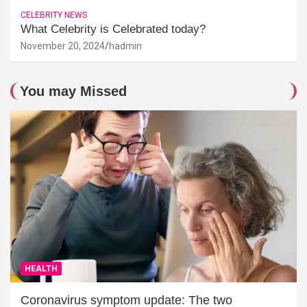
CELEBRITY NEWS
What Celebrity is Celebrated today?
November 20, 2024
hadmin
You may Missed
HEALTH
Coronavirus symptom update: The two