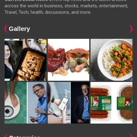
across the world in business, stocks, markets, entertainment,
Travel, Tech, health, discussions, and more.
Gallery