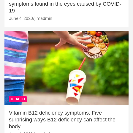
symptoms found in the eyes caused by COVID-
19
June 4, 2020
jimadmin
HEALTH
Vitamin B12 deficiency symptoms: Five
surprising ways B12 deficiency can affect the
body