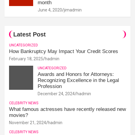
month
June 4, 2020
jimadmin
Latest Post
UNCATEGORIZED
How Bankruptcy May Impact Your Credit Scores
February 18, 2025
hadmin
UNCATEGORIZED
Awards and Honors for Attorneys:
Recognizing Excellence in the Legal
Profession
December 24, 2024
hadmin
CELEBRITY NEWS
What famous actresses have recently released new
movies?
November 21, 2024
hadmin
CELEBRITY NEWS