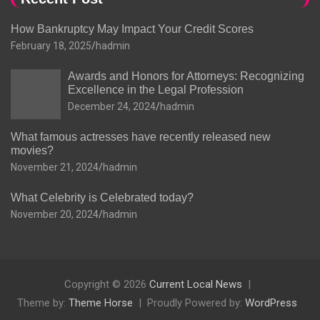
How Bankruptcy May Impact Your Credit Scores
February 18, 2025
hadmin
Awards and Honors for Attorneys: Recognizing
Excellence in the Legal Profession
December 24, 2024
hadmin
What famous actresses have recently released new
movies?
November 21, 2024
hadmin
What Celebrity is Celebrated today?
November 20, 2024
hadmin
Copyright © 2026
Current Local News
Theme by:
Theme Horse
Proudly Powered by:
WordPress