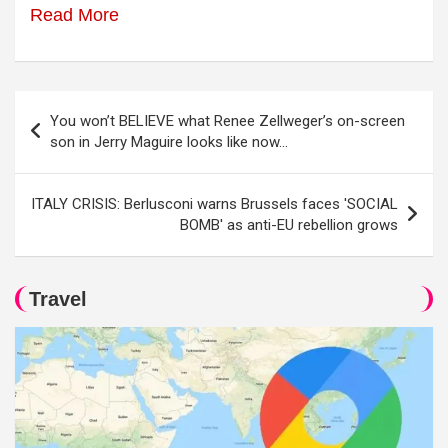
Read More
Post
You won’t BELIEVE what Renee Zellweger’s on-screen
navigation
son in Jerry Maguire looks like now…
ITALY CRISIS: Berlusconi warns Brussels faces 'SOCIAL
BOMB' as anti-EU rebellion grows
Travel