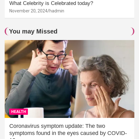
What Celebrity is Celebrated today?
November 20, 2024
hadmin
You may Missed
HEALTH
Coronavirus symptom update: The two
symptoms found in the eyes caused by COVID-