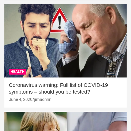
HEALTH
Coronavirus warning: Full list of COVID-19
symptoms – should you be tested?
June 4, 2020
jimadmin