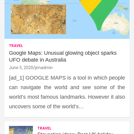
TRAVEL
Google Maps: Unusual glowing object sparks
UFO debate in Australia
June 5, 2020
jimadmin
[ad_1] GOOGLE MAPS is a tool in which people
can navigate the world and see some of the
world’s most famous landmarks. However it also
uncovers some of the world’s…
TRAVEL