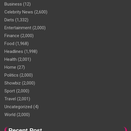
Business
(12)
Celebrity News
(2,600)
Diets
(1,332)
Entertainment
(2,000)
Finance
(2,000)
Food
(1,968)
Headlines
(1,998)
Health
(2,001)
Home
(27)
Politics
(2,000)
Showbiz
(2,000)
Sport
(2,000)
Travel
(2,001)
Uncategorized
(4)
World
(2,000)
Recent Post