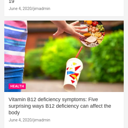
19
June 4, 2020
jimadmin
HEALTH
Vitamin B12 deficiency symptoms: Five
surprising ways B12 deficiency can affect the
body
June 4, 2020
jimadmin