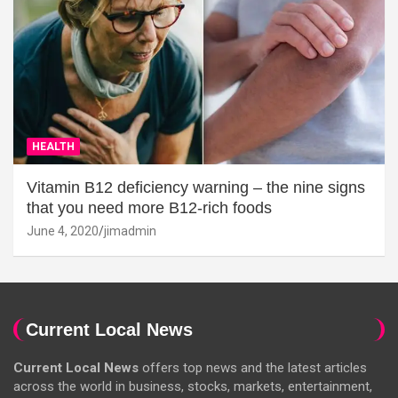
HEALTH
Vitamin B12 deficiency warning – the nine signs
that you need more B12-rich foods
June 4, 2020
jimadmin
Current Local News
Current Local News
offers top news and the latest articles
across the world in business, stocks, markets, entertainment,