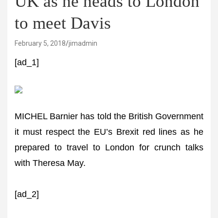
UK as he heads to London
to meet Davis
February 5, 2018
jimadmin
[ad_1]
MICHEL Barnier has told the British Government
it must respect the EU’s Brexit red lines as he
prepared to travel to London for crunch talks
with Theresa May.
[ad_2]