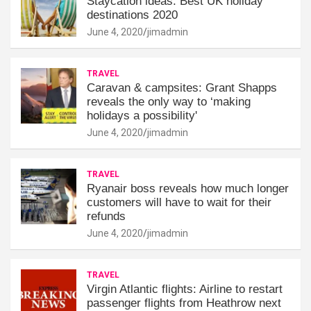
Staycation ideas: Best UK holiday
destinations 2020
June 4, 2020
jimadmin
TRAVEL
Caravan & campsites: Grant Shapps
reveals the only way to ‘making
holidays a possibility'
June 4, 2020
jimadmin
TRAVEL
Ryanair boss reveals how much longer
customers will have to wait for their
refunds
June 4, 2020
jimadmin
TRAVEL
Virgin Atlantic flights: Airline to restart
passenger flights from Heathrow next