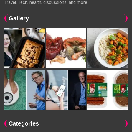
Travel, Tech, health, discussions, and more.
Gallery
Categories