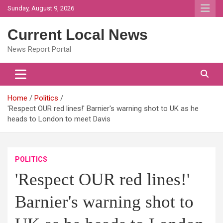
Skip
Sunday, August 9, 2026
to
content
Current Local News
News Report Portal
Home
Politics
'Respect OUR red lines!' Barnier's warning shot to UK as he
heads to London to meet Davis
POLITICS
'Respect OUR red lines!'
Barnier's warning shot to