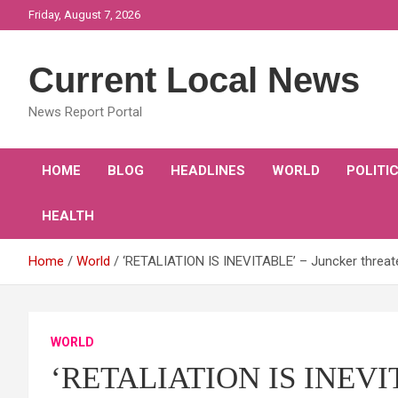
Skip
Friday, August 7, 2026
to
content
Current Local News
News Report Portal
HOME
BLOG
HEADLINES
WORLD
POLITI
HEALTH
Home
World
‘RETALIATION IS INEVITABLE’ – Juncker threate
WORLD
‘RETALIATION IS INEVITA