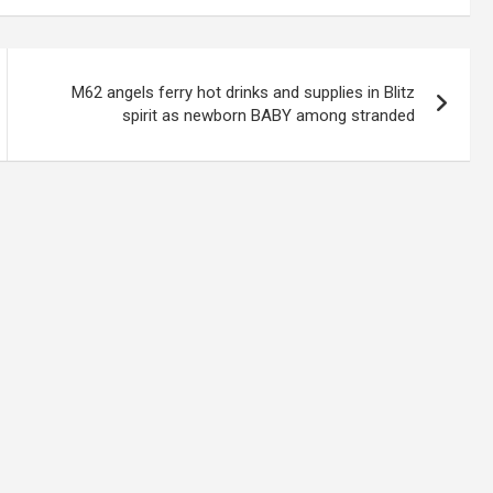
M62 angels ferry hot drinks and supplies in Blitz
spirit as newborn BABY among stranded