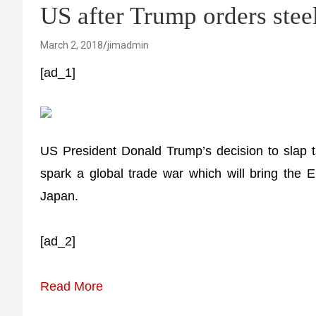
US after Trump orders steel
March 2, 2018
jimadmin
[ad_1]
US President Donald Trump’s decision to slap ta
spark a global trade war which will bring the EU
Japan.
[ad_2]
Read More