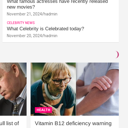
What famous actresses have recently released
new movies?
November 21, 2024
hadmin
CELEBRITY NEWS
What Celebrity is Celebrated today?
November 20, 2024
hadmin
HEALTH
l list of
Vitamin B12 deficiency warning