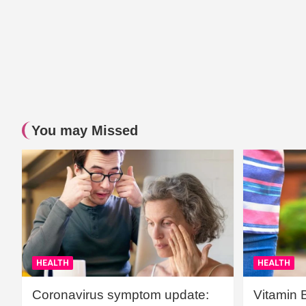
You may Missed
HEALTH
HEALTH
Coronavirus symptom update:
Vitamin 