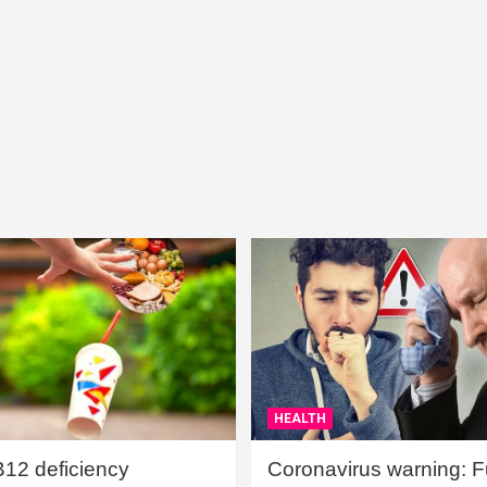
HEALTH
B12 deficiency
Coronavirus warning: Ful