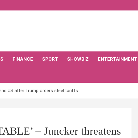
CS
FINANCE
SPORT
SHOWBIZ
ENTERTAINMENT
ns US after Trump orders steel tariffs
BLE’ – Juncker threatens