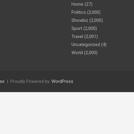
Home
(27)
Politics
(2,000)
Showbiz
(2,000)
Sport
(2,000)
Travel
(2,001)
Uncategorized
(4)
World
(2,000)
se
Proudly Powered by:
WordPress