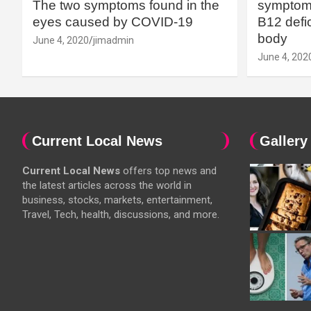
The two symptoms found in the
symptoms
eyes caused by COVID-19
B12 defic
body
June 4, 2020
jimadmin
June 4, 202
Current Local News
Gallery
Current Local News
offers top news and
the latest articles across the world in
business, stocks, markets, entertainment,
Travel, Tech, health, discussions, and more.