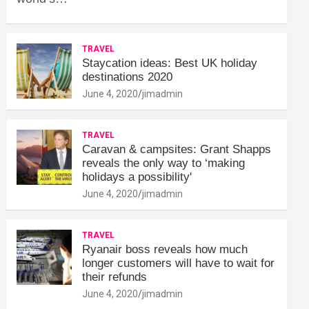
TRAVEL
Staycation ideas: Best UK holiday
destinations 2020
June 4, 2020
jimadmin
TRAVEL
Caravan & campsites: Grant Shapps
reveals the only way to ‘making
holidays a possibility'
June 4, 2020
jimadmin
TRAVEL
Ryanair boss reveals how much
longer customers will have to wait for
their refunds
June 4, 2020
jimadmin