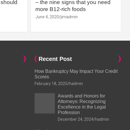
should
– the nine signs that you need
more B12-rich foods
June 4, 2020
jimadmin
Recent Post
How Bankruptcy May Impact Your Credit
Scores
February 18, 2025
hadmin
Awards and Honors for
Attorneys: Recognizing
Excellence in the Legal
Profession
December 24, 2024
hadmin