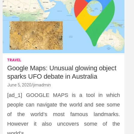
TRAVEL
Google Maps: Unusual glowing object
sparks UFO debate in Australia
June 5, 2020
jimadmin
[ad_1] GOOGLE MAPS is a tool in which
people can navigate the world and see some
of the world’s most famous landmarks.
However it also uncovers some of the
world’s…