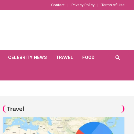
Contact
Privacy Policy
Terms of Use
CELEBRITY NEWS
TRAVEL
FOOD
Travel