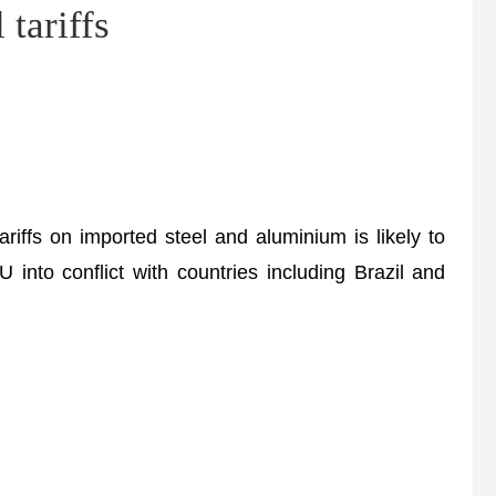
 tariffs
riffs on imported steel and aluminium is likely to
 into conflict with countries including Brazil and