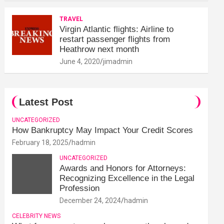
TRAVEL
Virgin Atlantic flights: Airline to
restart passenger flights from
Heathrow next month
June 4, 2020
jimadmin
Latest Post
UNCATEGORIZED
How Bankruptcy May Impact Your Credit Scores
February 18, 2025
hadmin
UNCATEGORIZED
Awards and Honors for Attorneys:
Recognizing Excellence in the Legal
Profession
December 24, 2024
hadmin
CELEBRITY NEWS