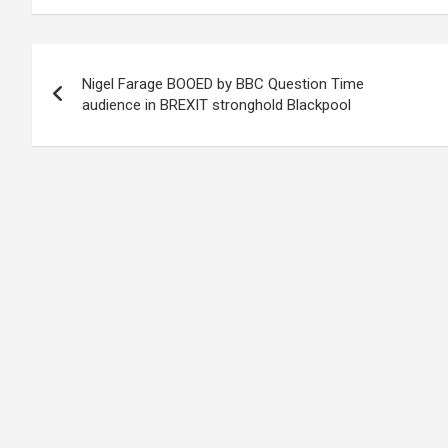
Post
Nigel Farage BOOED by BBC Question Time
navigation
audience in BREXIT stronghold Blackpool