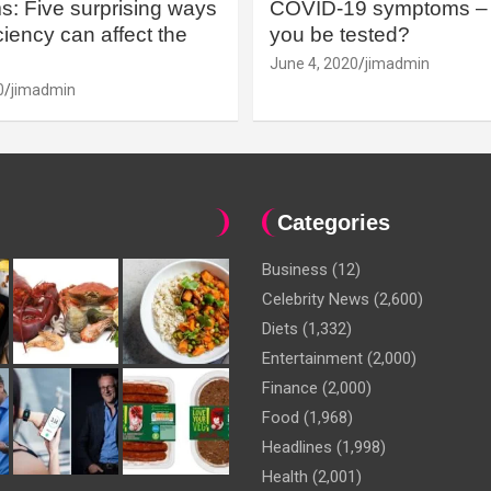
: Five surprising ways
COVID-19 symptoms – 
iency can affect the
you be tested?
June 4, 2020
jimadmin
0
jimadmin
Categories
Business
(12)
Celebrity News
(2,600)
Diets
(1,332)
Entertainment
(2,000)
Finance
(2,000)
Food
(1,968)
Headlines
(1,998)
Health
(2,001)