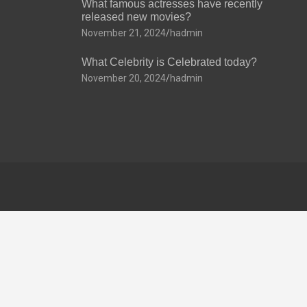
What famous actresses have recently
released new movies?
November 21, 2024
hadmin
What Celebrity is Celebrated today?
November 20, 2024
hadmin