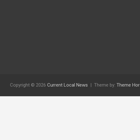
Copyright © 2026
Current Local News
Theme by:
Theme Hor