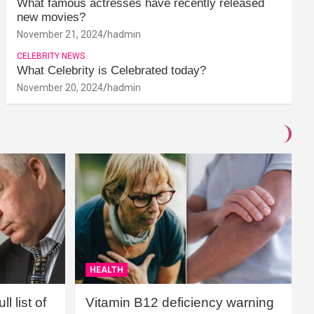
What famous actresses have recently released
new movies?
November 21, 2024
hadmin
CELEBRITY NEWS
What Celebrity is Celebrated today?
November 20, 2024
hadmin
HEALTH
l list of
Vitamin B12 deficiency warning