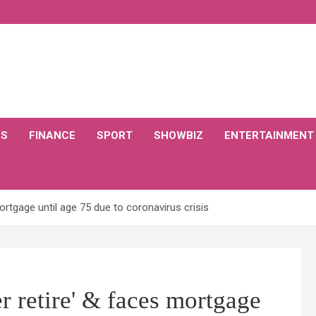
CS
FINANCE
SPORT
SHOWBIZ
ENTERTAINMENT
rtgage until age 75 due to coronavirus crisis
 retire' & faces mortgage