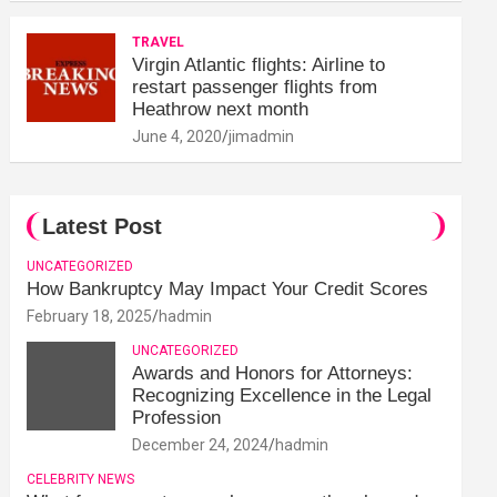
TRAVEL
Virgin Atlantic flights: Airline to
restart passenger flights from
Heathrow next month
June 4, 2020
jimadmin
Latest Post
UNCATEGORIZED
How Bankruptcy May Impact Your Credit Scores
February 18, 2025
hadmin
UNCATEGORIZED
Awards and Honors for Attorneys:
Recognizing Excellence in the Legal
Profession
December 24, 2024
hadmin
CELEBRITY NEWS