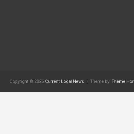
Copyright © 2026
Current Local News
Theme by:
Theme Hor