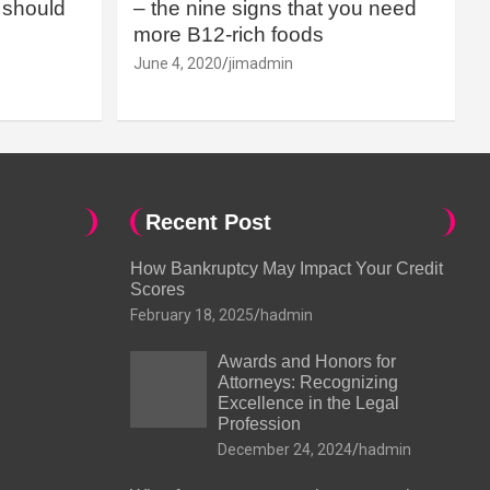
should
– the nine signs that you need
more B12-rich foods
June 4, 2020
jimadmin
Recent Post
How Bankruptcy May Impact Your Credit
Scores
February 18, 2025
hadmin
Awards and Honors for
Attorneys: Recognizing
Excellence in the Legal
Profession
December 24, 2024
hadmin