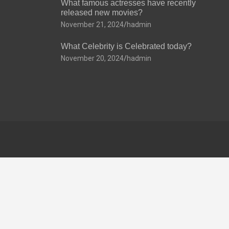
What famous actresses have recently
released new movies?
November 21, 2024
hadmin
What Celebrity is Celebrated today?
November 20, 2024
hadmin