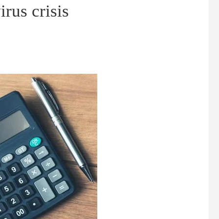
irus crisis