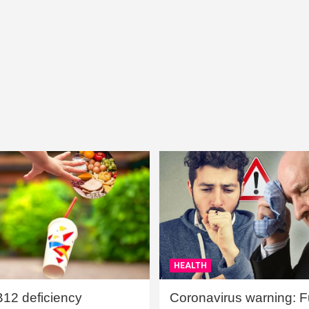
HEALTH
B12 deficiency
Coronavirus warning: Ful