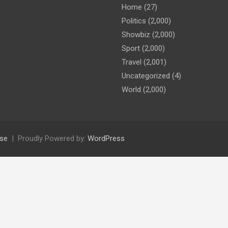
Home
(27)
Politics
(2,000)
Showbiz
(2,000)
Sport
(2,000)
Travel
(2,001)
Uncategorized
(4)
World
(2,000)
se
Proudly Powered by:
WordPress