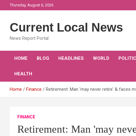
Skip
Thursday, August 6, 2026
to
content
Current Local News
News Report Portal
HOME
BLOG
HEADLINES
WORLD
POLITI
HEALTH
Home
Finance
Retirement: Man 'may never retire' & faces mo
FINANCE
Retirement: Man 'may never