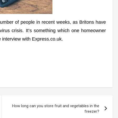
ber of people in recent weeks, as Britons have
avirus crisis. It’s something which one homeowner
 interview with Express.co.uk.
How long can you store fruit and vegetables in the
freezer?