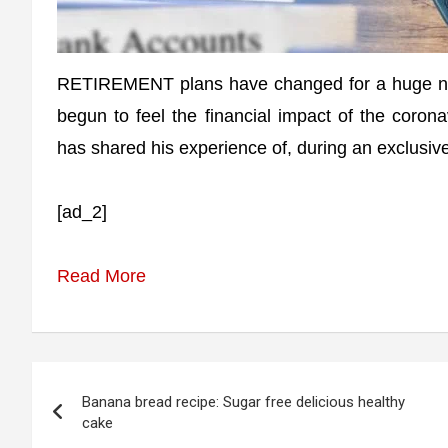
RETIREMENT plans have changed for a huge num
begun to feel the financial impact of the coron
has shared his experience of, during an exclusive
[ad_2]
Read More
Post
Banana bread recipe: Sugar free delicious healthy
navigation
cake