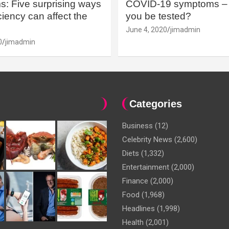
: Five surprising ways
COVID-19 symptoms – 
iency can affect the
you be tested?
June 4, 2020
jimadmin
0
jimadmin
Categories
Business
(12)
Celebrity News
(2,600)
Diets
(1,332)
Entertainment
(2,000)
Finance
(2,000)
Food
(1,968)
Headlines
(1,998)
Health
(2,001)