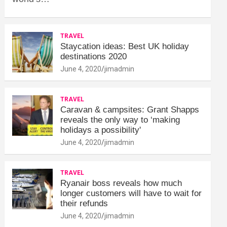
TRAVEL
Staycation ideas: Best UK holiday
destinations 2020
June 4, 2020
jimadmin
TRAVEL
Caravan & campsites: Grant Shapps
reveals the only way to ‘making
holidays a possibility'
June 4, 2020
jimadmin
TRAVEL
Ryanair boss reveals how much
longer customers will have to wait for
their refunds
June 4, 2020
jimadmin