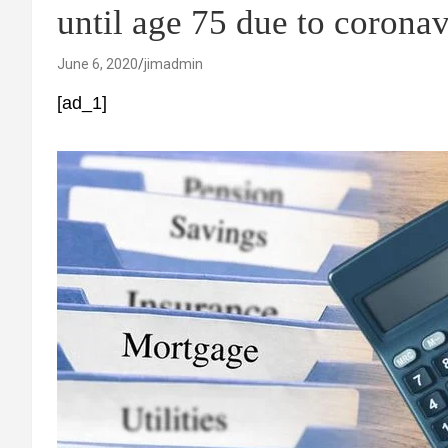
until age 75 due to coronav
June 6, 2020
jimadmin
[ad_1]