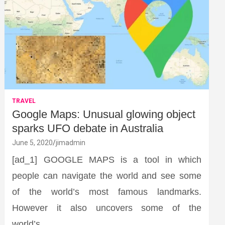
TRAVEL
Google Maps: Unusual glowing object
sparks UFO debate in Australia
June 5, 2020
jimadmin
[ad_1] GOOGLE MAPS is a tool in which
people can navigate the world and see some
of the world’s most famous landmarks.
However it also uncovers some of the
world’s…