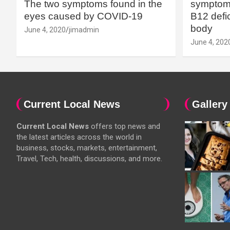
The two symptoms found in the
symptoms
eyes caused by COVID-19
B12 defic
body
June 4, 2020
jimadmin
June 4, 202
Current Local News
Gallery
Current Local News
offers top news and
the latest articles across the world in
business, stocks, markets, entertainment,
Travel, Tech, health, discussions, and more.