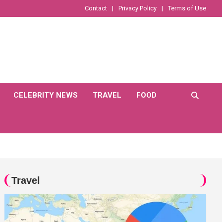
Contact
Privacy Policy
Terms of Use
CELEBRITY NEWS
TRAVEL
FOOD
Travel