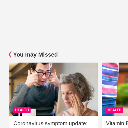
You may Missed
HEALTH
HEALTH
Coronavirus symptom update:
Vitamin 