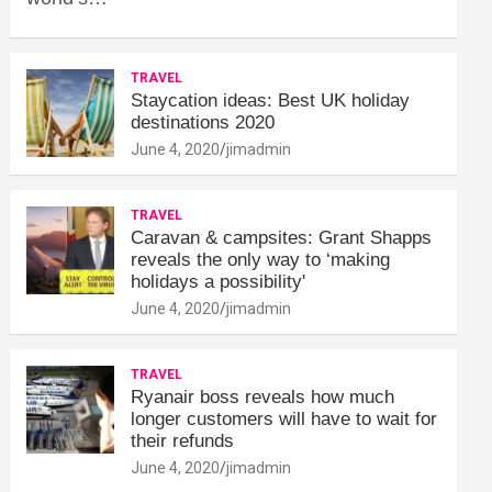
TRAVEL
Staycation ideas: Best UK holiday
destinations 2020
June 4, 2020
jimadmin
TRAVEL
Caravan & campsites: Grant Shapps
reveals the only way to ‘making
holidays a possibility'
June 4, 2020
jimadmin
TRAVEL
Ryanair boss reveals how much
longer customers will have to wait for
their refunds
June 4, 2020
jimadmin