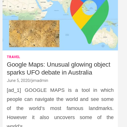
TRAVEL
Google Maps: Unusual glowing object
sparks UFO debate in Australia
June 5, 2020
jimadmin
[ad_1] GOOGLE MAPS is a tool in which
people can navigate the world and see some
of the world’s most famous landmarks.
However it also uncovers some of the
world’s…