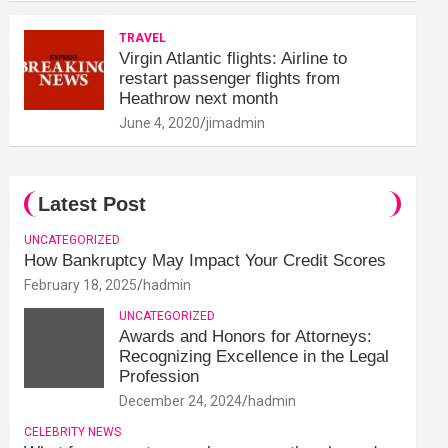
TRAVEL
Virgin Atlantic flights: Airline to
restart passenger flights from
Heathrow next month
June 4, 2020
jimadmin
Latest Post
UNCATEGORIZED
How Bankruptcy May Impact Your Credit Scores
February 18, 2025
hadmin
UNCATEGORIZED
Awards and Honors for Attorneys:
Recognizing Excellence in the Legal
Profession
December 24, 2024
hadmin
CELEBRITY NEWS