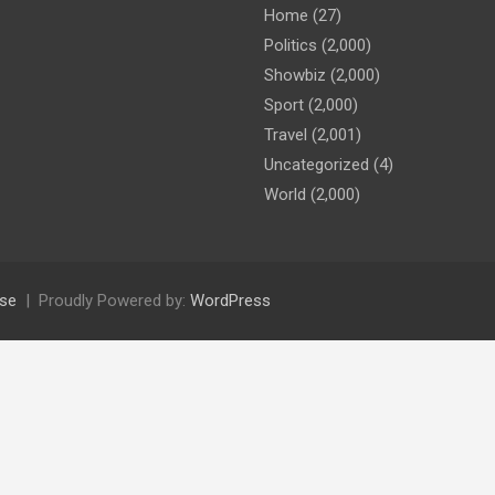
Home
(27)
Politics
(2,000)
Showbiz
(2,000)
Sport
(2,000)
Travel
(2,001)
Uncategorized
(4)
World
(2,000)
se
Proudly Powered by:
WordPress