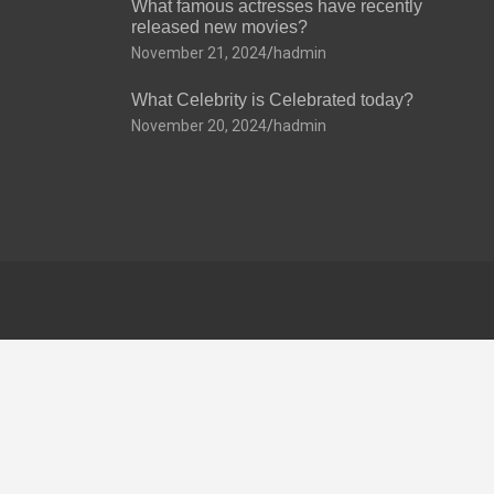
What famous actresses have recently
released new movies?
November 21, 2024
hadmin
What Celebrity is Celebrated today?
November 20, 2024
hadmin