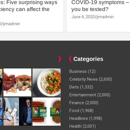
: Five surprising ways
COVID-19 symptoms – 
iency can affect the
you be tested?
June 4, 2020
jimadmin
0
jimadmin
Categories
Business
(12)
Celebrity News
(2,600)
Diets
(1,332)
Entertainment
(2,000)
Finance
(2,000)
Food
(1,968)
Headlines
(1,998)
Health
(2,001)