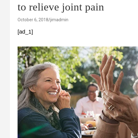
to relieve joint pain
October 6, 2018
jimadmin
[ad_1]