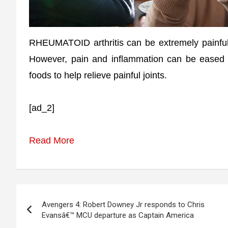
RHEUMATOID arthritis can be extremely painful 
However, pain and inflammation can be eased by
foods to help relieve painful joints.
[ad_2]
Read More
Post
Avengers 4: Robert Downey Jr responds to Chris
navigation
Evansâ€™ MCU departure as Captain America