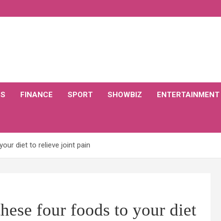
CS
FINANCE
SPORT
SHOWBIZ
ENTERTAINMENT
ur diet to relieve joint pain
hese four foods to your diet