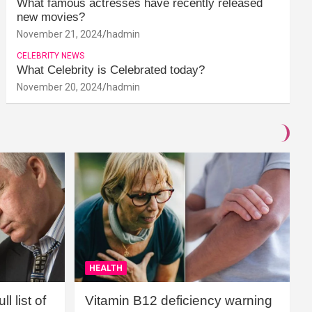
What famous actresses have recently released
new movies?
November 21, 2024
hadmin
CELEBRITY NEWS
What Celebrity is Celebrated today?
November 20, 2024
hadmin
HEALTH
l list of
Vitamin B12 deficiency warning