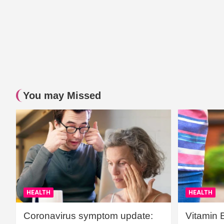
You may Missed
HEALTH
HEALTH
Coronavirus symptom update:
Vitamin 