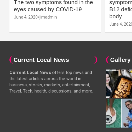
The two symptoms found in the
symptoms
eyes caused by COVID-19
B12 defic
body
June 4, 2020
jimadmin
June 4, 202
Current Local News
Gallery
Current Local News
offers top news and
the latest articles across the world in
business, stocks, markets, entertainment,
Travel, Tech, health, discussions, and more.