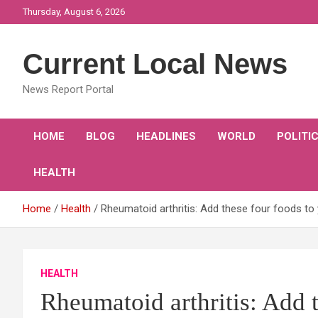
Skip
Thursday, August 6, 2026
to
content
Current Local News
News Report Portal
HOME
BLOG
HEADLINES
WORLD
POLITI
HEALTH
Home
Health
Rheumatoid arthritis: Add these four foods to yo
HEALTH
Rheumatoid arthritis: Add t