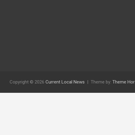
Copyright © 2026
Current Local News
Theme by:
Theme Hor