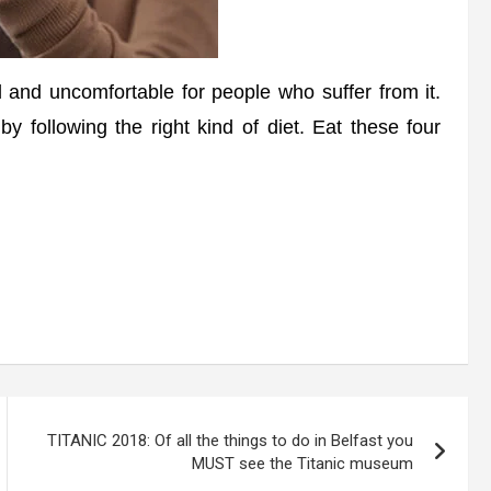
and uncomfortable for people who suffer from it.
 following the right kind of diet. Eat these four
TITANIC 2018: Of all the things to do in Belfast you
MUST see the Titanic museum