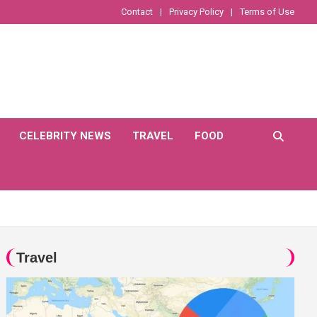
Contact
Privacy Policy
Terms of Use
CELEBRITY NEWS
TRAVEL
FOOD
Travel