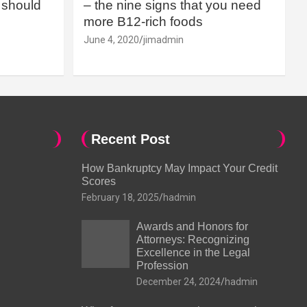
should
– the nine signs that you need
more B12-rich foods
June 4, 2020
jimadmin
Recent Post
How Bankruptcy May Impact Your Credit
Scores
February 18, 2025
hadmin
Awards and Honors for
Attorneys: Recognizing
Excellence in the Legal
Profession
December 24, 2024
hadmin