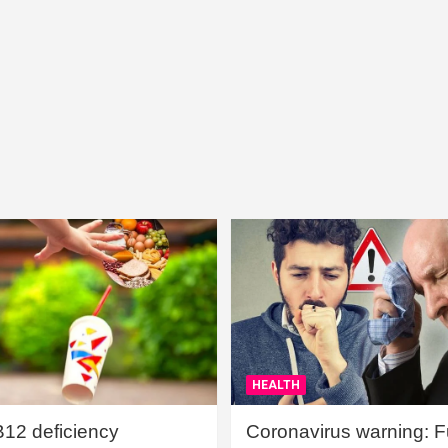
HEALTH
B12 deficiency
Coronavirus warning: Ful