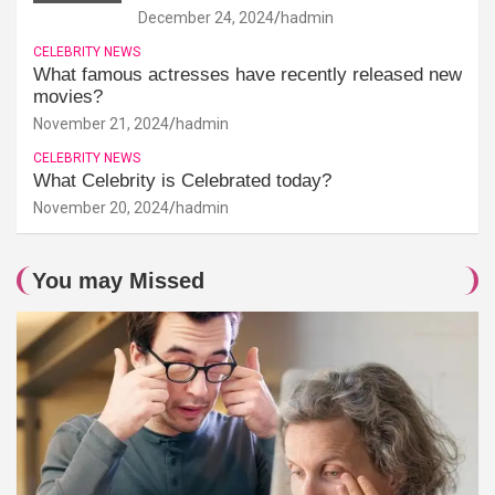
December 24, 2024
hadmin
CELEBRITY NEWS
What famous actresses have recently released new
movies?
November 21, 2024
hadmin
CELEBRITY NEWS
What Celebrity is Celebrated today?
November 20, 2024
hadmin
You may Missed