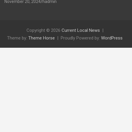
November 20, 2024
hadmin
Copyright © 2026
Current Local News
Theme by:
Theme Horse
Proudly Powered by:
WordPress