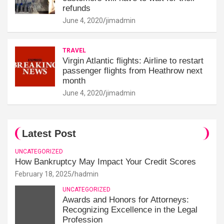
refunds
June 4, 2020
jimadmin
TRAVEL
Virgin Atlantic flights: Airline to restart
passenger flights from Heathrow next
month
June 4, 2020
jimadmin
Latest Post
UNCATEGORIZED
How Bankruptcy May Impact Your Credit Scores
February 18, 2025
hadmin
UNCATEGORIZED
Awards and Honors for Attorneys:
Recognizing Excellence in the Legal
Profession