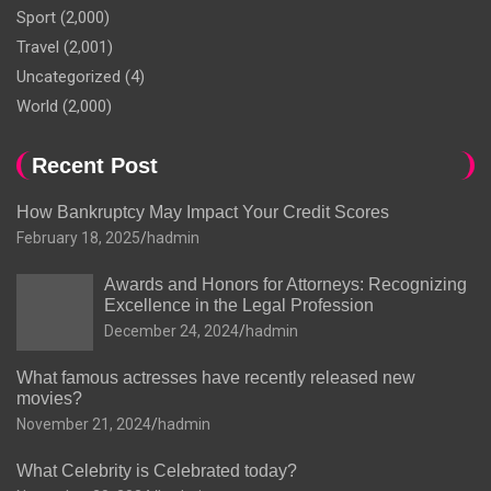
Sport
(2,000)
Travel
(2,001)
Uncategorized
(4)
World
(2,000)
Recent Post
How Bankruptcy May Impact Your Credit Scores
February 18, 2025
hadmin
Awards and Honors for Attorneys: Recognizing
Excellence in the Legal Profession
December 24, 2024
hadmin
What famous actresses have recently released new
movies?
November 21, 2024
hadmin
What Celebrity is Celebrated today?