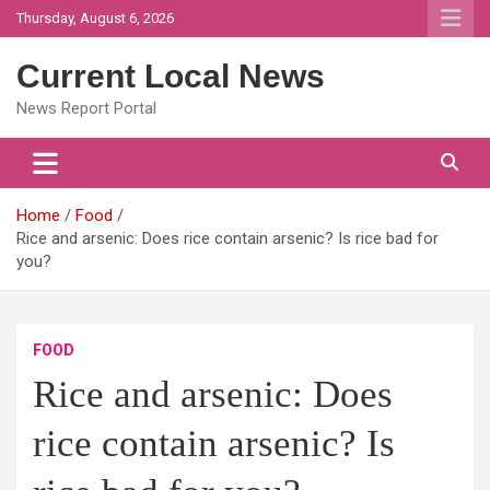
Skip
Thursday, August 6, 2026
to
content
Current Local News
News Report Portal
Home
Food
Rice and arsenic: Does rice contain arsenic? Is rice bad for
you?
FOOD
Rice and arsenic: Does
rice contain arsenic? Is