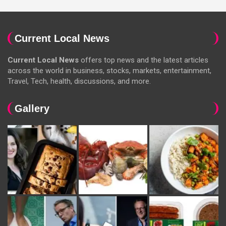
Current Local News
Current Local News
offers top news and the latest articles
across the world in business, stocks, markets, entertainment,
Travel, Tech, health, discussions, and more.
Gallery