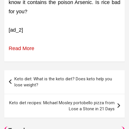
know it contains the poison Arsenic. Is rice bad
for you?
[ad_2]
Read More
Post
Keto diet: What is the keto diet? Does keto help you
navigation
lose weight?
Keto diet recipes: Michael Mosley portobello pizza from
Lose a Stone in 21 Days