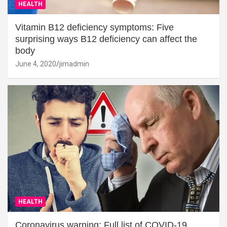
HEALTH
Vitamin B12 deficiency symptoms: Five
surprising ways B12 deficiency can affect the
body
June 4, 2020
jimadmin
HEALTH
Coronavirus warning: Full list of COVID-19