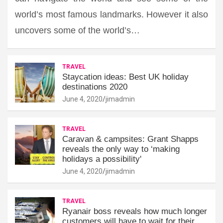
world’s most famous landmarks. However it also
uncovers some of the world’s…
TRAVEL
Staycation ideas: Best UK holiday
destinations 2020
June 4, 2020
jimadmin
TRAVEL
Caravan & campsites: Grant Shapps
reveals the only way to ‘making
holidays a possibility'
June 4, 2020
jimadmin
TRAVEL
Ryanair boss reveals how much longer
customers will have to wait for their