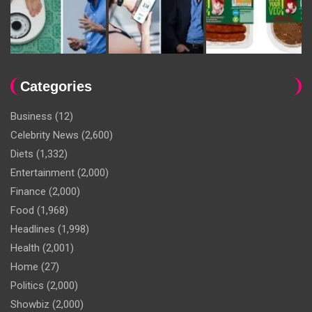
Categories
Business
(12)
Celebrity News
(2,600)
Diets
(1,332)
Entertainment
(2,000)
Finance
(2,000)
Food
(1,968)
Headlines
(1,998)
Health
(2,001)
Home
(27)
Politics
(2,000)
Showbiz
(2,000)