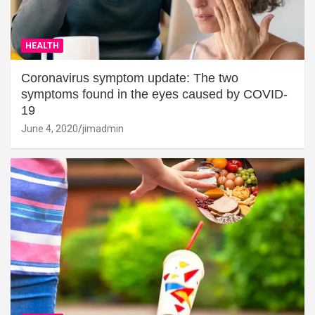
HEALTH
Coronavirus symptom update: The two
symptoms found in the eyes caused by COVID-
19
June 4, 2020
jimadmin