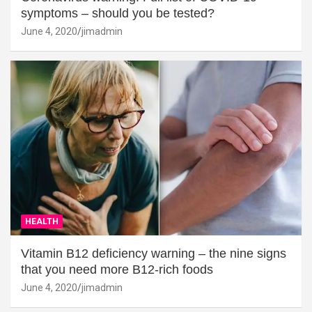
symptoms – should you be tested?
June 4, 2020
jimadmin
HEALTH
Vitamin B12 deficiency warning – the nine signs
that you need more B12-rich foods
June 4, 2020
jimadmin