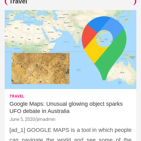
Travel
TRAVEL
Google Maps: Unusual glowing object sparks
UFO debate in Australia
June 5, 2020
jimadmin
[ad_1] GOOGLE MAPS is a tool in which people
can navigate the world and see some of the