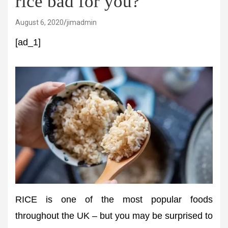
rice bad for you?
August 6, 2020
jimadmin
[ad_1]
RICE is one of the most popular foods
throughout the UK – but you may be surprised to