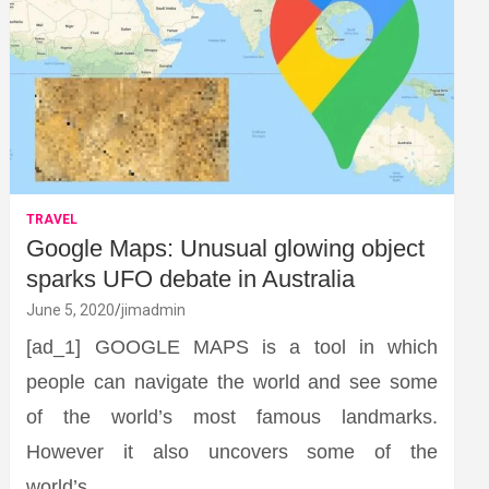
TRAVEL
Google Maps: Unusual glowing object
sparks UFO debate in Australia
June 5, 2020
jimadmin
[ad_1] GOOGLE MAPS is a tool in which
people can navigate the world and see some
of the world’s most famous landmarks.
However it also uncovers some of the
world’s…