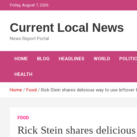
Skip
Friday, August 7, 2026
to
content
Current Local News
News Report Portal
HOME
BLOG
HEADLINES
WORLD
POLITI
HEALTH
Home
Food
Rick Stein shares delicious way to use leftover 
FOOD
Rick Stein shares delicious