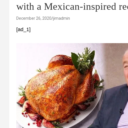
with a Mexican-inspired re
December 26, 2020
jimadmin
[ad_1]