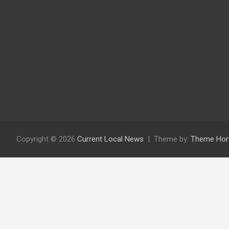
Copyright © 2026
Current Local News
Theme by:
Theme Hor