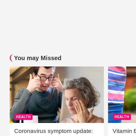
You may Missed
HEALTH
HEALTH
Coronavirus symptom update:
Vitamin 