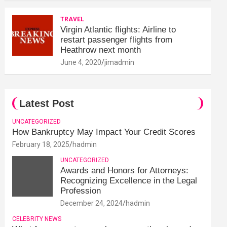
TRAVEL
Virgin Atlantic flights: Airline to
restart passenger flights from
Heathrow next month
June 4, 2020
jimadmin
Latest Post
UNCATEGORIZED
How Bankruptcy May Impact Your Credit Scores
February 18, 2025
hadmin
UNCATEGORIZED
Awards and Honors for Attorneys:
Recognizing Excellence in the Legal
Profession
December 24, 2024
hadmin
CELEBRITY NEWS