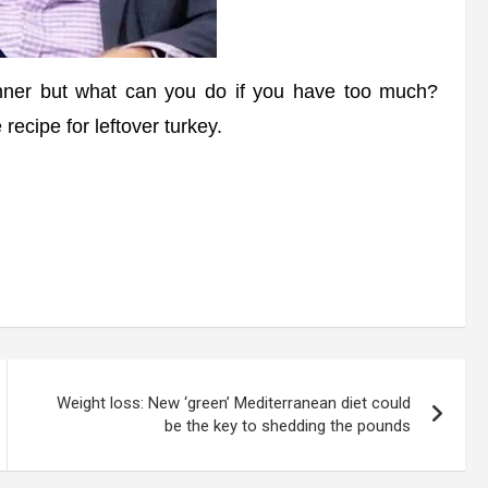
inner but what can you do if you have too much?
 recipe for leftover turkey.
Weight loss: New ‘green’ Mediterranean diet could
be the key to shedding the pounds