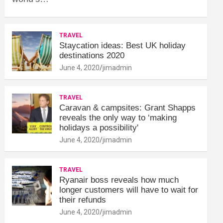
TRAVEL
Staycation ideas: Best UK holiday
destinations 2020
June 4, 2020
jimadmin
TRAVEL
Caravan & campsites: Grant Shapps
reveals the only way to ‘making
holidays a possibility'
June 4, 2020
jimadmin
TRAVEL
Ryanair boss reveals how much
longer customers will have to wait for
their refunds
June 4, 2020
jimadmin