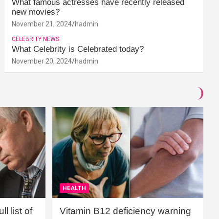
What famous actresses have recently released
new movies?
November 21, 2024
hadmin
CELEBRITY NEWS
What Celebrity is Celebrated today?
November 20, 2024
hadmin
HEALTH
l list of
Vitamin B12 deficiency warning