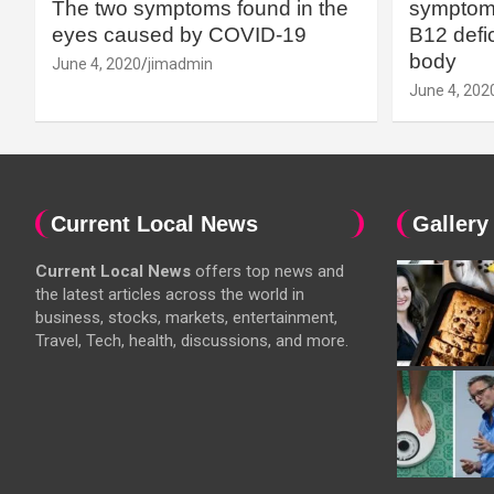
The two symptoms found in the
symptoms
eyes caused by COVID-19
B12 defic
body
June 4, 2020
jimadmin
June 4, 202
Current Local News
Gallery
Current Local News
offers top news and
the latest articles across the world in
business, stocks, markets, entertainment,
Travel, Tech, health, discussions, and more.