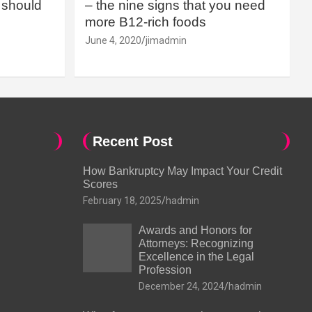
should
– the nine signs that you need
more B12-rich foods
June 4, 2020
jimadmin
Recent Post
How Bankruptcy May Impact Your Credit
Scores
February 18, 2025
hadmin
Awards and Honors for
Attorneys: Recognizing
Excellence in the Legal
Profession
December 24, 2024
hadmin