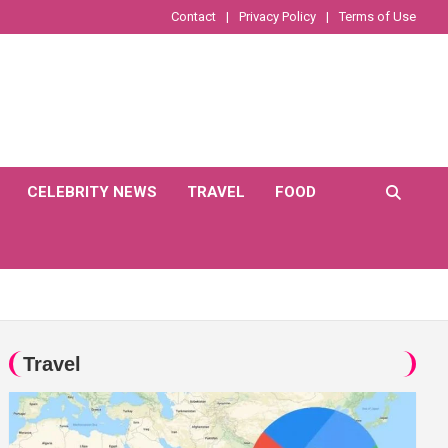
Contact
Privacy Policy
Terms of Use
CELEBRITY NEWS
TRAVEL
FOOD
Travel