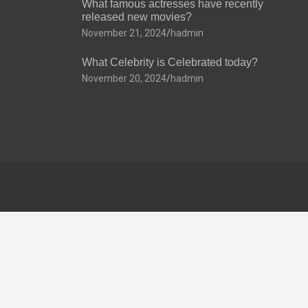
What famous actresses have recently
released new movies?
November 21, 2024
hadmin
What Celebrity is Celebrated today?
November 20, 2024
hadmin