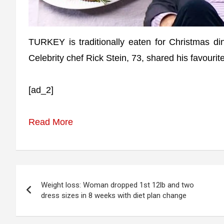
TURKEY is traditionally eaten for Christmas d
Celebrity chef Rick Stein, 73, shared his favourite
[ad_2]
Read More
Post
Weight loss: Woman dropped 1st 12lb and two
navigation
dress sizes in 8 weeks with diet plan change