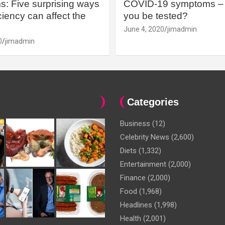
: Five surprising ways
COVID-19 symptoms – 
iency can affect the
you be tested?
June 4, 2020
jimadmin
0
jimadmin
Categories
Business
(12)
Celebrity News
(2,600)
Diets
(1,332)
Entertainment
(2,000)
Finance
(2,000)
Food
(1,968)
Headlines
(1,998)
Health
(2,001)