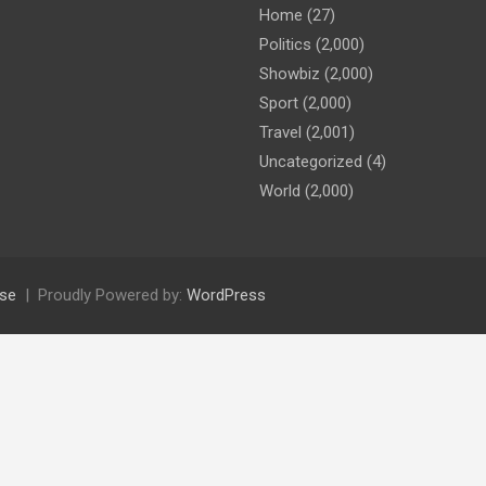
Home
(27)
Politics
(2,000)
Showbiz
(2,000)
Sport
(2,000)
Travel
(2,001)
Uncategorized
(4)
World
(2,000)
se
Proudly Powered by:
WordPress