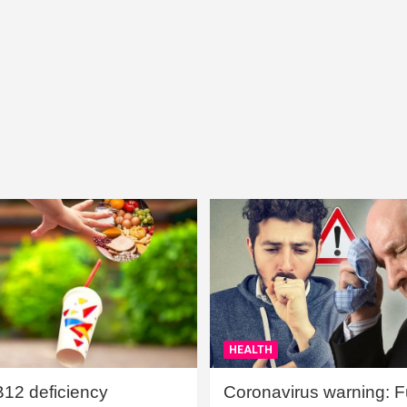
HEALTH
B12 deficiency
Coronavirus warning: Ful