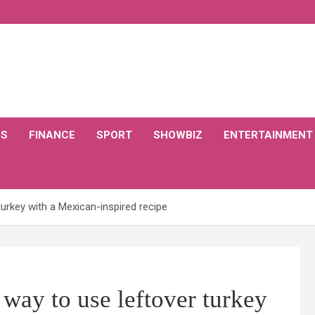
CS
FINANCE
SPORT
SHOWBIZ
ENTERTAINMENT
turkey with a Mexican-inspired recipe
 way to use leftover turkey