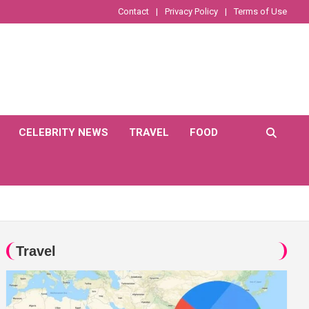
Contact
Privacy Policy
Terms of Use
CELEBRITY NEWS
TRAVEL
FOOD
Travel