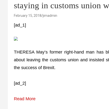
staying in customs union 
February 15, 2018
jimadmin
[ad_1]
THERESA May’s former right-hand man has blas
about leaving the customs union and insisted sta
the success of Brexit.
[ad_2]
Read More