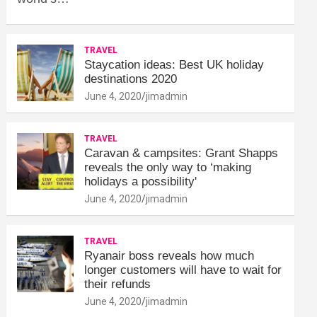
TRAVEL
Staycation ideas: Best UK holiday
destinations 2020
June 4, 2020
jimadmin
TRAVEL
Caravan & campsites: Grant Shapps
reveals the only way to ‘making
holidays a possibility'
June 4, 2020
jimadmin
TRAVEL
Ryanair boss reveals how much
longer customers will have to wait for
their refunds
June 4, 2020
jimadmin