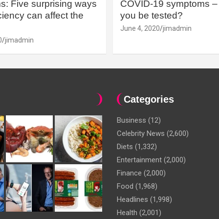
: Five surprising ways
COVID-19 symptoms – 
iency can affect the
you be tested?
June 4, 2020
jimadmin
0
jimadmin
Categories
Business
(12)
Celebrity News
(2,600)
Diets
(1,332)
Entertainment
(2,000)
Finance
(2,000)
Food
(1,968)
Headlines
(1,998)
Health
(2,001)