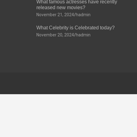
What famous actresses have recently
released new movies?
November 21, 2024
hadmin
What Celebrity is Celebrated today?
November 20, 2024
hadmin