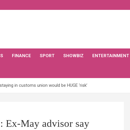
CS
FINANCE
SPORT
SHOWBIZ
ENTERTAINMENT
staying in customs union would be HUGE 'risk’
 Ex-May advisor say