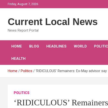
Skip
Friday, August 7, 2026
to
content
Current Local News
News Report Portal
HOME
BLOG
HEADLINES
WORLD
POLITI
HEALTH
Home
Politics
‘RIDICULOUS’ Remainers: Ex-May advisor say 
POLITICS
‘RIDICULOUS’ Remainers: