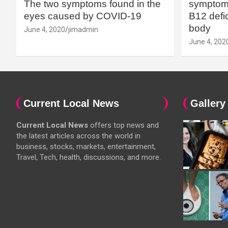
The two symptoms found in the
symptoms
eyes caused by COVID-19
B12 defic
body
June 4, 2020
jimadmin
June 4, 202
Current Local News
Gallery
Current Local News
offers top news and
the latest articles across the world in
business, stocks, markets, entertainment,
Travel, Tech, health, discussions, and more.