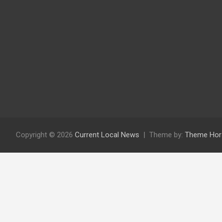
Copyright © 2026
Current Local News
Theme by:
Theme Hor