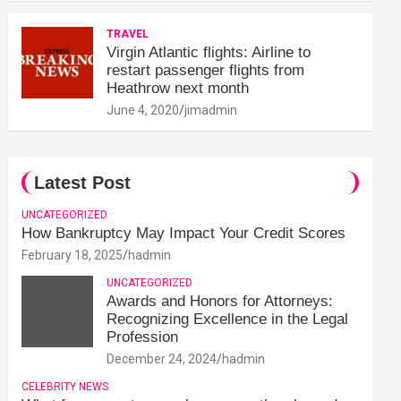
TRAVEL
Virgin Atlantic flights: Airline to
restart passenger flights from
Heathrow next month
June 4, 2020
jimadmin
Latest Post
UNCATEGORIZED
How Bankruptcy May Impact Your Credit Scores
February 18, 2025
hadmin
UNCATEGORIZED
Awards and Honors for Attorneys:
Recognizing Excellence in the Legal
Profession
December 24, 2024
hadmin
CELEBRITY NEWS