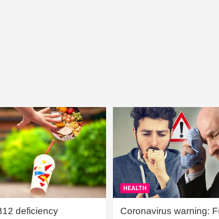
HEALTH
B12 deficiency
Coronavirus warning: Ful