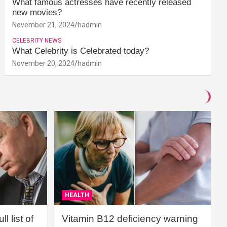
What famous actresses have recently released
new movies?
November 21, 2024
hadmin
CELEBRITY NEWS
What Celebrity is Celebrated today?
November 20, 2024
hadmin
HEALTH
l list of
Vitamin B12 deficiency warning