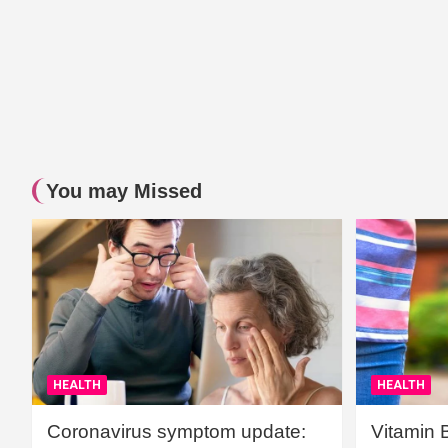
You may Missed
HEALTH
HEALTH
Coronavirus symptom update:
Vitamin 