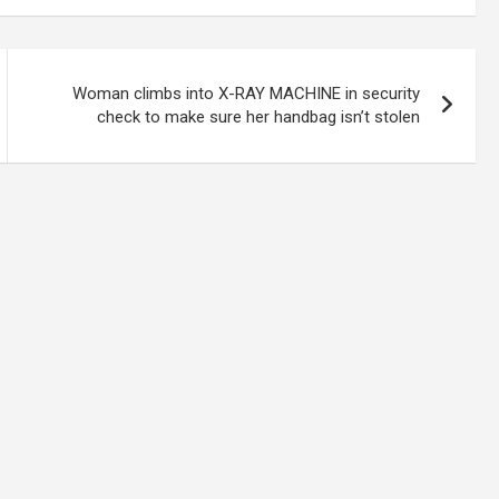
Woman climbs into X-RAY MACHINE in security
check to make sure her handbag isn’t stolen