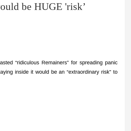
would be HUGE 'risk’
ted “ridiculous Remainers” for spreading panic
ying inside it would be an “extraordinary risk” to