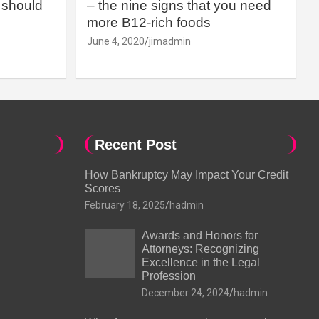
should
– the nine signs that you need
more B12-rich foods
June 4, 2020
jimadmin
Recent Post
How Bankruptcy May Impact Your Credit
Scores
February 18, 2025
hadmin
Awards and Honors for
Attorneys: Recognizing
Excellence in the Legal
Profession
December 24, 2024
hadmin