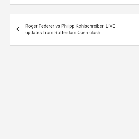
Post
Roger Federer vs Philipp Kohlschreiber: LIVE
navigation
updates from Rotterdam Open clash