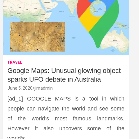
TRAVEL
Google Maps: Unusual glowing object
sparks UFO debate in Australia
June 5, 2020
jimadmin
[ad_1] GOOGLE MAPS is a tool in which
people can navigate the world and see some
of the world’s most famous landmarks.
However it also uncovers some of the
world’s…