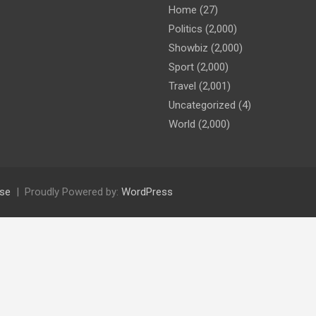
Home
(27)
Politics
(2,000)
Showbiz
(2,000)
Sport
(2,000)
Travel
(2,001)
Uncategorized
(4)
World
(2,000)
se
Proudly Powered by:
WordPress