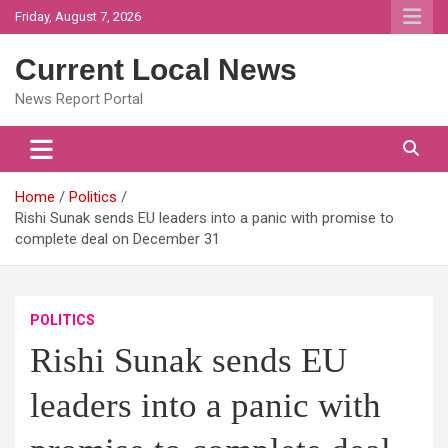
Skip
Friday, August 7, 2026
to
content
Current Local News
News Report Portal
Home
Politics
Rishi Sunak sends EU leaders into a panic with promise to
complete deal on December 31
POLITICS
Rishi Sunak sends EU
leaders into a panic with