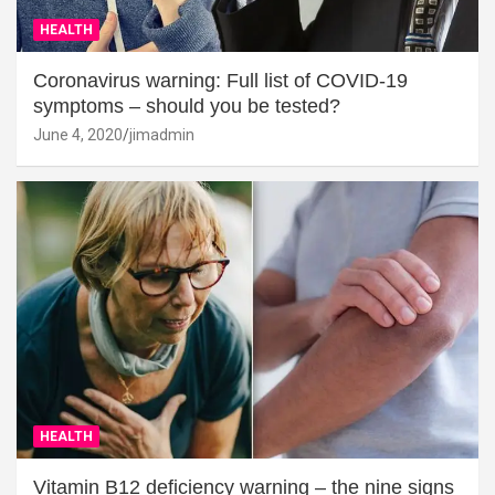
HEALTH
Coronavirus warning: Full list of COVID-19
symptoms – should you be tested?
June 4, 2020
jimadmin
HEALTH
Vitamin B12 deficiency warning – the nine signs