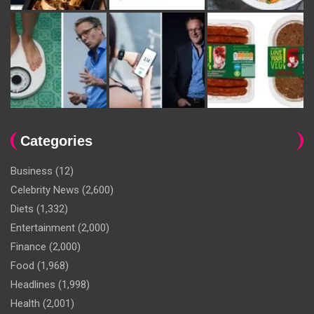
Categories
Business
(12)
Celebrity News
(2,600)
Diets
(1,332)
Entertainment
(2,000)
Finance
(2,000)
Food
(1,968)
Headlines
(1,998)
Health
(2,001)