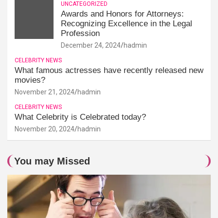
UNCATEGORIZED
Awards and Honors for Attorneys:
Recognizing Excellence in the Legal
Profession
December 24, 2024
hadmin
CELEBRITY NEWS
What famous actresses have recently released new
movies?
November 21, 2024
hadmin
CELEBRITY NEWS
What Celebrity is Celebrated today?
November 20, 2024
hadmin
You may Missed