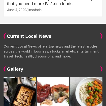
that you need more B12-rich foods
June 4, 2020
jimadmin
Current Local News
Current Local News
offers top news and the latest articles
across the world in business, stocks, markets, entertainment,
Travel, Tech, health, discussions, and more.
Gallery