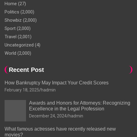
Home
(27)
Politics
(2,000)
Showbiz
(2,000)
Sport
(2,000)
Travel
(2,001)
Uncategorized
(4)
World
(2,000)
Recent Post
How Bankruptcy May Impact Your Credit Scores
February 18, 2025
hadmin
Awards and Honors for Attorneys: Recognizing
Excellence in the Legal Profession
December 24, 2024
hadmin
What famous actresses have recently released new
movies?