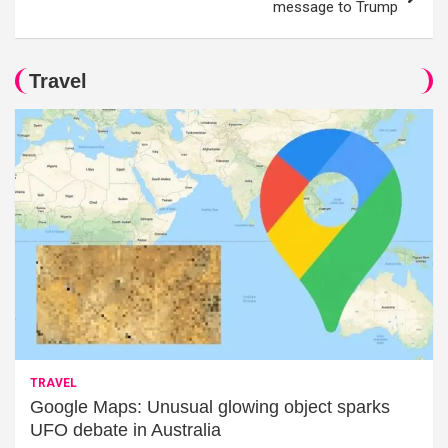
message to Trump
Travel
TRAVEL
Google Maps: Unusual glowing object sparks
UFO debate in Australia