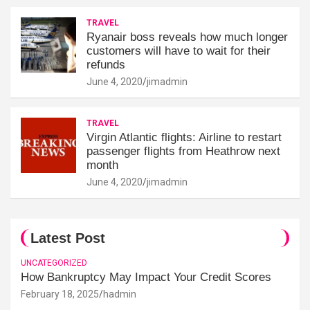
TRAVEL
Ryanair boss reveals how much longer
customers will have to wait for their
refunds
June 4, 2020
jimadmin
TRAVEL
Virgin Atlantic flights: Airline to restart
passenger flights from Heathrow next
month
June 4, 2020
jimadmin
Latest Post
UNCATEGORIZED
How Bankruptcy May Impact Your Credit Scores
February 18, 2025
hadmin