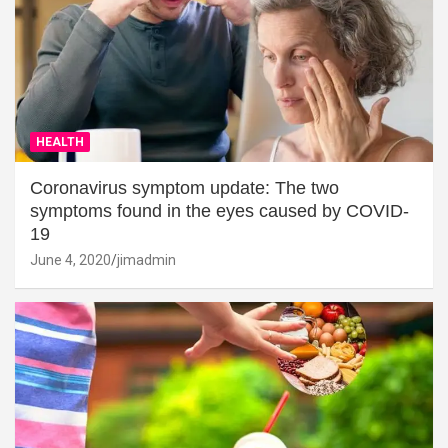
HEALTH
Coronavirus symptom update: The two
symptoms found in the eyes caused by COVID-
19
June 4, 2020
jimadmin