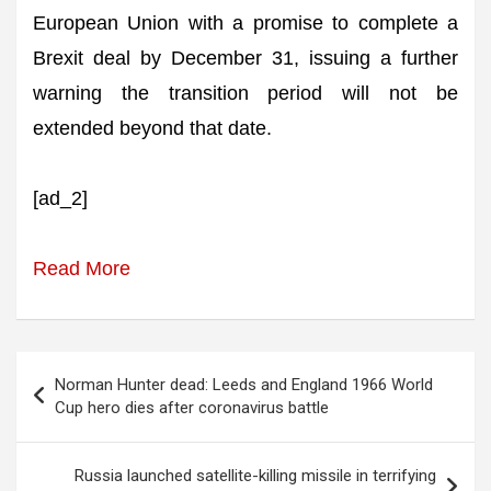
European Union with a promise to complete a
Brexit deal by December 31, issuing a further
warning the transition period will not be
extended beyond that date.
[ad_2]
Read More
Post
Norman Hunter dead: Leeds and England 1966 World
navigation
Cup hero dies after coronavirus battle
Russia launched satellite-killing missile in terrifying