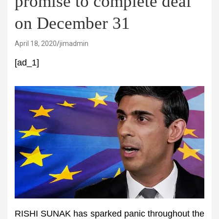
promise to complete deal
on December 31
April 18, 2020
jimadmin
[ad_1]
RISHI SUNAK has sparked panic throughout the