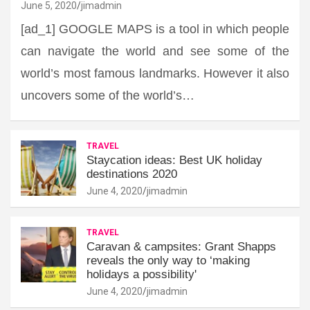
June 5, 2020
jimadmin
[ad_1] GOOGLE MAPS is a tool in which people
can navigate the world and see some of the
world’s most famous landmarks. However it also
uncovers some of the world’s…
TRAVEL
Staycation ideas: Best UK holiday
destinations 2020
June 4, 2020
jimadmin
TRAVEL
Caravan & campsites: Grant Shapps
reveals the only way to ‘making
holidays a possibility'
June 4, 2020
jimadmin