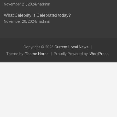
November 21, 2024
hadmin
What Celebrity is Celebrated today?
November 20, 2024
hadmin
Copyright © 2026
Current Local News
Theme by:
Theme Horse
Proudly Powered by:
WordPress