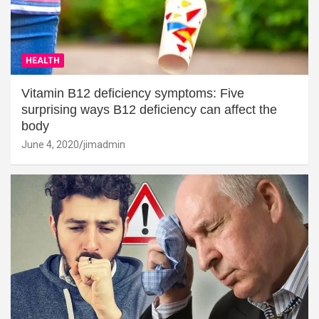
HEALTH
Vitamin B12 deficiency symptoms: Five
surprising ways B12 deficiency can affect the
body
June 4, 2020
jimadmin