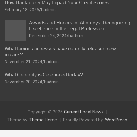
How Bankruptcy May Impact Your Credit Scores
February 18, 2025
hadmin
Awards and Honors for Attorneys: Recognizing
Excellence in the Legal Profession
December 24, 2024
hadmin
What famous actresses have recently released new
movies?
November 21, 2024
hadmin
What Celebrity is Celebrated today?
November 20, 2024
hadmin
Copyright © 2026
Current Local News
Theme by:
Theme Horse
Proudly Powered by:
WordPress