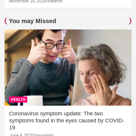
November 20, 2024
hadmin
You may Missed
HEALTH
Coronavirus symptom update: The two
symptoms found in the eyes caused by COVID-
19
June 4, 2020
jimadmin