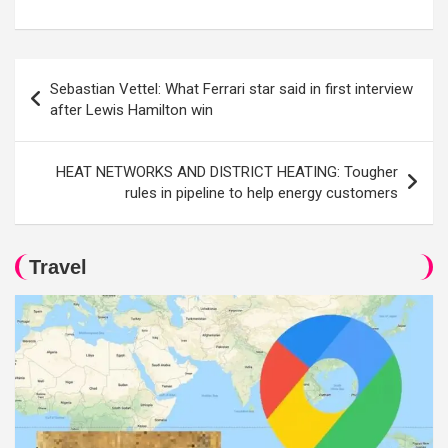
Post
Sebastian Vettel: What Ferrari star said in first interview
navigation
after Lewis Hamilton win
HEAT NETWORKS AND DISTRICT HEATING: Tougher
rules in pipeline to help energy customers
Travel