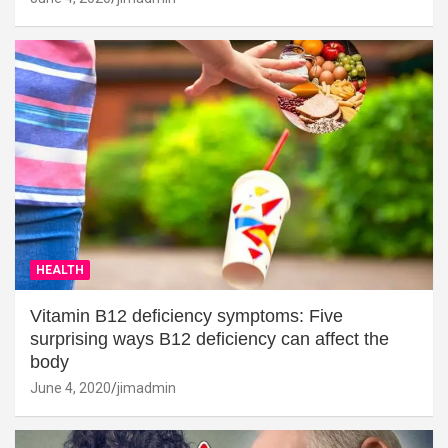
HEALTH
Vitamin B12 deficiency symptoms: Five
surprising ways B12 deficiency can affect the
body
June 4, 2020
jimadmin