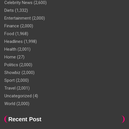
Celebrity News
(2,600)
Diets
(1,332)
Entertainment
(2,000)
Finance
(2,000)
Food
(1,968)
Headlines
(1,998)
Health
(2,001)
Home
(27)
Politics
(2,000)
Showbiz
(2,000)
Sport
(2,000)
Travel
(2,001)
Uncategorized
(4)
World
(2,000)
Recent Post