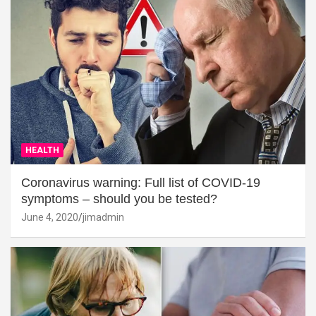
HEALTH
Coronavirus warning: Full list of COVID-19
symptoms – should you be tested?
June 4, 2020
jimadmin