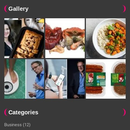
Gallery
Categories
Business
(12)