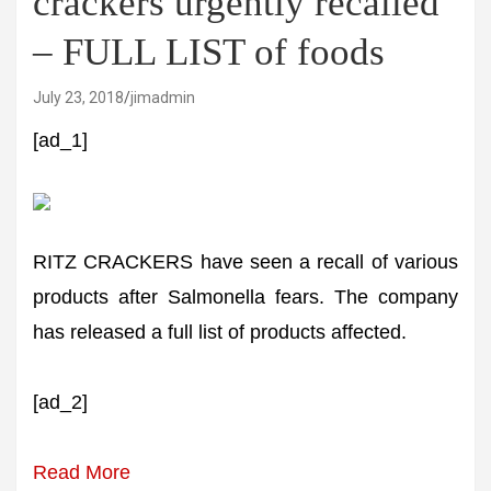
crackers urgently recalled
– FULL LIST of foods
July 23, 2018
jimadmin
[ad_1]
RITZ CRACKERS have seen a recall of various
products after Salmonella fears. The company
has released a full list of products affected.
[ad_2]
Read More