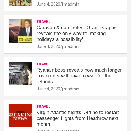
June 4, 2020
jimadmin
TRAVEL
Caravan & campsites: Grant Shapps
reveals the only way to ‘making
holidays a possibility'
June 4, 2020
jimadmin
TRAVEL
Ryanair boss reveals how much longer
customers will have to wait for their
refunds
June 4, 2020
jimadmin
TRAVEL
Virgin Atlantic flights: Airline to restart
passenger flights from Heathrow next
month