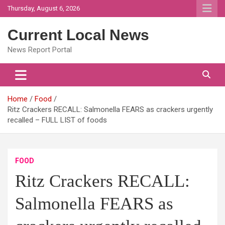
Skip
Thursday, August 6, 2026
to
content
Current Local News
News Report Portal
Home
Food
Ritz Crackers RECALL: Salmonella FEARS as crackers urgently
recalled – FULL LIST of foods
FOOD
Ritz Crackers RECALL:
Salmonella FEARS as