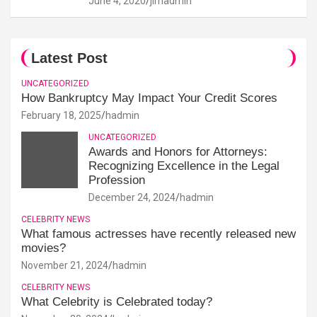
June 4, 2020
jimadmin
Latest Post
UNCATEGORIZED
How Bankruptcy May Impact Your Credit Scores
February 18, 2025
hadmin
UNCATEGORIZED
Awards and Honors for Attorneys:
Recognizing Excellence in the Legal
Profession
December 24, 2024
hadmin
CELEBRITY NEWS
What famous actresses have recently released new
movies?
November 21, 2024
hadmin
CELEBRITY NEWS
What Celebrity is Celebrated today?