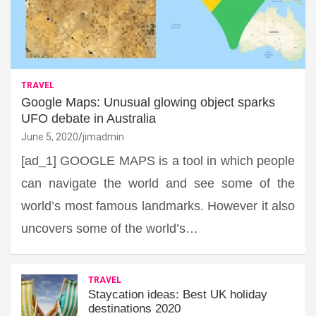
TRAVEL
Google Maps: Unusual glowing object sparks
UFO debate in Australia
June 5, 2020
jimadmin
[ad_1] GOOGLE MAPS is a tool in which people
can navigate the world and see some of the
world’s most famous landmarks. However it also
uncovers some of the world’s…
TRAVEL
Staycation ideas: Best UK holiday
destinations 2020