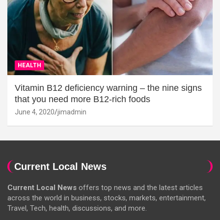
HEALTH
Vitamin B12 deficiency warning – the nine signs
that you need more B12-rich foods
June 4, 2020
jimadmin
Current Local News
Current Local News
offers top news and the latest articles
across the world in business, stocks, markets, entertainment,
Travel, Tech, health, discussions, and more.