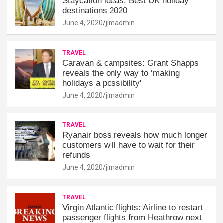
Staycation ideas: Best UK holiday
destinations 2020
June 4, 2020
jimadmin
TRAVEL
Caravan & campsites: Grant Shapps
reveals the only way to ‘making
holidays a possibility'
June 4, 2020
jimadmin
TRAVEL
Ryanair boss reveals how much longer
customers will have to wait for their
refunds
June 4, 2020
jimadmin
TRAVEL
Virgin Atlantic flights: Airline to restart
passenger flights from Heathrow next