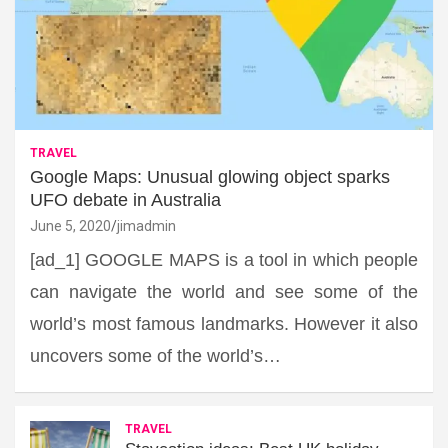
TRAVEL
Google Maps: Unusual glowing object sparks
UFO debate in Australia
June 5, 2020
jimadmin
[ad_1] GOOGLE MAPS is a tool in which people
can navigate the world and see some of the
world’s most famous landmarks. However it also
uncovers some of the world’s…
TRAVEL