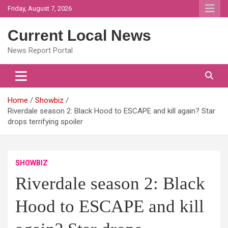
Skip
Friday, August 7, 2026
to
content
Current Local News
News Report Portal
Home
Showbiz
Riverdale season 2: Black Hood to ESCAPE and kill again? Star
drops terrifying spoiler
SHOWBIZ
Riverdale season 2: Black
Hood to ESCAPE and kill