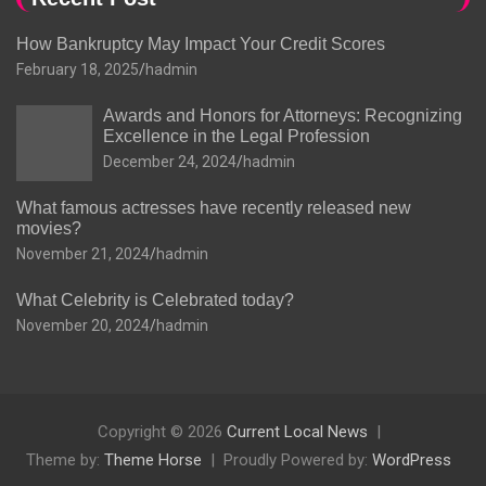
How Bankruptcy May Impact Your Credit Scores
February 18, 2025
hadmin
Awards and Honors for Attorneys: Recognizing
Excellence in the Legal Profession
December 24, 2024
hadmin
What famous actresses have recently released new
movies?
November 21, 2024
hadmin
What Celebrity is Celebrated today?
November 20, 2024
hadmin
Copyright © 2026
Current Local News
Theme by:
Theme Horse
Proudly Powered by:
WordPress