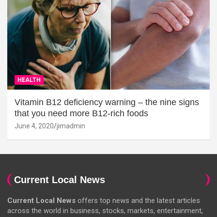
HEALTH
Vitamin B12 deficiency warning – the nine signs
that you need more B12-rich foods
June 4, 2020
jimadmin
Current Local News
Current Local News
offers top news and the latest articles
across the world in business, stocks, markets, entertainment,