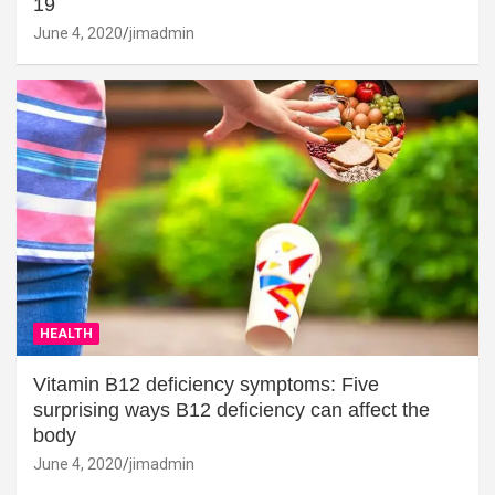
19
June 4, 2020
jimadmin
HEALTH
Vitamin B12 deficiency symptoms: Five
surprising ways B12 deficiency can affect the
body
June 4, 2020
jimadmin