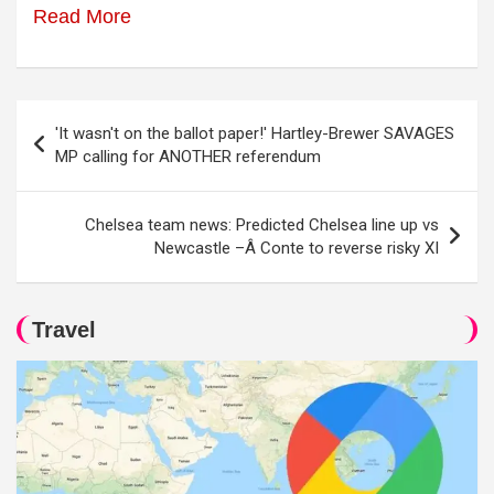
Read More
Post
'It wasn't on the ballot paper!' Hartley-Brewer SAVAGES
navigation
MP calling for ANOTHER referendum
Chelsea team news: Predicted Chelsea line up vs
Newcastle –Â Conte to reverse risky XI
Travel