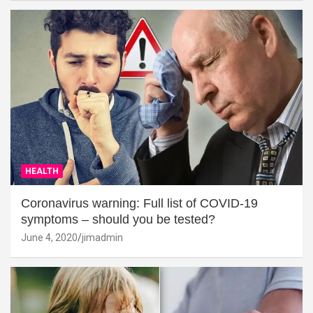
HEALTH
Coronavirus warning: Full list of COVID-19
symptoms – should you be tested?
June 4, 2020
jimadmin