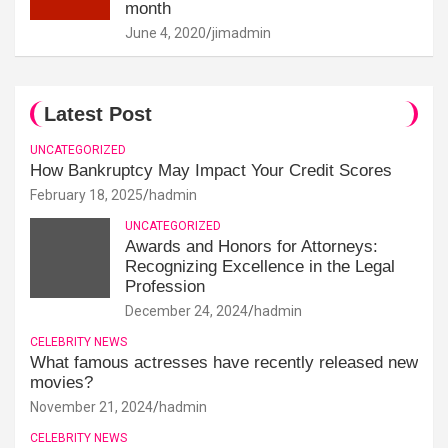
month
June 4, 2020
jimadmin
Latest Post
UNCATEGORIZED
How Bankruptcy May Impact Your Credit Scores
February 18, 2025
hadmin
UNCATEGORIZED
Awards and Honors for Attorneys:
Recognizing Excellence in the Legal
Profession
December 24, 2024
hadmin
CELEBRITY NEWS
What famous actresses have recently released new
movies?
November 21, 2024
hadmin
CELEBRITY NEWS