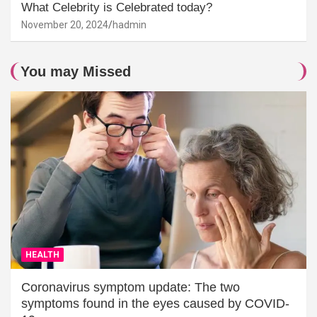
What Celebrity is Celebrated today?
November 20, 2024
hadmin
You may Missed
HEALTH
Coronavirus symptom update: The two
symptoms found in the eyes caused by COVID-