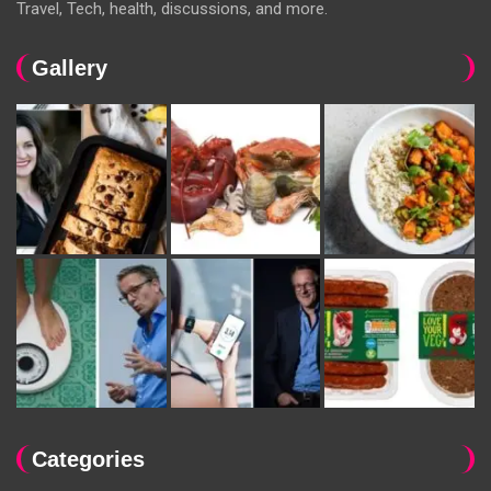
Travel, Tech, health, discussions, and more.
Gallery
Categories