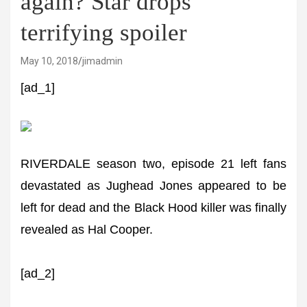
again? Star drops
terrifying spoiler
May 10, 2018
jimadmin
[ad_1]
RIVERDALE season two, episode 21 left fans
devastated as Jughead Jones appeared to be
left for dead and the Black Hood killer was finally
revealed as Hal Cooper.
[ad_2]