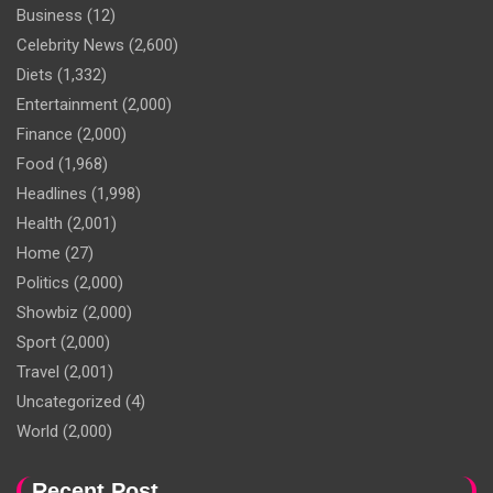
Business
(12)
Celebrity News
(2,600)
Diets
(1,332)
Entertainment
(2,000)
Finance
(2,000)
Food
(1,968)
Headlines
(1,998)
Health
(2,001)
Home
(27)
Politics
(2,000)
Showbiz
(2,000)
Sport
(2,000)
Travel
(2,001)
Uncategorized
(4)
World
(2,000)
Recent Post