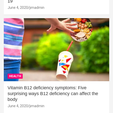
19
June 4, 2020
jimadmin
HEALTH
Vitamin B12 deficiency symptoms: Five
surprising ways B12 deficiency can affect the
body
June 4, 2020
jimadmin