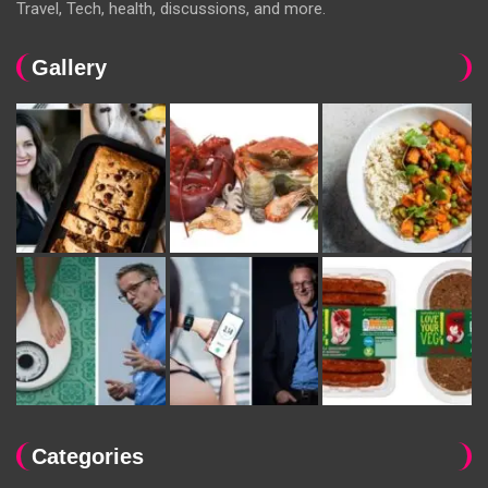
Travel, Tech, health, discussions, and more.
Gallery
Categories