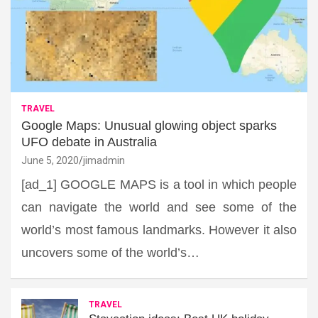
TRAVEL
Google Maps: Unusual glowing object sparks
UFO debate in Australia
June 5, 2020
jimadmin
[ad_1] GOOGLE MAPS is a tool in which people
can navigate the world and see some of the
world’s most famous landmarks. However it also
uncovers some of the world’s…
TRAVEL