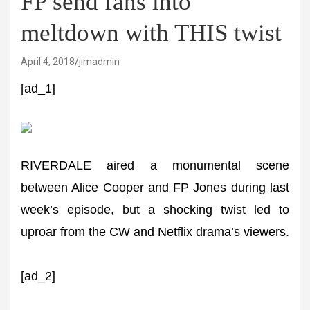
FP send fans into
meltdown with THIS twist
April 4, 2018
jimadmin
[ad_1]
RIVERDALE aired a monumental scene
between Alice Cooper and FP Jones during last
week’s episode, but a shocking twist led to
uproar from the CW and Netflix drama’s viewers.
[ad_2]