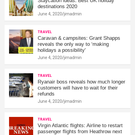
Staycation ideas: Best UK holiday
destinations 2020
June 4, 2020
jimadmin
TRAVEL
Caravan & campsites: Grant Shapps
reveals the only way to ‘making
holidays a possibility'
June 4, 2020
jimadmin
TRAVEL
Ryanair boss reveals how much longer
customers will have to wait for their
refunds
June 4, 2020
jimadmin
TRAVEL
Virgin Atlantic flights: Airline to restart
passenger flights from Heathrow next