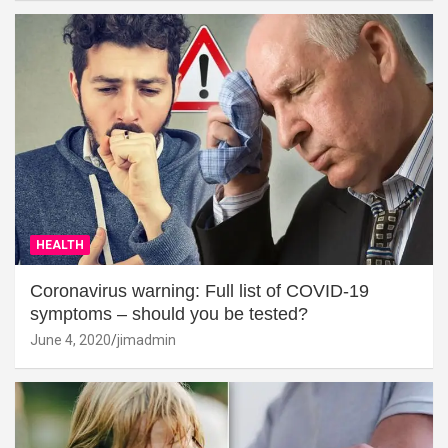
HEALTH
Coronavirus warning: Full list of COVID-19
symptoms – should you be tested?
June 4, 2020
jimadmin