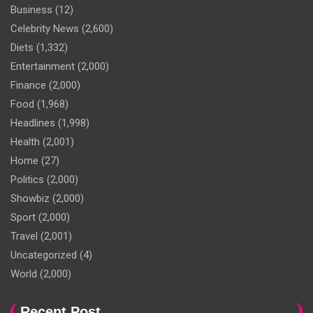
Business
(12)
Celebrity News
(2,600)
Diets
(1,332)
Entertainment
(2,000)
Finance
(2,000)
Food
(1,968)
Headlines
(1,998)
Health
(2,001)
Home
(27)
Politics
(2,000)
Showbiz
(2,000)
Sport
(2,000)
Travel
(2,001)
Uncategorized
(4)
World
(2,000)
Recent Post