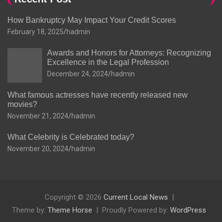
How Bankruptcy May Impact Your Credit Scores
February 18, 2025
hadmin
Awards and Honors for Attorneys: Recognizing
Excellence in the Legal Profession
December 24, 2024
hadmin
What famous actresses have recently released new
movies?
November 21, 2024
hadmin
What Celebrity is Celebrated today?
November 20, 2024
hadmin
Copyright © 2026
Current Local News
Theme by:
Theme Horse
Proudly Powered by:
WordPress