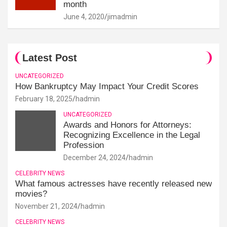
month
June 4, 2020
jimadmin
Latest Post
UNCATEGORIZED
How Bankruptcy May Impact Your Credit Scores
February 18, 2025
hadmin
UNCATEGORIZED
Awards and Honors for Attorneys:
Recognizing Excellence in the Legal
Profession
December 24, 2024
hadmin
CELEBRITY NEWS
What famous actresses have recently released new
movies?
November 21, 2024
hadmin
CELEBRITY NEWS