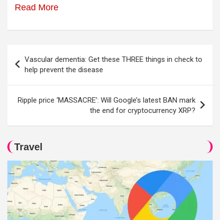
Read More
Post
Vascular dementia: Get these THREE things in check to
navigation
help prevent the disease
Ripple price ‘MASSACRE’: Will Google’s latest BAN mark
the end for cryptocurrency XRP?
Travel