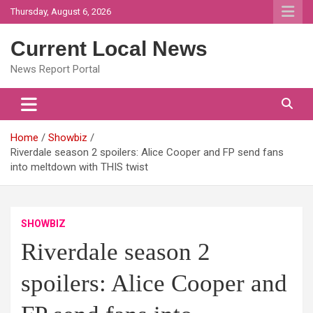
Skip
Thursday, August 6, 2026
to
content
Current Local News
News Report Portal
Home
Showbiz
Riverdale season 2 spoilers: Alice Cooper and FP send fans
into meltdown with THIS twist
SHOWBIZ
Riverdale season 2
spoilers: Alice Cooper and