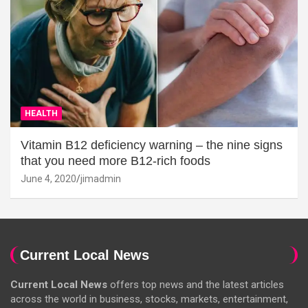
HEALTH
Vitamin B12 deficiency warning – the nine signs
that you need more B12-rich foods
June 4, 2020
jimadmin
Current Local News
Current Local News
offers top news and the latest articles
across the world in business, stocks, markets, entertainment,