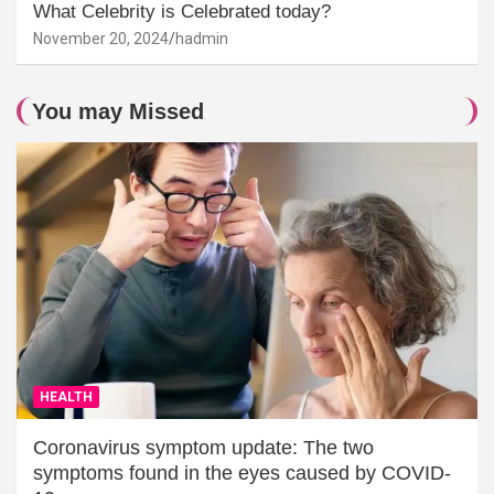
What Celebrity is Celebrated today?
November 20, 2024
hadmin
You may Missed
HEALTH
Coronavirus symptom update: The two
symptoms found in the eyes caused by COVID-