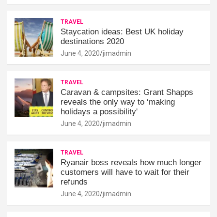
TRAVEL
Staycation ideas: Best UK holiday
destinations 2020
June 4, 2020
jimadmin
TRAVEL
Caravan & campsites: Grant Shapps
reveals the only way to ‘making
holidays a possibility'
June 4, 2020
jimadmin
TRAVEL
Ryanair boss reveals how much longer
customers will have to wait for their
refunds
June 4, 2020
jimadmin