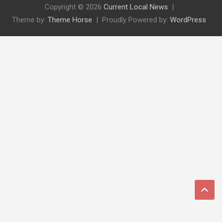
Copyright © 2026
Current Local News
Theme by:
Theme Horse
Proudly Powered by:
WordPress