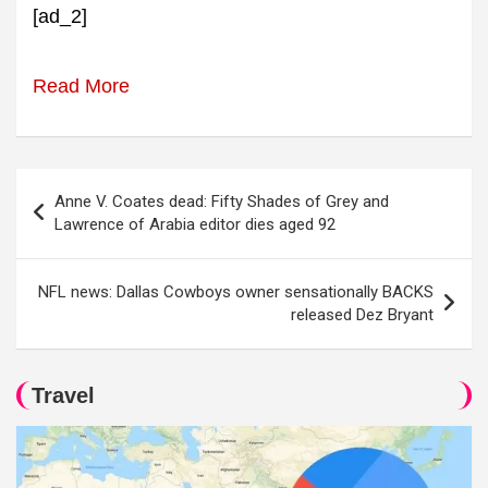
[ad_2]
Read More
Post
Anne V. Coates dead: Fifty Shades of Grey and
navigation
Lawrence of Arabia editor dies aged 92
NFL news: Dallas Cowboys owner sensationally BACKS
released Dez Bryant
Travel