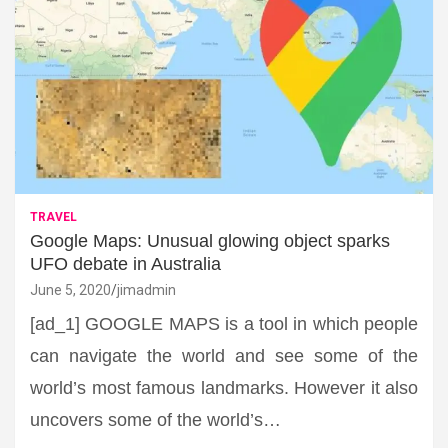
TRAVEL
Google Maps: Unusual glowing object sparks
UFO debate in Australia
June 5, 2020
jimadmin
[ad_1] GOOGLE MAPS is a tool in which people
can navigate the world and see some of the
world’s most famous landmarks. However it also
uncovers some of the world’s…