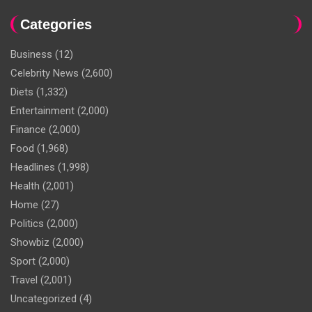
Categories
Business
(12)
Celebrity News
(2,600)
Diets
(1,332)
Entertainment
(2,000)
Finance
(2,000)
Food
(1,968)
Headlines
(1,998)
Health
(2,001)
Home
(27)
Politics
(2,000)
Showbiz
(2,000)
Sport
(2,000)
Travel
(2,001)
Uncategorized
(4)