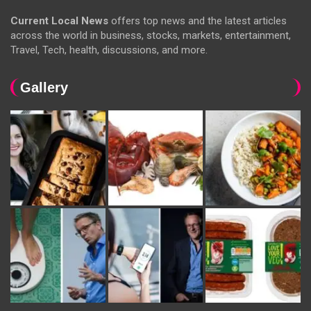
Current Local News
offers top news and the latest articles
across the world in business, stocks, markets, entertainment,
Travel, Tech, health, discussions, and more.
Gallery