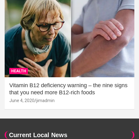
HEALTH
Vitamin B12 deficiency warning – the nine signs
that you need more B12-rich foods
June 4, 2020
jimadmin
Current Local News