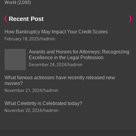
World
(2,000)
Recent Post
How Bankruptcy May Impact Your Credit Scores
February 18, 2025
hadmin
Awards and Honors for Attorneys: Recognizing
Excellence in the Legal Profession
December 24, 2024
hadmin
What famous actresses have recently released new
movies?
November 21, 2024
hadmin
What Celebrity is Celebrated today?
November 20, 2024
hadmin