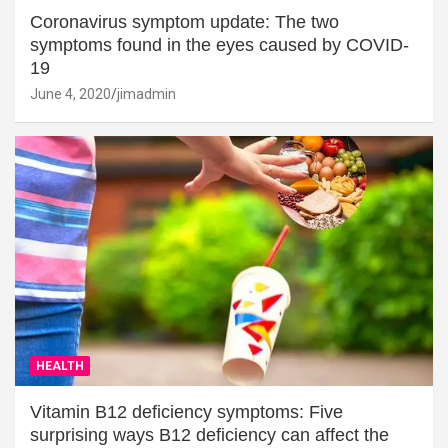
Coronavirus symptom update: The two
symptoms found in the eyes caused by COVID-
19
June 4, 2020
jimadmin
HEALTH
Vitamin B12 deficiency symptoms: Five
surprising ways B12 deficiency can affect the