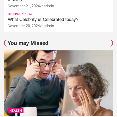
November 21, 2024
hadmin
CELEBRITY NEWS
What Celebrity is Celebrated today?
November 20, 2024
hadmin
You may Missed
HEALTH