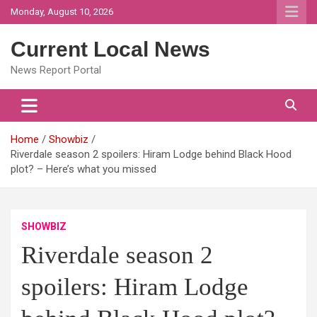
Skip
Monday, August 10, 2026
to
content
Current Local News
News Report Portal
Home
Showbiz
Riverdale season 2 spoilers: Hiram Lodge behind Black Hood
plot? – Here’s what you missed
SHOWBIZ
Riverdale season 2
spoilers: Hiram Lodge