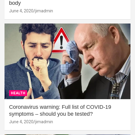
body
June 4, 2020
jimadmin
HEALTH
Coronavirus warning: Full list of COVID-19
symptoms – should you be tested?
June 4, 2020
jimadmin