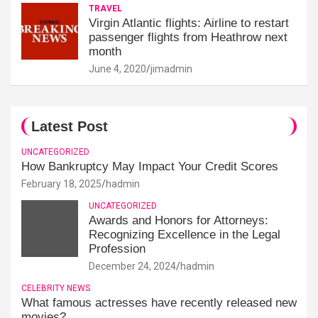
TRAVEL
Virgin Atlantic flights: Airline to restart
passenger flights from Heathrow next
month
June 4, 2020
jimadmin
Latest Post
UNCATEGORIZED
How Bankruptcy May Impact Your Credit Scores
February 18, 2025
hadmin
UNCATEGORIZED
Awards and Honors for Attorneys:
Recognizing Excellence in the Legal
Profession
December 24, 2024
hadmin
CELEBRITY NEWS
What famous actresses have recently released new
movies?