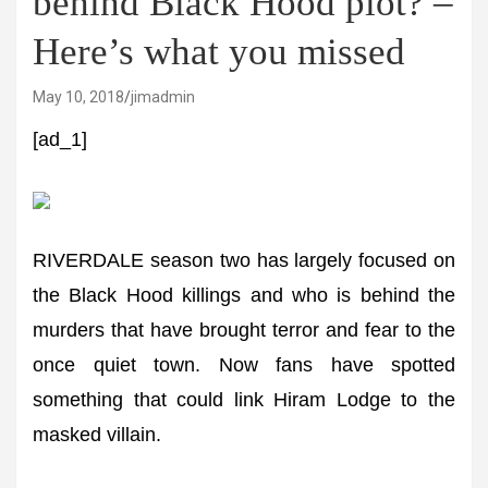
behind Black Hood plot? –
Here’s what you missed
May 10, 2018
jimadmin
[ad_1]
RIVERDALE season two has largely focused on
the Black Hood killings and who is behind the
murders that have brought terror and fear to the
once quiet town. Now fans have spotted
something that could link Hiram Lodge to the
masked villain.