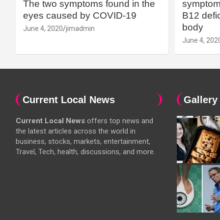
The two symptoms found in the
symptoms
eyes caused by COVID-19
B12 defic
body
June 4, 2020
jimadmin
June 4, 202
Current Local News
Gallery
Current Local News
offers top news and
the latest articles across the world in
business, stocks, markets, entertainment,
Travel, Tech, health, discussions, and more.