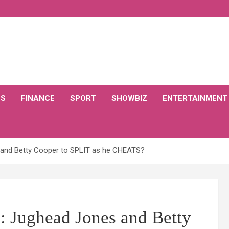
CS
FINANCE
SPORT
SHOWBIZ
ENTERTAINMENT
s and Betty Cooper to SPLIT as he CHEATS?
s: Jughead Jones and Betty