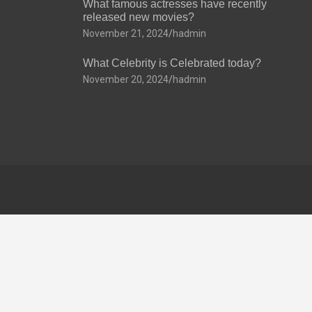
What famous actresses have recently
released new movies?
November 21, 2024
hadmin
What Celebrity is Celebrated today?
November 20, 2024
hadmin