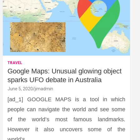
TRAVEL
Google Maps: Unusual glowing object
sparks UFO debate in Australia
June 5, 2020
jimadmin
[ad_1] GOOGLE MAPS is a tool in which
people can navigate the world and see some
of the world’s most famous landmarks.
However it also uncovers some of the
world’s…