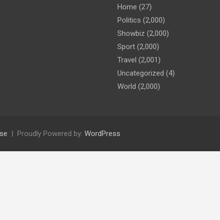
Home
(27)
Politics
(2,000)
Showbiz
(2,000)
Sport
(2,000)
Travel
(2,001)
Uncategorized
(4)
World
(2,000)
se
Proudly Powered by:
WordPress