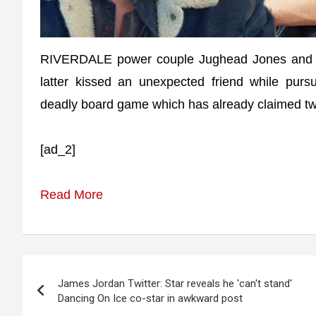
RIVERDALE power couple Jughead Jones and Be
latter kissed an unexpected friend while purs
deadly board game which has already claimed two
[ad_2]
Read More
Post
James Jordan Twitter: Star reveals he 'can't stand'
navigation
Dancing On Ice co-star in awkward post