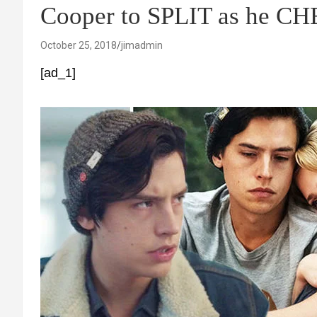
Cooper to SPLIT as he C
October 25, 2018
jimadmin
[ad_1]