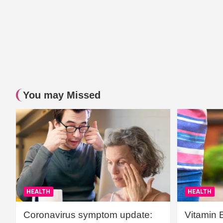
You may Missed
HEALTH
HEALTH
Coronavirus symptom update:
Vitamin 