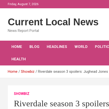
Skip
Friday, August 7, 2026
to
content
Current Local News
News Report Portal
HOME
BLOG
HEADLINES
WORLD
POLITI
HEALTH
Home
Showbiz
Riverdale season 3 spoilers: Jughead Jone
SHOWBIZ
Riverdale season 3 spoiler