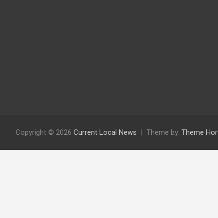
Copyright © 2026
Current Local News
Theme by:
Theme Hor