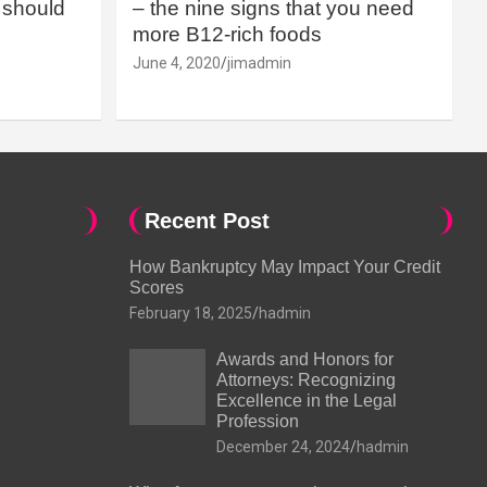
should
– the nine signs that you need
more B12-rich foods
June 4, 2020
jimadmin
Recent Post
How Bankruptcy May Impact Your Credit
Scores
February 18, 2025
hadmin
Awards and Honors for
Attorneys: Recognizing
Excellence in the Legal
Profession
December 24, 2024
hadmin