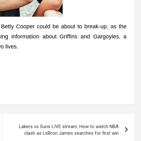
tty Cooper could be about to break-up, as the
uing information about Griffins and Gargoyles, a
 lives.
Lakers vs Suns LIVE stream: How to watch NBA
clash as LeBron James searches for first win