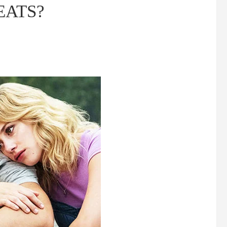
HEATS?