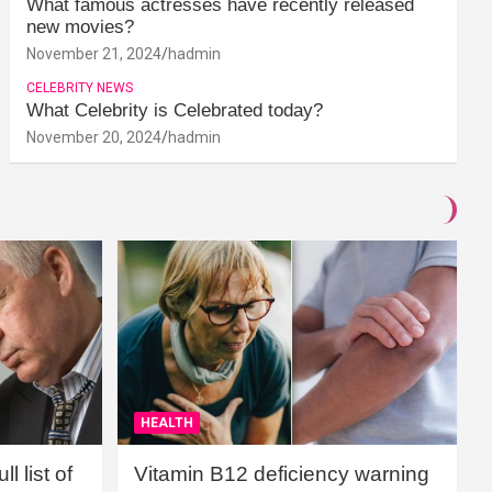
What famous actresses have recently released
new movies?
November 21, 2024
hadmin
CELEBRITY NEWS
What Celebrity is Celebrated today?
November 20, 2024
hadmin
HEALTH
l list of
Vitamin B12 deficiency warning