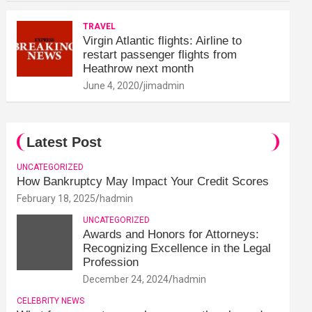
TRAVEL
Virgin Atlantic flights: Airline to
restart passenger flights from
Heathrow next month
June 4, 2020
jimadmin
Latest Post
UNCATEGORIZED
How Bankruptcy May Impact Your Credit Scores
February 18, 2025
hadmin
UNCATEGORIZED
Awards and Honors for Attorneys:
Recognizing Excellence in the Legal
Profession
December 24, 2024
hadmin
CELEBRITY NEWS