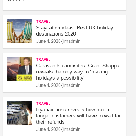
TRAVEL
Staycation ideas: Best UK holiday
destinations 2020
June 4, 2020
jimadmin
TRAVEL
Caravan & campsites: Grant Shapps
reveals the only way to ‘making
holidays a possibility'
June 4, 2020
jimadmin
TRAVEL
Ryanair boss reveals how much
longer customers will have to wait for
their refunds
June 4, 2020
jimadmin