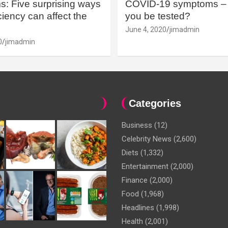
: Five surprising ways
COVID-19 symptoms – 
iency can affect the
you be tested?
June 4, 2020
jimadmin
0
jimadmin
Categories
Business
(12)
Celebrity News
(2,600)
Diets
(1,332)
Entertainment
(2,000)
Finance
(2,000)
Food
(1,968)
Headlines
(1,998)
Health
(2,001)