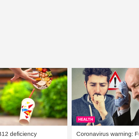
HEALTH
B12 deficiency
Coronavirus warning: Ful