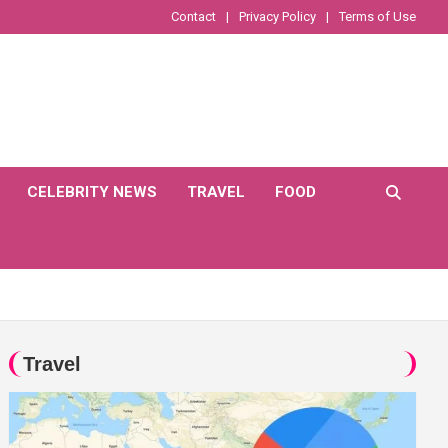
Contact
Privacy Policy
Terms of Use
CELEBRITY NEWS
TRAVEL
FOOD
Travel