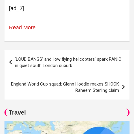
[ad_2]
Read More
Post
‘LOUD BANGS’ and 'low flying helicopters' spark PANIC
navigation
in quiet south London suburb
England World Cup squad: Glenn Hoddle makes SHOCK
Raheem Sterling claim
Travel