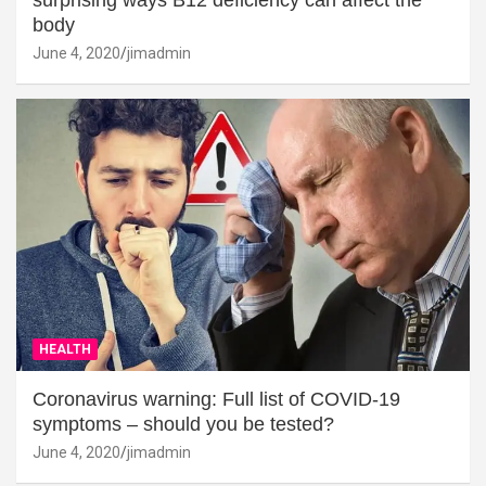
surprising ways B12 deficiency can affect the
body
June 4, 2020
jimadmin
HEALTH
Coronavirus warning: Full list of COVID-19
symptoms – should you be tested?
June 4, 2020
jimadmin