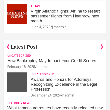
TRAVEL
Virgin Atlantic flights: Airline to restart
passenger flights from Heathrow next
month
June 4, 2020
jimadmin
Latest Post
UNCATEGORIZED
How Bankruptcy May Impact Your Credit Scores
February 18, 2025
hadmin
UNCATEGORIZED
Awards and Honors for Attorneys:
Recognizing Excellence in the Legal
Profession
December 24, 2024
hadmin
CELEBRITY NEWS
What famous actresses have recently released new