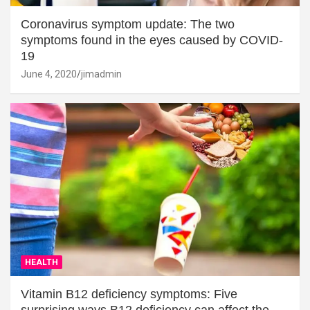
Coronavirus symptom update: The two
symptoms found in the eyes caused by COVID-
19
June 4, 2020
jimadmin
HEALTH
Vitamin B12 deficiency symptoms: Five