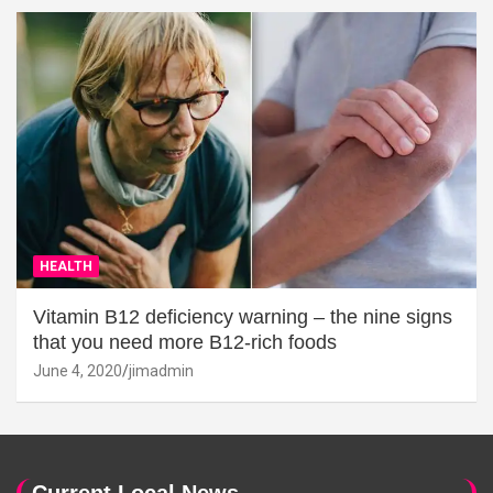
HEALTH
Vitamin B12 deficiency warning – the nine signs
that you need more B12-rich foods
June 4, 2020
jimadmin
Current Local News