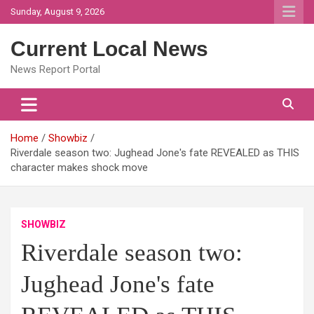
Skip
Sunday, August 9, 2026
to
content
Current Local News
News Report Portal
Home
Showbiz
Riverdale season two: Jughead Jone's fate REVEALED as THIS
character makes shock move
SHOWBIZ
Riverdale season two:
Jughead Jone's fate