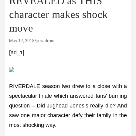
REVEALED as THIS
character makes shock
move
May 17, 2018
jimadmin
[ad_1]
RIVERDALE season two drew to a close with a
spectacular finale which answered fans’ burning
question – Did Jughead Jones’s really die? And
saw one major character defy their family in the
most shocking way.