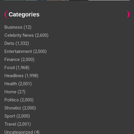
Categories
Business
(12)
Celebrity News
(2,600)
Diets
(1,332)
Entertainment
(2,000)
Finance
(2,000)
Food
(1,968)
Headlines
(1,998)
Health
(2,001)
Home
(27)
Politics
(2,000)
Showbiz
(2,000)
Sport
(2,000)
Travel
(2,001)
Uncategorized
(4)