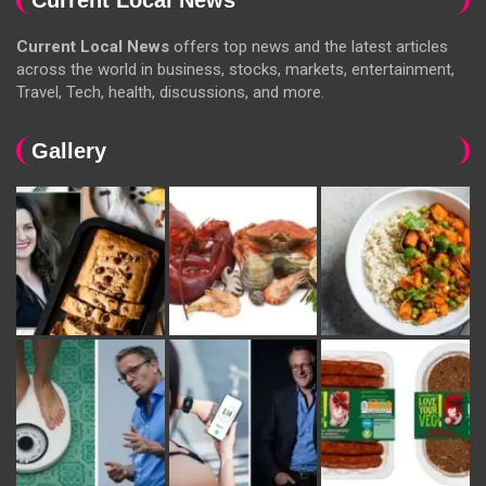
Current Local News
offers top news and the latest articles
across the world in business, stocks, markets, entertainment,
Travel, Tech, health, discussions, and more.
Gallery