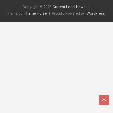
Copyright © 2026
Current Local News
Theme by:
Theme Horse
Proudly Powered by:
WordPress