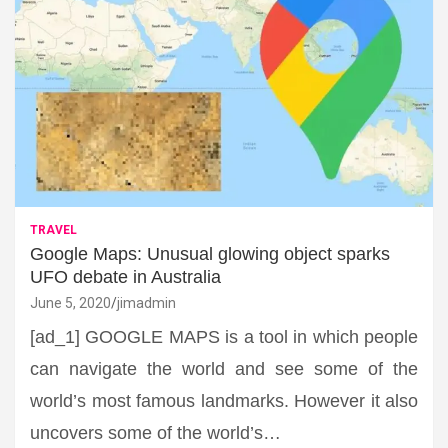
TRAVEL
Google Maps: Unusual glowing object sparks
UFO debate in Australia
June 5, 2020
jimadmin
[ad_1] GOOGLE MAPS is a tool in which people
can navigate the world and see some of the
world’s most famous landmarks. However it also
uncovers some of the world’s…