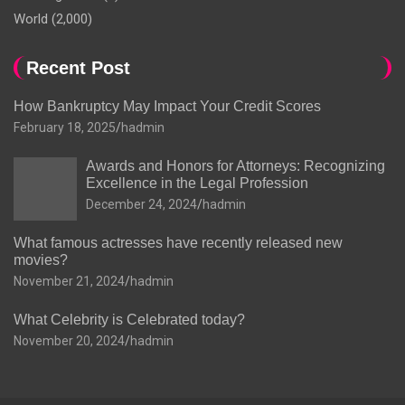
World
(2,000)
Recent Post
How Bankruptcy May Impact Your Credit Scores
February 18, 2025
hadmin
Awards and Honors for Attorneys: Recognizing
Excellence in the Legal Profession
December 24, 2024
hadmin
What famous actresses have recently released new
movies?
November 21, 2024
hadmin
What Celebrity is Celebrated today?
November 20, 2024
hadmin