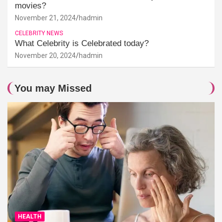
movies?
November 21, 2024
hadmin
CELEBRITY NEWS
What Celebrity is Celebrated today?
November 20, 2024
hadmin
You may Missed
HEALTH