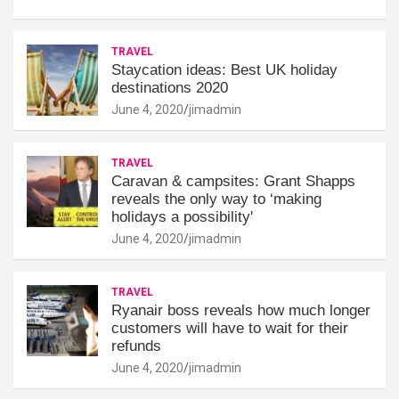
TRAVEL
Staycation ideas: Best UK holiday
destinations 2020
June 4, 2020
jimadmin
TRAVEL
Caravan & campsites: Grant Shapps
reveals the only way to ‘making
holidays a possibility'
June 4, 2020
jimadmin
TRAVEL
Ryanair boss reveals how much longer
customers will have to wait for their
refunds
June 4, 2020
jimadmin