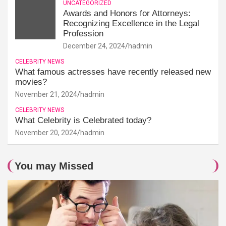
UNCATEGORIZED
Awards and Honors for Attorneys:
Recognizing Excellence in the Legal
Profession
December 24, 2024
hadmin
CELEBRITY NEWS
What famous actresses have recently released new
movies?
November 21, 2024
hadmin
CELEBRITY NEWS
What Celebrity is Celebrated today?
November 20, 2024
hadmin
You may Missed