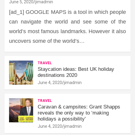
June 5, 2020
jimadmin
[ad_1] GOOGLE MAPS is a tool in which people
can navigate the world and see some of the
world’s most famous landmarks. However it also
uncovers some of the world’s…
TRAVEL
Staycation ideas: Best UK holiday
destinations 2020
June 4, 2020
jimadmin
TRAVEL
Caravan & campsites: Grant Shapps
reveals the only way to ‘making
holidays a possibility'
June 4, 2020
jimadmin