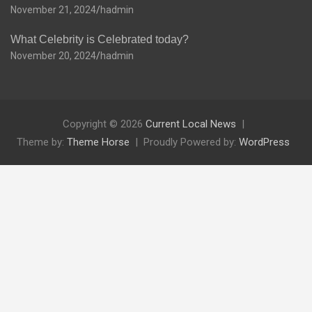
November 21, 2024
hadmin
What Celebrity is Celebrated today?
November 20, 2024
hadmin
Copyright © 2026
Current Local News
Theme by:
Theme Horse
Proudly Powered by:
WordPress