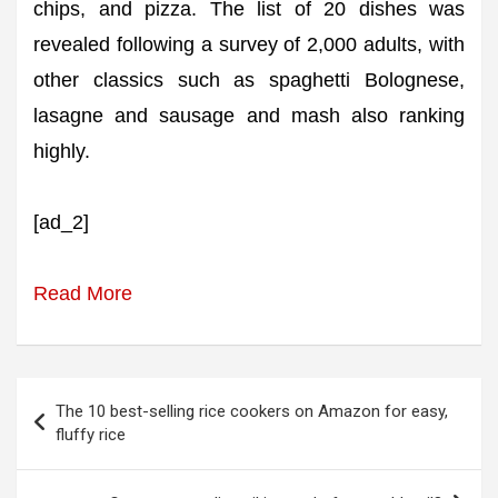
chips, and pizza. The list of 20 dishes was
revealed following a survey of 2,000 adults, with
other classics such as spaghetti Bolognese,
lasagne and sausage and mash also ranking
highly.
[ad_2]
Read More
Post
The 10 best-selling rice cookers on Amazon for easy,
navigation
fluffy rice