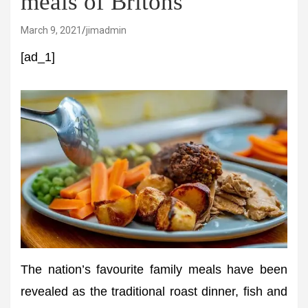
meals of Britons
March 9, 2021
jimadmin
[ad_1]
The nation’s favourite family meals have been
revealed as the traditional roast dinner, fish and