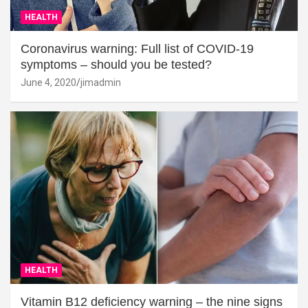
HEALTH
Coronavirus warning: Full list of COVID-19
symptoms – should you be tested?
June 4, 2020
jimadmin
HEALTH
Vitamin B12 deficiency warning – the nine signs