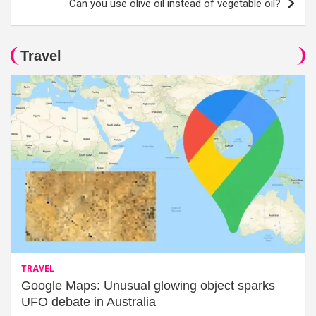
Can you use olive oil instead of vegetable oil?
Travel
TRAVEL
Google Maps: Unusual glowing object sparks
UFO debate in Australia