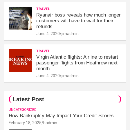
TRAVEL
Ryanair boss reveals how much longer
customers will have to wait for their
refunds
June 4, 2020
jimadmin
TRAVEL
Virgin Atlantic flights: Airline to restart
passenger flights from Heathrow next
month
June 4, 2020
jimadmin
Latest Post
UNCATEGORIZED
How Bankruptcy May Impact Your Credit Scores
February 18, 2025
hadmin