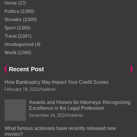
Home
(27)
Politics
(2,000)
Showbiz
(2,000)
Sport
(2,000)
Travel
(2,001)
Uncategorized
(4)
World
(2,000)
Recent Post
How Bankruptcy May Impact Your Credit Scores
February 18, 2025
hadmin
Awards and Honors for Attorneys: Recognizing
Excellence in the Legal Profession
December 24, 2024
hadmin
What famous actresses have recently released new
movies?