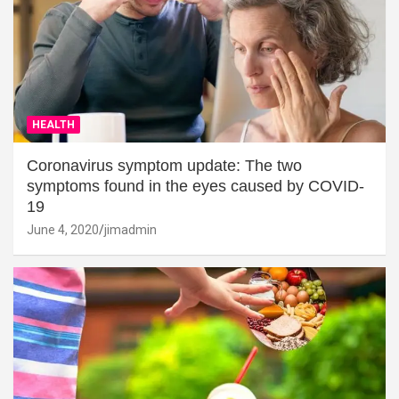
HEALTH
Coronavirus symptom update: The two
symptoms found in the eyes caused by COVID-
19
June 4, 2020
jimadmin