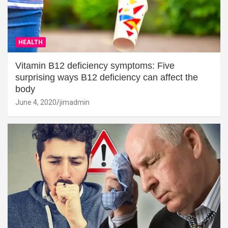
HEALTH
Vitamin B12 deficiency symptoms: Five
surprising ways B12 deficiency can affect the
body
June 4, 2020
jimadmin