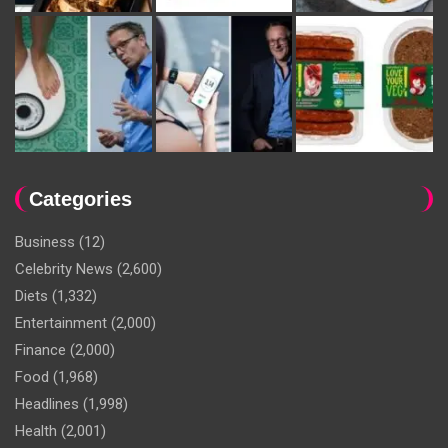
Categories
Business
(12)
Celebrity News
(2,600)
Diets
(1,332)
Entertainment
(2,000)
Finance
(2,000)
Food
(1,968)
Headlines
(1,998)
Health
(2,001)