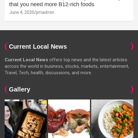
that you need more B12-rich foods
June 4, 2020
jimadmin
Current Local News
Current Local News
offers top news and the latest articles
across the world in business, stocks, markets, entertainment,
Travel, Tech, health, discussions, and more.
Gallery