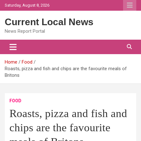
Skip
Saturday, August 8, 2026
to
content
Current Local News
News Report Portal
Home
Food
Roasts, pizza and fish and chips are the favourite meals of
Britons
FOOD
Roasts, pizza and fish and
chips are the favourite