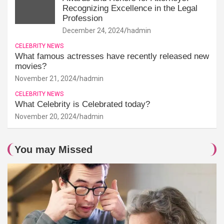
Recognizing Excellence in the Legal
Profession
December 24, 2024
hadmin
CELEBRITY NEWS
What famous actresses have recently released new
movies?
November 21, 2024
hadmin
CELEBRITY NEWS
What Celebrity is Celebrated today?
November 20, 2024
hadmin
You may Missed