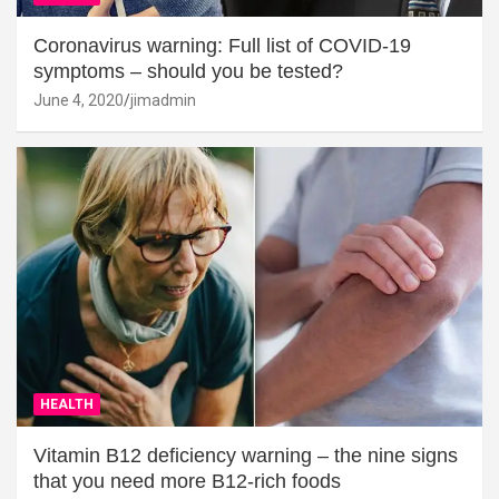
Coronavirus warning: Full list of COVID-19
symptoms – should you be tested?
June 4, 2020
jimadmin
HEALTH
Vitamin B12 deficiency warning – the nine signs
that you need more B12-rich foods