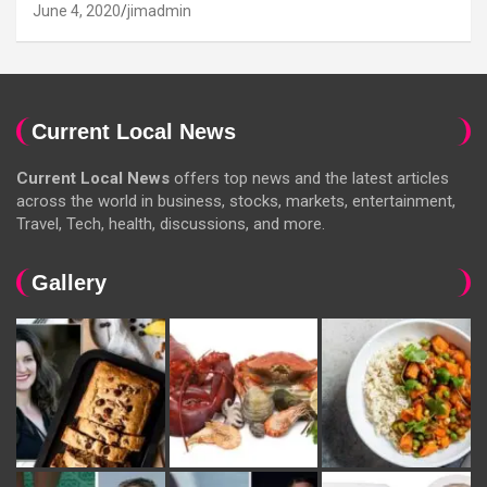
June 4, 2020
jimadmin
Current Local News
Current Local News
offers top news and the latest articles
across the world in business, stocks, markets, entertainment,
Travel, Tech, health, discussions, and more.
Gallery