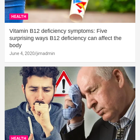
HEALTH
Vitamin B12 deficiency symptoms: Five
surprising ways B12 deficiency can affect the
body
June 4, 2020
jimadmin
HEALTH