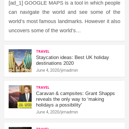
[ad_1] GOOGLE MAPS is a tool in which people
can navigate the world and see some of the
world’s most famous landmarks. However it also
uncovers some of the world’s…
TRAVEL
Staycation ideas: Best UK holiday
destinations 2020
June 4, 2020
jimadmin
TRAVEL
Caravan & campsites: Grant Shapps
reveals the only way to ‘making
holidays a possibility'
June 4, 2020
jimadmin