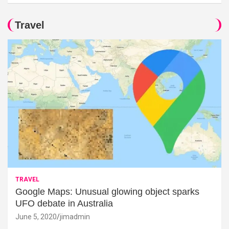
Travel
TRAVEL
Google Maps: Unusual glowing object sparks
UFO debate in Australia
June 5, 2020
jimadmin