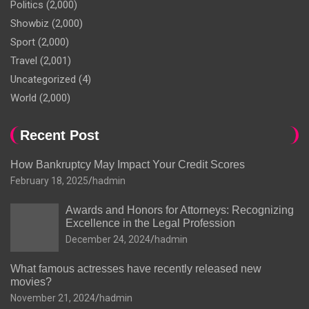
Politics
(2,000)
Showbiz
(2,000)
Sport
(2,000)
Travel
(2,001)
Uncategorized
(4)
World
(2,000)
Recent Post
How Bankruptcy May Impact Your Credit Scores
February 18, 2025
hadmin
Awards and Honors for Attorneys: Recognizing
Excellence in the Legal Profession
December 24, 2024
hadmin
What famous actresses have recently released new
movies?
November 21, 2024
hadmin