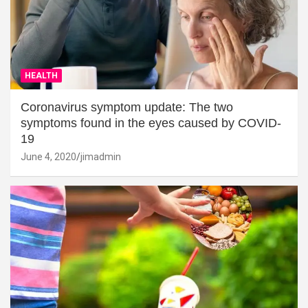
HEALTH
Coronavirus symptom update: The two
symptoms found in the eyes caused by COVID-
19
June 4, 2020
jimadmin