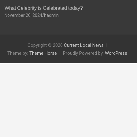
What Celebrity is Celebrated today?
November 20, 2024
hadmin
Copyright © 2026
Current Local News
Theme by:
Theme Horse
Proudly Powered by:
WordPress