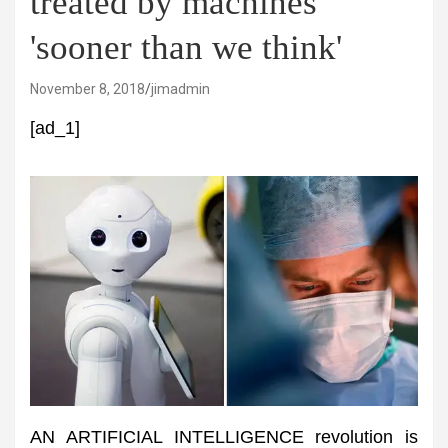
treated by machines
'sooner than we think'
November 8, 2018
jimadmin
[ad_1]
AN ARTIFICIAL INTELLIGENCE revolution is