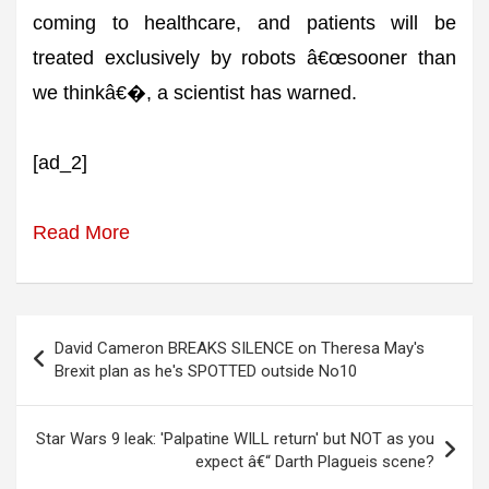
coming to healthcare, and patients will be
treated exclusively by robots â€œsooner than
we thinkâ€�, a scientist has warned.
[ad_2]
Read More
Post
David Cameron BREAKS SILENCE on Theresa May's
navigation
Brexit plan as he's SPOTTED outside No10
Star Wars 9 leak: 'Palpatine WILL return' but NOT as you
expect â€“ Darth Plagueis scene?