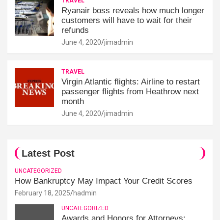
TRAVEL
Ryanair boss reveals how much longer
customers will have to wait for their
refunds
June 4, 2020
jimadmin
TRAVEL
Virgin Atlantic flights: Airline to restart
passenger flights from Heathrow next
month
June 4, 2020
jimadmin
Latest Post
UNCATEGORIZED
How Bankruptcy May Impact Your Credit Scores
February 18, 2025
hadmin
UNCATEGORIZED
Awards and Honors for Attorneys: