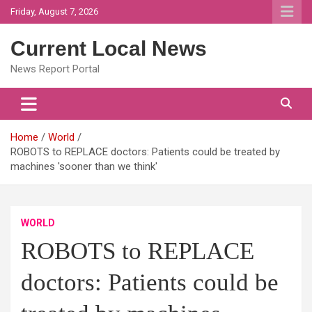
Skip
Friday, August 7, 2026
to
content
Current Local News
News Report Portal
Home
World
ROBOTS to REPLACE doctors: Patients could be treated by
machines 'sooner than we think'
WORLD
ROBOTS to REPLACE
doctors: Patients could be