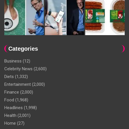
Categories
Business
(12)
Celebrity News
(2,600)
Diets
(1,332)
Entertainment
(2,000)
Finance
(2,000)
Food
(1,968)
Headlines
(1,998)
Health
(2,001)
Home
(27)