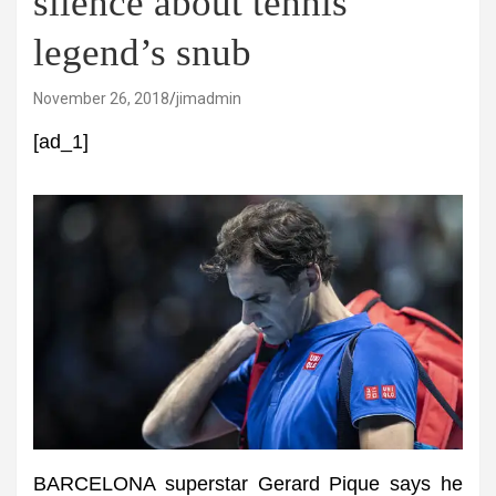
silence about tennis
legend’s snub
November 26, 2018
jimadmin
[ad_1]
BARCELONA superstar Gerard Pique says he