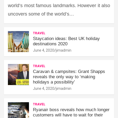
world’s most famous landmarks. However it also
uncovers some of the world’s…
TRAVEL
Staycation ideas: Best UK holiday
destinations 2020
June 4, 2020
jimadmin
TRAVEL
Caravan & campsites: Grant Shapps
reveals the only way to ‘making
holidays a possibility'
June 4, 2020
jimadmin
TRAVEL
Ryanair boss reveals how much longer
customers will have to wait for their