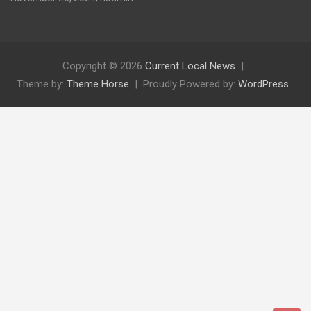
Copyright © 2026
Current Local News
Theme by:
Theme Horse
Proudly Powered by:
WordPress