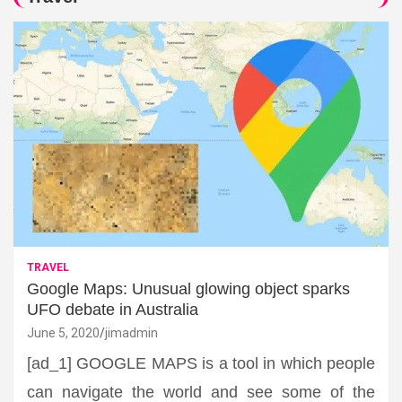
TRAVEL
Google Maps: Unusual glowing object sparks
UFO debate in Australia
June 5, 2020
jimadmin
[ad_1] GOOGLE MAPS is a tool in which people
can navigate the world and see some of the