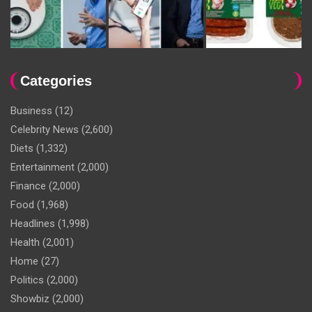
Categories
Business
(12)
Celebrity News
(2,600)
Diets
(1,332)
Entertainment
(2,000)
Finance
(2,000)
Food
(1,968)
Headlines
(1,998)
Health
(2,001)
Home
(27)
Politics
(2,000)
Showbiz
(2,000)