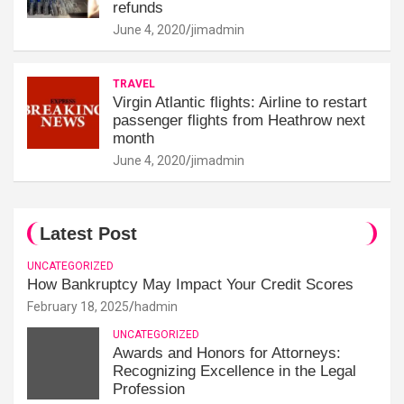
refunds
June 4, 2020
jimadmin
TRAVEL
Virgin Atlantic flights: Airline to restart
passenger flights from Heathrow next
month
June 4, 2020
jimadmin
Latest Post
UNCATEGORIZED
How Bankruptcy May Impact Your Credit Scores
February 18, 2025
hadmin
UNCATEGORIZED
Awards and Honors for Attorneys:
Recognizing Excellence in the Legal
Profession