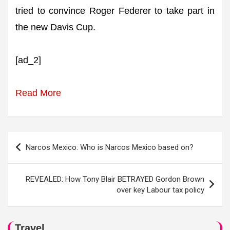
tried to convince Roger Federer to take part in
the new Davis Cup.
[ad_2]
Read More
Post
Narcos Mexico: Who is Narcos Mexico based on?
navigation
REVEALED: How Tony Blair BETRAYED Gordon Brown
over key Labour tax policy
Travel