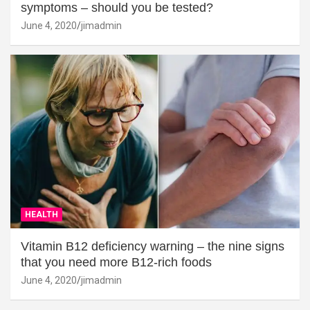
symptoms – should you be tested?
June 4, 2020
jimadmin
HEALTH
Vitamin B12 deficiency warning – the nine signs
that you need more B12-rich foods
June 4, 2020
jimadmin