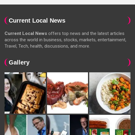
Current Local News
Current Local News
offers top news and the latest articles
across the world in business, stocks, markets, entertainment,
Travel, Tech, health, discussions, and more.
Gallery