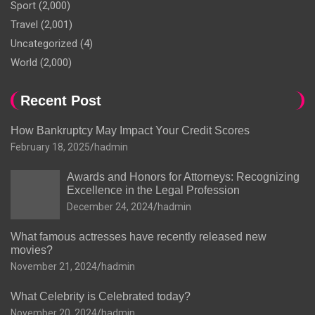
Sport
(2,000)
Travel
(2,001)
Uncategorized
(4)
World
(2,000)
Recent Post
How Bankruptcy May Impact Your Credit Scores
February 18, 2025
hadmin
Awards and Honors for Attorneys: Recognizing
Excellence in the Legal Profession
December 24, 2024
hadmin
What famous actresses have recently released new
movies?
November 21, 2024
hadmin
What Celebrity is Celebrated today?
November 20, 2024
hadmin