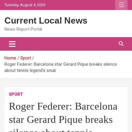
Skip
Tuesday, August 4, 2026
to
content
Current Local News
News Report Portal
Home
Sport
Roger Federer: Barcelona star Gerard Pique breaks silence
about tennis legend’s snub
SPORT
Roger Federer: Barcelona
star Gerard Pique breaks