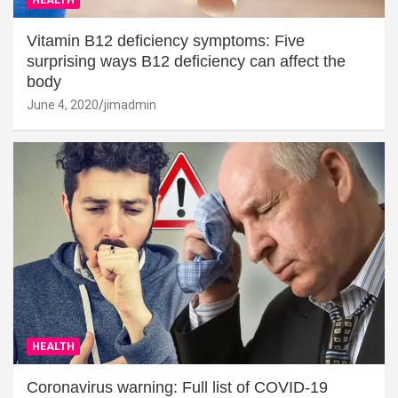
Vitamin B12 deficiency symptoms: Five
surprising ways B12 deficiency can affect the
body
June 4, 2020
jimadmin
HEALTH
Coronavirus warning: Full list of COVID-19