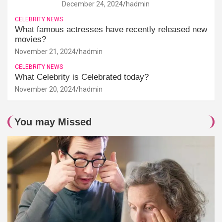
December 24, 2024
hadmin
CELEBRITY NEWS
What famous actresses have recently released new
movies?
November 21, 2024
hadmin
CELEBRITY NEWS
What Celebrity is Celebrated today?
November 20, 2024
hadmin
You may Missed