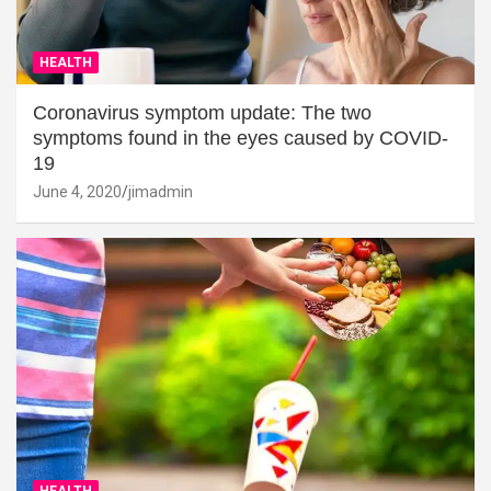
HEALTH
Coronavirus symptom update: The two
symptoms found in the eyes caused by COVID-
19
June 4, 2020
jimadmin
HEALTH