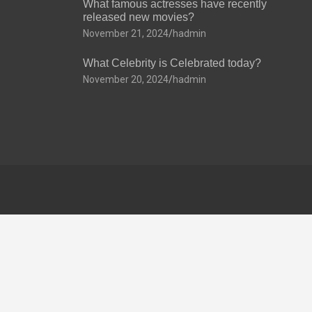
What famous actresses have recently
released new movies?
November 21, 2024
hadmin
What Celebrity is Celebrated today?
November 20, 2024
hadmin