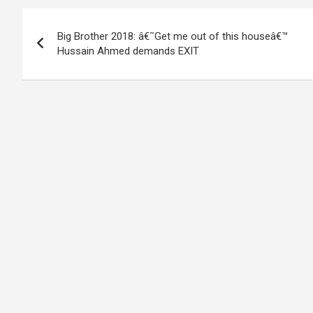
Post
Big Brother 2018: â€˜Get me out of this houseâ€™
navigation
Hussain Ahmed demands EXIT