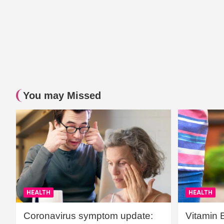
You may Missed
HEALTH
HEALTH
Coronavirus symptom update:
Vitamin 