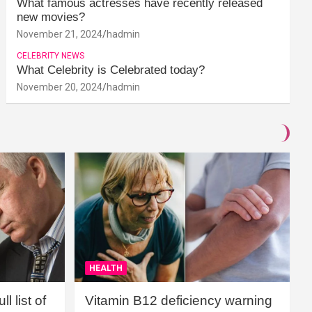
What famous actresses have recently released
new movies?
November 21, 2024
hadmin
CELEBRITY NEWS
What Celebrity is Celebrated today?
November 20, 2024
hadmin
HEALTH
l list of
Vitamin B12 deficiency warning