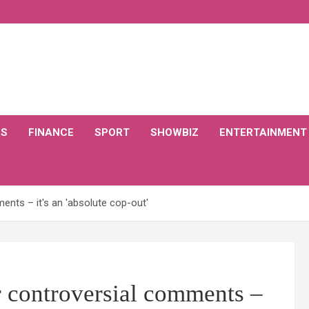
CS
FINANCE
SPORT
SHOWBIZ
ENTERTAINMENT
nts – it's an 'absolute cop-out'
 controversial comments –