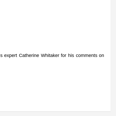
xpert Catherine Whitaker for his comments on