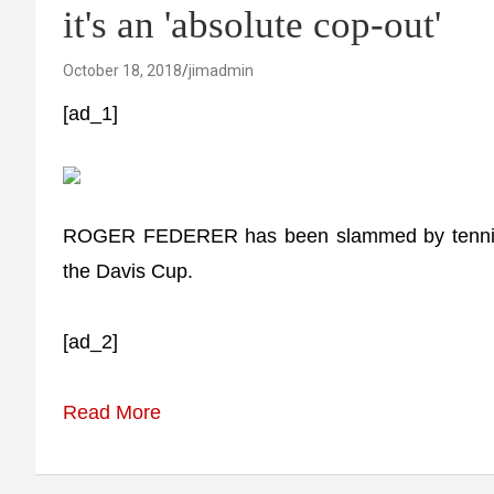
it's an 'absolute cop-out'
October 18, 2018
jimadmin
[ad_1]
ROGER FEDERER has been slammed by tennis e
the Davis Cup.
[ad_2]
Read More