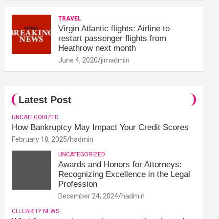
TRAVEL
Virgin Atlantic flights: Airline to
restart passenger flights from
Heathrow next month
June 4, 2020
jimadmin
Latest Post
UNCATEGORIZED
How Bankruptcy May Impact Your Credit Scores
February 18, 2025
hadmin
UNCATEGORIZED
Awards and Honors for Attorneys:
Recognizing Excellence in the Legal
Profession
December 24, 2024
hadmin
CELEBRITY NEWS