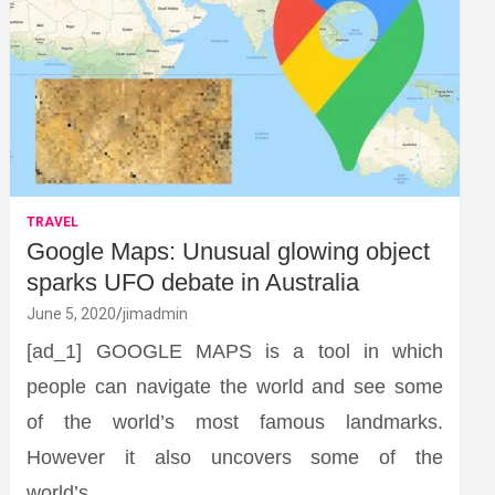
TRAVEL
Google Maps: Unusual glowing object
sparks UFO debate in Australia
June 5, 2020
jimadmin
[ad_1] GOOGLE MAPS is a tool in which
people can navigate the world and see some
of the world’s most famous landmarks.
However it also uncovers some of the
world’s…