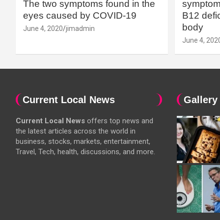
The two symptoms found in the
symptoms
eyes caused by COVID-19
B12 defic
body
June 4, 2020
jimadmin
June 4, 202
Current Local News
Gallery
Current Local News
offers top news and
the latest articles across the world in
business, stocks, markets, entertainment,
Travel, Tech, health, discussions, and more.