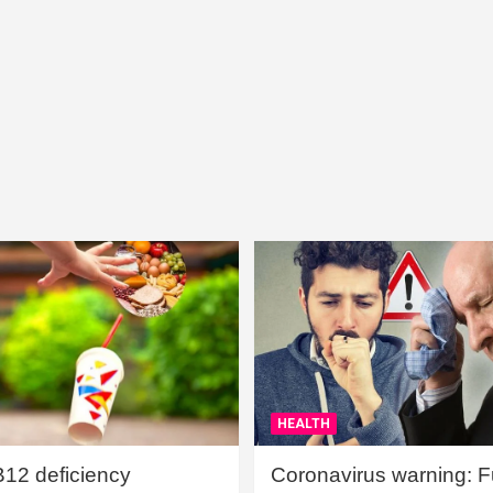
HEALTH
B12 deficiency
Coronavirus warning: Ful