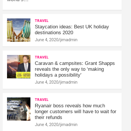
TRAVEL
Staycation ideas: Best UK holiday
destinations 2020
June 4, 2020
jimadmin
TRAVEL
Caravan & campsites: Grant Shapps
reveals the only way to ‘making
holidays a possibility'
June 4, 2020
jimadmin
TRAVEL
Ryanair boss reveals how much
longer customers will have to wait for
their refunds
June 4, 2020
jimadmin