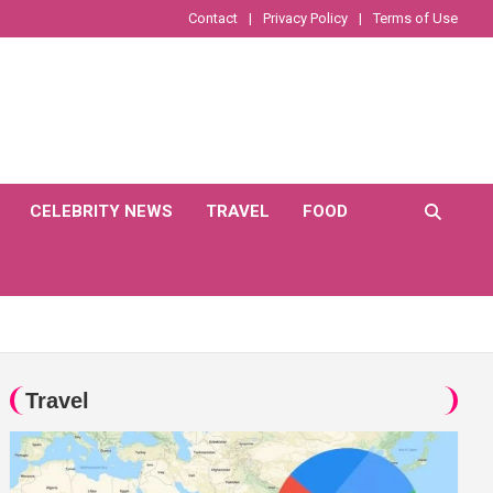
Contact
Privacy Policy
Terms of Use
CELEBRITY NEWS
TRAVEL
FOOD
Travel