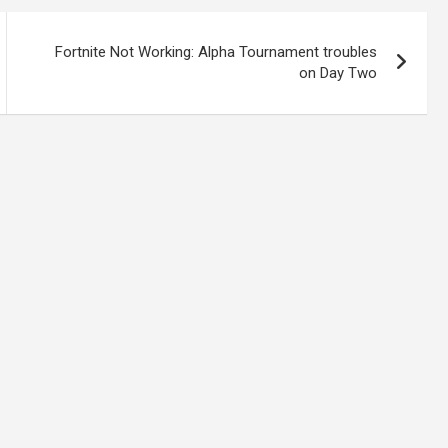
Fortnite Not Working: Alpha Tournament troubles
on Day Two