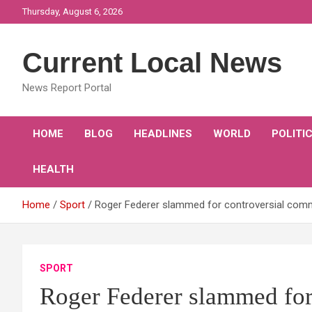
Skip
Thursday, August 6, 2026
to
content
Current Local News
News Report Portal
HOME
BLOG
HEADLINES
WORLD
POLITI
HEALTH
Home
Sport
Roger Federer slammed for controversial comme
SPORT
Roger Federer slammed for