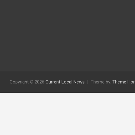
Copyright © 2026
Current Local News
Theme by:
Theme Hor