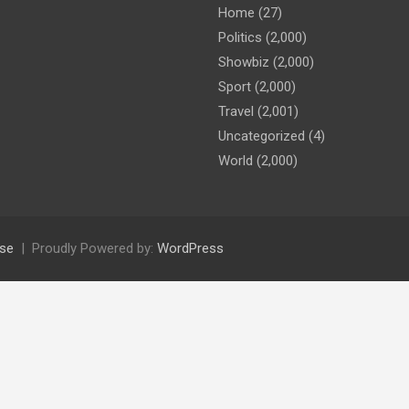
Home
(27)
Politics
(2,000)
Showbiz
(2,000)
Sport
(2,000)
Travel
(2,001)
Uncategorized
(4)
World
(2,000)
se
Proudly Powered by:
WordPress