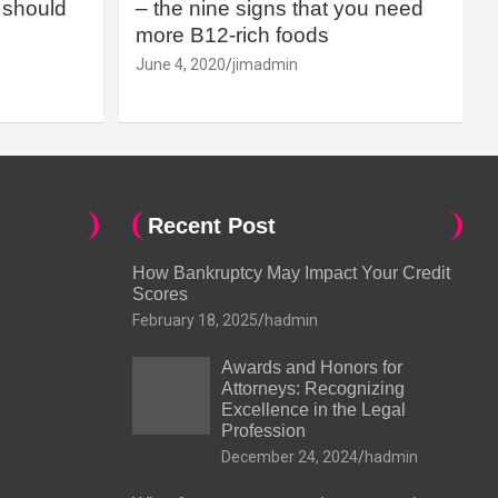
should
– the nine signs that you need
more B12-rich foods
June 4, 2020
jimadmin
Recent Post
How Bankruptcy May Impact Your Credit
Scores
February 18, 2025
hadmin
Awards and Honors for
Attorneys: Recognizing
Excellence in the Legal
Profession
December 24, 2024
hadmin