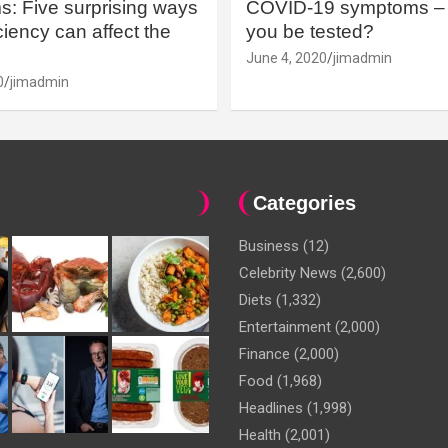
: Five surprising ways
COVID-19 symptoms – 
iency can affect the
you be tested?
June 4, 2020
jimadmin
0
jimadmin
Categories
Business
(12)
Celebrity News
(2,600)
Diets
(1,332)
Entertainment
(2,000)
Finance
(2,000)
Food
(1,968)
Headlines
(1,998)
Health
(2,001)