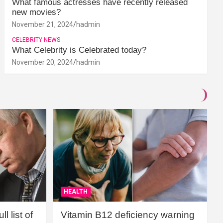
What famous actresses have recently released
new movies?
November 21, 2024
hadmin
CELEBRITY NEWS
What Celebrity is Celebrated today?
November 20, 2024
hadmin
HEALTH
l list of
Vitamin B12 deficiency warning