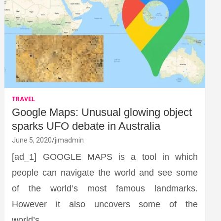
TRAVEL
Google Maps: Unusual glowing object
sparks UFO debate in Australia
June 5, 2020
jimadmin
[ad_1] GOOGLE MAPS is a tool in which
people can navigate the world and see some
of the world’s most famous landmarks.
However it also uncovers some of the
world’s…