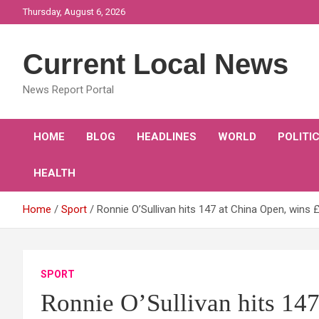
Skip
Thursday, August 6, 2026
to
content
Current Local News
News Report Portal
HOME
BLOG
HEADLINES
WORLD
POLITI
HEALTH
Home
Sport
Ronnie O’Sullivan hits 147 at China Open, wins
SPORT
Ronnie O’Sullivan hits 14