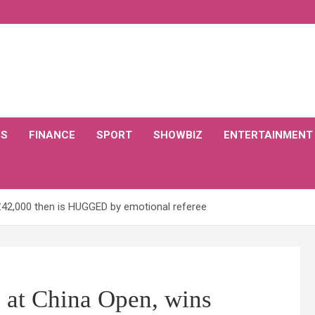
CS
FINANCE
SPORT
SHOWBIZ
ENTERTAINMENT
 £42,000 then is HUGGED by emotional referee
7 at China Open, wins