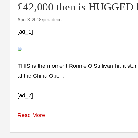
£42,000 then is HUGGED b
April 3, 2018
jimadmin
[ad_1]
THIS is the moment Ronnie O’Sullivan hit a s
at the China Open.
[ad_2]
Read More