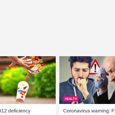
HEALTH
B12 deficiency
Coronavirus warning: Ful