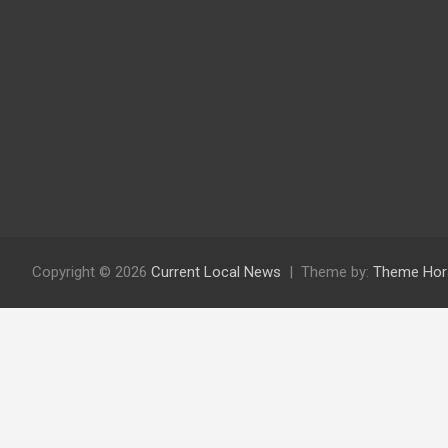
Copyright © 2026
Current Local News
Theme by:
Theme Hor