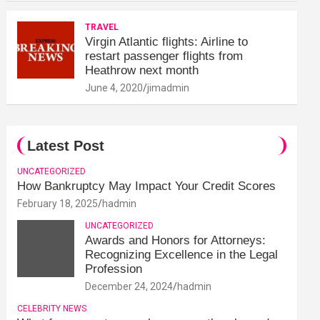
TRAVEL
Virgin Atlantic flights: Airline to
restart passenger flights from
Heathrow next month
June 4, 2020
jimadmin
Latest Post
UNCATEGORIZED
How Bankruptcy May Impact Your Credit Scores
February 18, 2025
hadmin
UNCATEGORIZED
Awards and Honors for Attorneys:
Recognizing Excellence in the Legal
Profession
December 24, 2024
hadmin
CELEBRITY NEWS