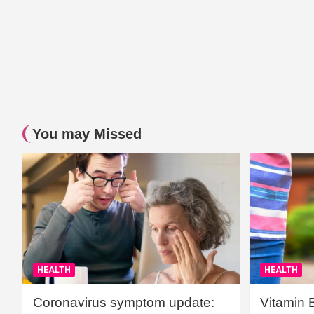
You may Missed
HEALTH
HEALTH
Coronavirus symptom update:
Vitamin 