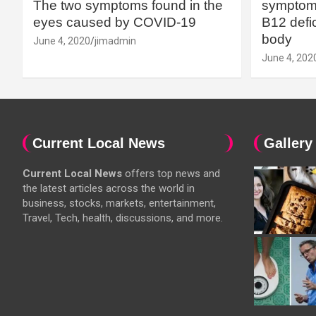
The two symptoms found in the
symptoms
eyes caused by COVID-19
B12 defic
body
June 4, 2020
jimadmin
June 4, 202
Current Local News
Gallery
Current Local News
offers top news and
the latest articles across the world in
business, stocks, markets, entertainment,
Travel, Tech, health, discussions, and more.