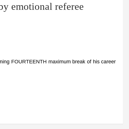
y emotional referee
tunning FOURTEENTH maximum break of his career