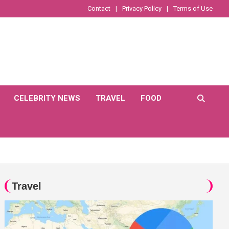
Contact
Privacy Policy
Terms of Use
CELEBRITY NEWS
TRAVEL
FOOD
Travel