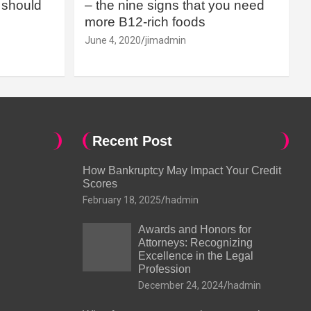
should
– the nine signs that you need
more B12-rich foods
June 4, 2020
jimadmin
Recent Post
How Bankruptcy May Impact Your Credit
Scores
February 18, 2025
hadmin
Awards and Honors for
Attorneys: Recognizing
Excellence in the Legal
Profession
December 24, 2024
hadmin