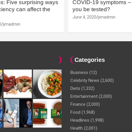
: Five surprising ways
COVID-19 symptoms – 
iency can affect the
you be tested?
June 4, 2020
jimadmin
0
jimadmin
Categories
Business
(12)
Celebrity News
(2,600)
Diets
(1,332)
Entertainment
(2,000)
Finance
(2,000)
Food
(1,968)
Headlines
(1,998)
Health
(2,001)