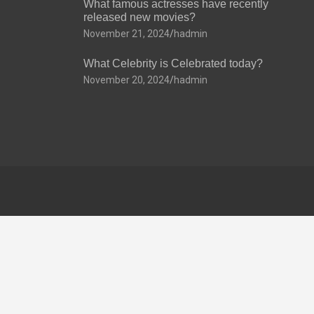
What famous actresses have recently
released new movies?
November 21, 2024
hadmin
What Celebrity is Celebrated today?
November 20, 2024
hadmin