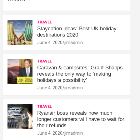
TRAVEL
Staycation ideas: Best UK holiday
destinations 2020
June 4, 2020
jimadmin
TRAVEL
Caravan & campsites: Grant Shapps
reveals the only way to ‘making
holidays a possibility'
June 4, 2020
jimadmin
TRAVEL
Ryanair boss reveals how much
longer customers will have to wait for
their refunds
June 4, 2020
jimadmin