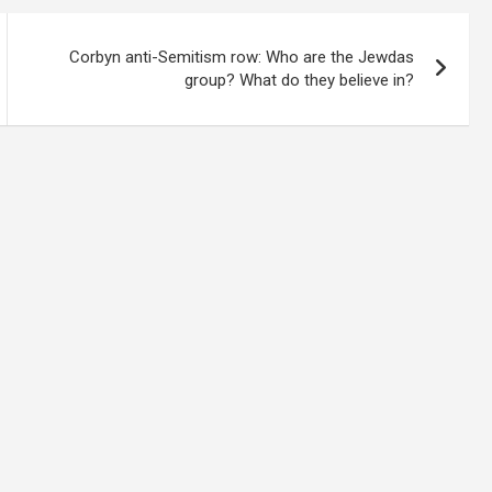
Corbyn anti-Semitism row: Who are the Jewdas
group? What do they believe in?