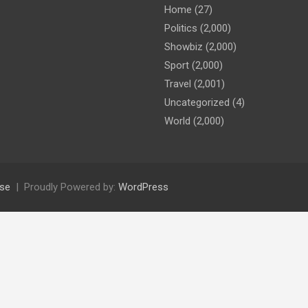
Home
(27)
Politics
(2,000)
Showbiz
(2,000)
Sport
(2,000)
Travel
(2,001)
Uncategorized
(4)
World
(2,000)
se
Proudly Powered by:
WordPress