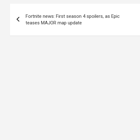
Post
Fortnite news: First season 4 spoilers, as Epic
navigation
teases MAJOR map update