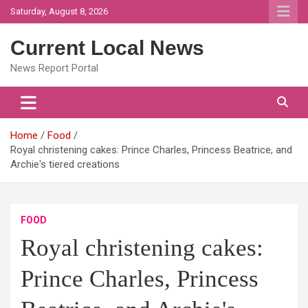
Skip
Saturday, August 8, 2026
to
content
Current Local News
News Report Portal
Home
Food
Royal christening cakes: Prince Charles, Princess Beatrice, and
Archie's tiered creations
FOOD
Royal christening cakes:
Prince Charles, Princess