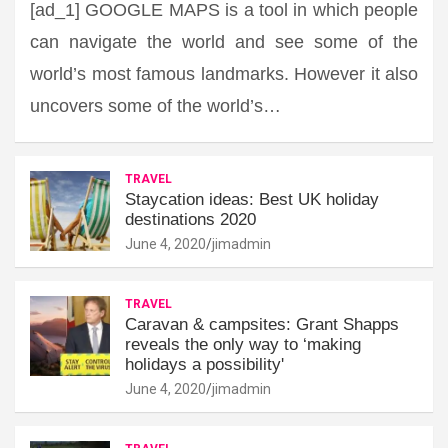
[ad_1] GOOGLE MAPS is a tool in which people
can navigate the world and see some of the
world’s most famous landmarks. However it also
uncovers some of the world’s…
TRAVEL
Staycation ideas: Best UK holiday
destinations 2020
June 4, 2020
jimadmin
TRAVEL
Caravan & campsites: Grant Shapps
reveals the only way to ‘making
holidays a possibility'
June 4, 2020
jimadmin