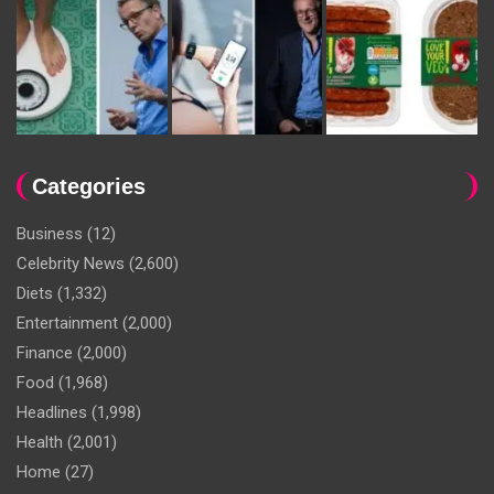
Categories
Business
(12)
Celebrity News
(2,600)
Diets
(1,332)
Entertainment
(2,000)
Finance
(2,000)
Food
(1,968)
Headlines
(1,998)
Health
(2,001)
Home
(27)