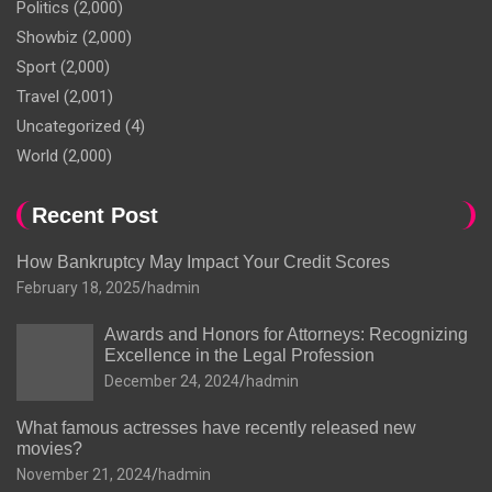
Politics
(2,000)
Showbiz
(2,000)
Sport
(2,000)
Travel
(2,001)
Uncategorized
(4)
World
(2,000)
Recent Post
How Bankruptcy May Impact Your Credit Scores
February 18, 2025
hadmin
Awards and Honors for Attorneys: Recognizing
Excellence in the Legal Profession
December 24, 2024
hadmin
What famous actresses have recently released new
movies?
November 21, 2024
hadmin