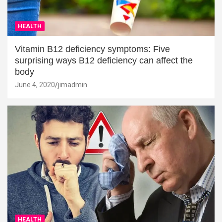
HEALTH
Vitamin B12 deficiency symptoms: Five
surprising ways B12 deficiency can affect the
body
June 4, 2020
jimadmin
HEALTH