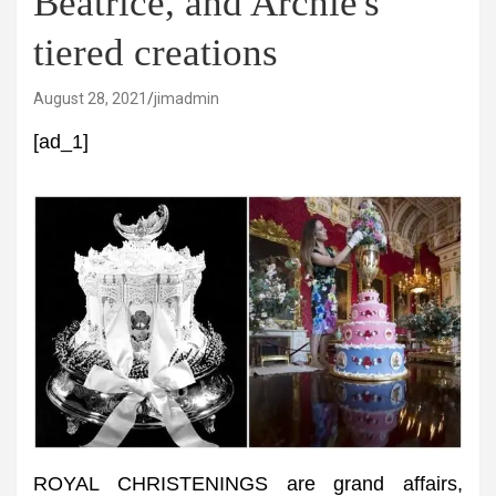
Beatrice, and Archie's
tiered creations
August 28, 2021
jimadmin
[ad_1]
ROYAL CHRISTENINGS are grand affairs,