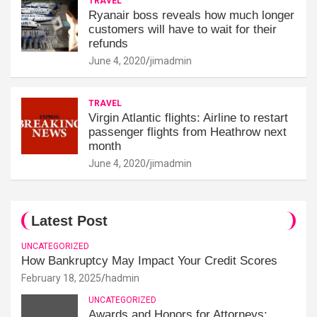
TRAVEL
Ryanair boss reveals how much longer
customers will have to wait for their
refunds
June 4, 2020
jimadmin
TRAVEL
Virgin Atlantic flights: Airline to restart
passenger flights from Heathrow next
month
June 4, 2020
jimadmin
Latest Post
UNCATEGORIZED
How Bankruptcy May Impact Your Credit Scores
February 18, 2025
hadmin
UNCATEGORIZED
Awards and Honors for Attorneys: