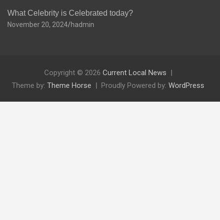
What Celebrity is Celebrated today?
November 20, 2024
hadmin
Copyright © 2026
Current Local News
Theme by:
Theme Horse
Proudly Powered by:
WordPress