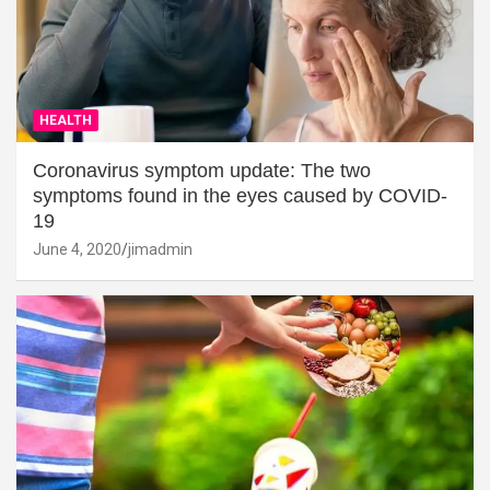
HEALTH
Coronavirus symptom update: The two
symptoms found in the eyes caused by COVID-
19
June 4, 2020
jimadmin