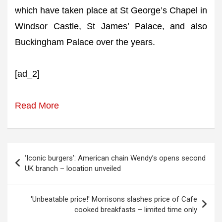
which have taken place at St George’s Chapel in
Windsor Castle, St James’ Palace, and also
Buckingham Palace over the years.
[ad_2]
Read More
Post
‘Iconic burgers’: American chain Wendy’s opens second
navigation
UK branch – location unveiled
'Unbeatable price!' Morrisons slashes price of Cafe
cooked breakfasts – limited time only