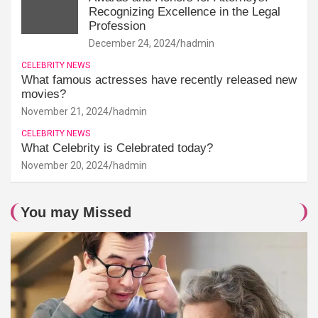
Recognizing Excellence in the Legal
Profession
December 24, 2024
hadmin
CELEBRITY NEWS
What famous actresses have recently released new
movies?
November 21, 2024
hadmin
CELEBRITY NEWS
What Celebrity is Celebrated today?
November 20, 2024
hadmin
You may Missed