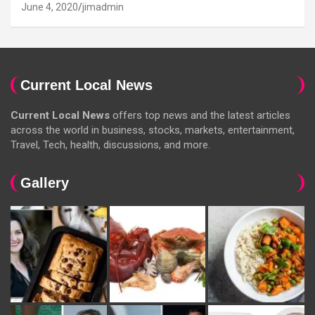
June 4, 2020
jimadmin
Current Local News
Current Local News
offers top news and the latest articles
across the world in business, stocks, markets, entertainment,
Travel, Tech, health, discussions, and more.
Gallery