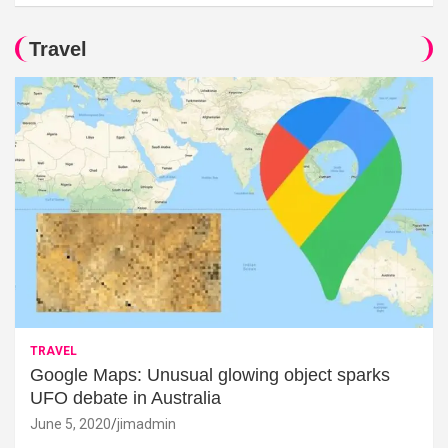
Travel
TRAVEL
Google Maps: Unusual glowing object sparks
UFO debate in Australia
June 5, 2020
jimadmin