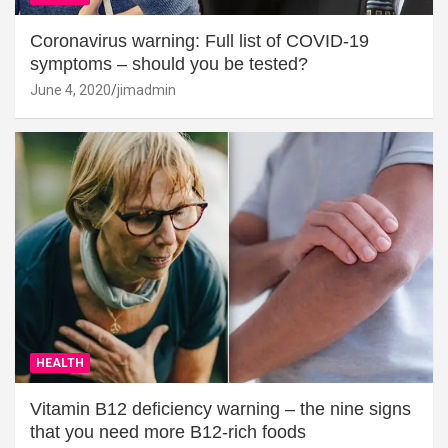
Coronavirus warning: Full list of COVID-19
symptoms – should you be tested?
June 4, 2020
jimadmin
HEALTH
Vitamin B12 deficiency warning – the nine signs
that you need more B12-rich foods