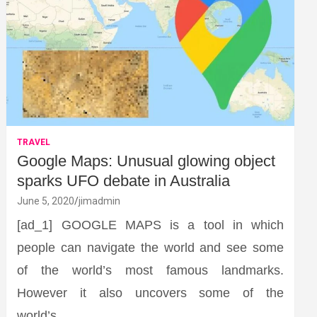
TRAVEL
Google Maps: Unusual glowing object
sparks UFO debate in Australia
June 5, 2020
jimadmin
[ad_1] GOOGLE MAPS is a tool in which
people can navigate the world and see some
of the world’s most famous landmarks.
However it also uncovers some of the
world’s…