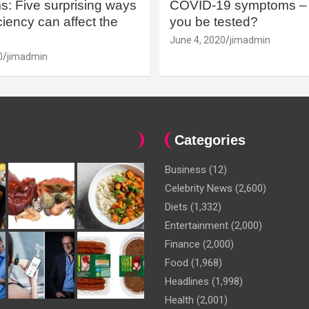
: Five surprising ways
COVID-19 symptoms – 
iency can affect the
you be tested?
June 4, 2020
jimadmin
0
jimadmin
Categories
Business
(12)
Celebrity News
(2,600)
Diets
(1,332)
Entertainment
(2,000)
Finance
(2,000)
Food
(1,968)
Headlines
(1,998)
Health
(2,001)