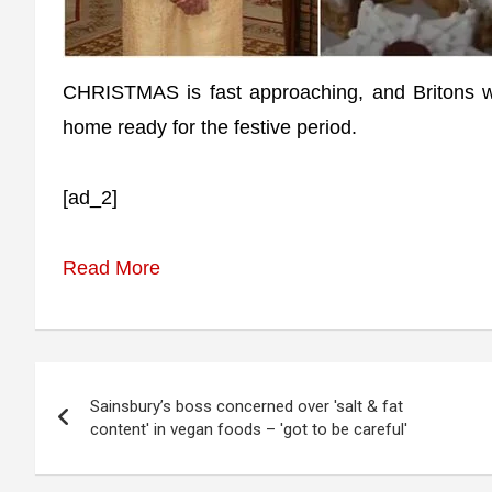
CHRISTMAS is fast approaching, and Britons wi
home ready for the festive period.
[ad_2]
Read More
Post
Sainsbury’s boss concerned over 'salt & fat
navigation
content' in vegan foods – 'got to be careful'