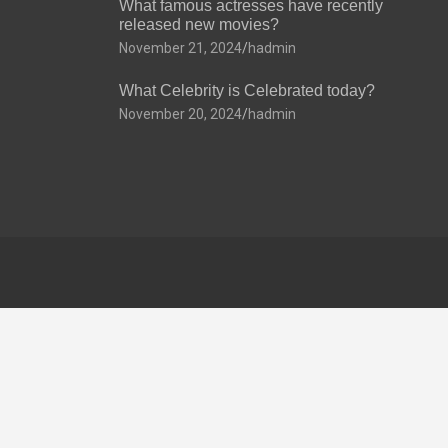
What famous actresses have recently
released new movies?
November 21, 2024
hadmin
What Celebrity is Celebrated today?
November 20, 2024
hadmin