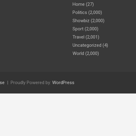
Home
(27)
Politics
(2,000)
Showbiz
(2,000)
Sport
(2,000)
Travel
(2,001)
Uncategorized
(4)
World
(2,000)
se
Proudly Powered by:
WordPress