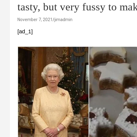
tasty, but very fussy to mak
November 7, 2021
jimadmin
[ad_1]