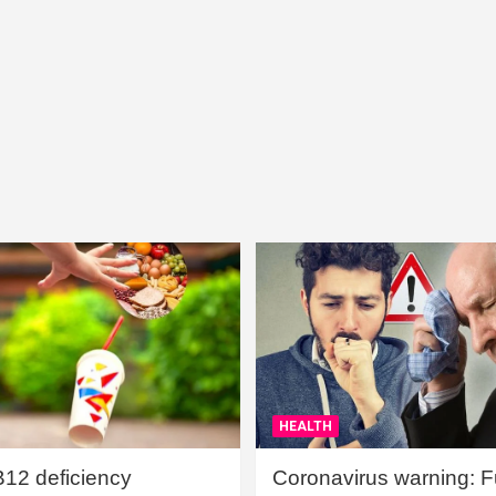
HEALTH
B12 deficiency
Coronavirus warning: Ful