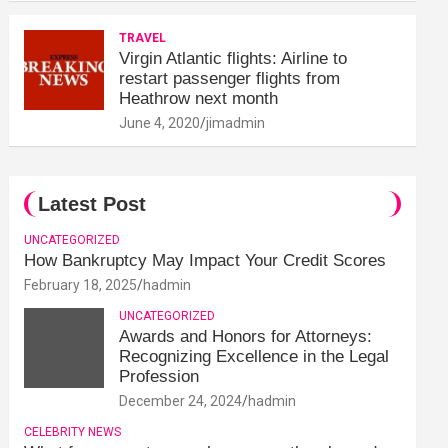
TRAVEL
Virgin Atlantic flights: Airline to
restart passenger flights from
Heathrow next month
June 4, 2020
jimadmin
Latest Post
UNCATEGORIZED
How Bankruptcy May Impact Your Credit Scores
February 18, 2025
hadmin
UNCATEGORIZED
Awards and Honors for Attorneys:
Recognizing Excellence in the Legal
Profession
December 24, 2024
hadmin
CELEBRITY NEWS