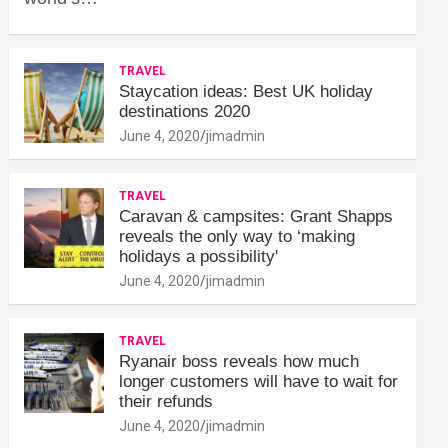
TRAVEL
Staycation ideas: Best UK holiday
destinations 2020
June 4, 2020
jimadmin
TRAVEL
Caravan & campsites: Grant Shapps
reveals the only way to ‘making
holidays a possibility'
June 4, 2020
jimadmin
TRAVEL
Ryanair boss reveals how much
longer customers will have to wait for
their refunds
June 4, 2020
jimadmin