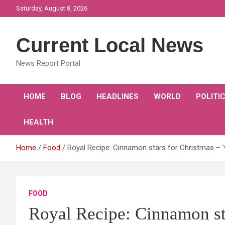
Skip
Saturday, August 8, 2026
to
content
Current Local News
News Report Portal
HOME
BLOG
HEADLINES
WORLD
POLITI
HEALTH
Home
Food
Royal Recipe: Cinnamon stars for Christmas – 'v
FOOD
Royal Recipe: Cinnamon sta