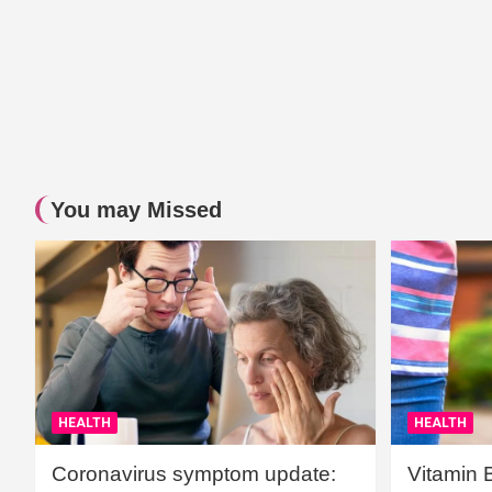
You may Missed
HEALTH
HEALTH
Coronavirus symptom update:
Vitamin 