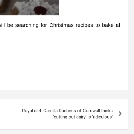
ll be searching for Christmas recipes to bake at
Royal diet: Camilla Duchess of Cornwall thinks
‘cutting out dairy’ is ‘ridiculous’