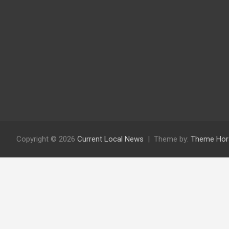
Copyright © 2026
Current Local News
Theme by:
Theme Hor