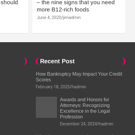
should
– the nine signs that you need
more B12-rich foods
June 4, 2020
jimadmin
Recent Post
How Bankruptcy May Impact Your Credit
Scores
February 18, 2025
hadmin
Awards and Honors for
Attorneys: Recognizing
Excellence in the Legal
Profession
December 24, 2024
hadmin