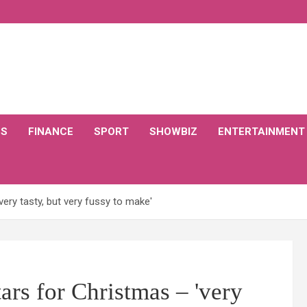
CS
FINANCE
SPORT
SHOWBIZ
ENTERTAINMENT
ery tasty, but very fussy to make'
rs for Christmas – 'very