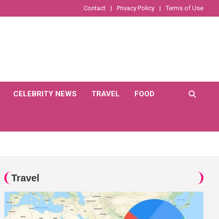
Contact
Privacy Policy
Terms of Use
CELEBRITY NEWS
TRAVEL
FOOD
Travel