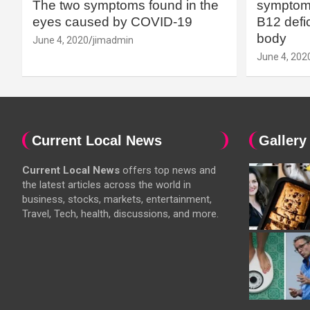
The two symptoms found in the
symptoms
eyes caused by COVID-19
B12 defic
body
June 4, 2020
jimadmin
June 4, 202
Current Local News
Gallery
Current Local News
offers top news and
the latest articles across the world in
business, stocks, markets, entertainment,
Travel, Tech, health, discussions, and more.