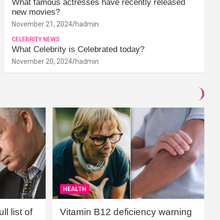
What famous actresses have recently released
new movies?
November 21, 2024
hadmin
CELEBRITY NEWS
What Celebrity is Celebrated today?
November 20, 2024
hadmin
HEALTH
l list of
Vitamin B12 deficiency warning