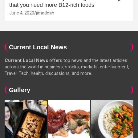
that you need more B12-rich foods
June 4, 2020
jimadmin
Current Local News
Current Local News
offers top news and the latest articles
across the world in business, stocks, markets, entertainment,
Travel, Tech, health, discussions, and more.
Gallery