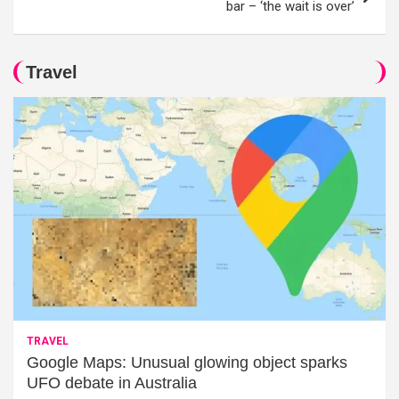
bar – ‘the wait is over’
Travel
TRAVEL
Google Maps: Unusual glowing object sparks
UFO debate in Australia