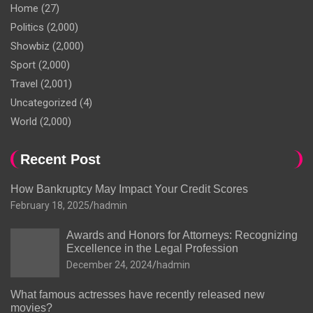
Home
(27)
Politics
(2,000)
Showbiz
(2,000)
Sport
(2,000)
Travel
(2,001)
Uncategorized
(4)
World
(2,000)
Recent Post
How Bankruptcy May Impact Your Credit Scores
February 18, 2025
hadmin
Awards and Honors for Attorneys: Recognizing
Excellence in the Legal Profession
December 24, 2024
hadmin
What famous actresses have recently released new
movies?