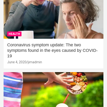
HEALTH
Coronavirus symptom update: The two
symptoms found in the eyes caused by COVID-
19
June 4, 2020
jimadmin