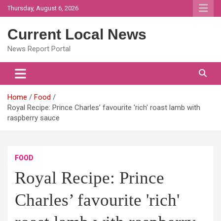
Skip
Thursday, August 6, 2026
to
content
Current Local News
News Report Portal
Home
Food
Royal Recipe: Prince Charles’ favourite 'rich' roast lamb with
raspberry sauce
FOOD
Royal Recipe: Prince
Charles’ favourite 'rich'