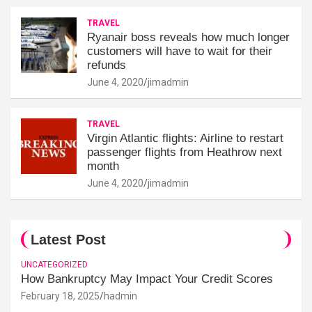
TRAVEL
Ryanair boss reveals how much longer
customers will have to wait for their
refunds
June 4, 2020
jimadmin
TRAVEL
Virgin Atlantic flights: Airline to restart
passenger flights from Heathrow next
month
June 4, 2020
jimadmin
Latest Post
UNCATEGORIZED
How Bankruptcy May Impact Your Credit Scores
February 18, 2025
hadmin