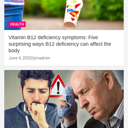
HEALTH
Vitamin B12 deficiency symptoms: Five
surprising ways B12 deficiency can affect the
body
June 4, 2020
jimadmin