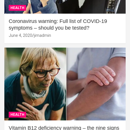
HEALTH
Coronavirus warning: Full list of COVID-19
symptoms – should you be tested?
June 4, 2020
jimadmin
HEALTH
Vitamin B12 deficiency warning – the nine signs