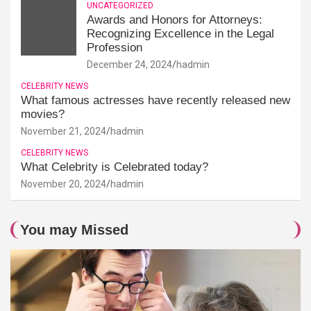
UNCATEGORIZED
Awards and Honors for Attorneys:
Recognizing Excellence in the Legal
Profession
December 24, 2024
hadmin
CELEBRITY NEWS
What famous actresses have recently released new
movies?
November 21, 2024
hadmin
CELEBRITY NEWS
What Celebrity is Celebrated today?
November 20, 2024
hadmin
You may Missed