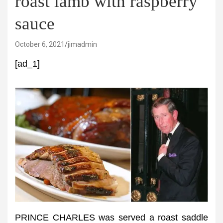
roast lamb with raspberry
sauce
October 6, 2021
jimadmin
[ad_1]
PRINCE CHARLES was served a roast saddle