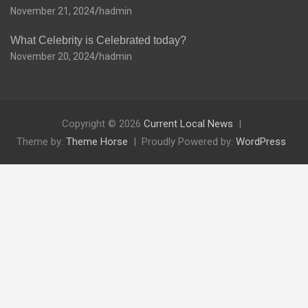
November 21, 2024
hadmin
What Celebrity is Celebrated today?
November 20, 2024
hadmin
Copyright © 2026
Current Local News
Theme by:
Theme Horse
Proudly Powered by:
WordPress