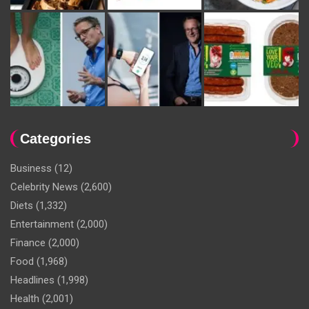
Categories
Business
(12)
Celebrity News
(2,600)
Diets
(1,332)
Entertainment
(2,000)
Finance
(2,000)
Food
(1,968)
Headlines
(1,998)
Health
(2,001)