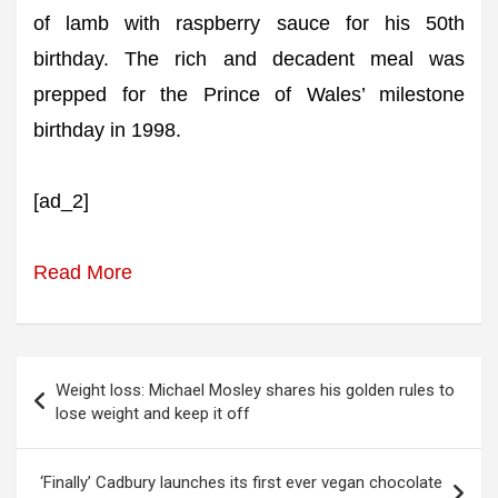
of lamb with raspberry sauce for his 50th
birthday. The rich and decadent meal was
prepped for the Prince of Wales’ milestone
birthday in 1998.
[ad_2]
Read More
Post
Weight loss: Michael Mosley shares his golden rules to
navigation
lose weight and keep it off
‘Finally’ Cadbury launches its first ever vegan chocolate