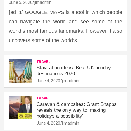
June 5, 2020
jimadmin
[ad_1] GOOGLE MAPS is a tool in which people
can navigate the world and see some of the
world’s most famous landmarks. However it also
uncovers some of the world’s…
TRAVEL
Staycation ideas: Best UK holiday
destinations 2020
June 4, 2020
jimadmin
TRAVEL
Caravan & campsites: Grant Shapps
reveals the only way to ‘making
holidays a possibility'
June 4, 2020
jimadmin