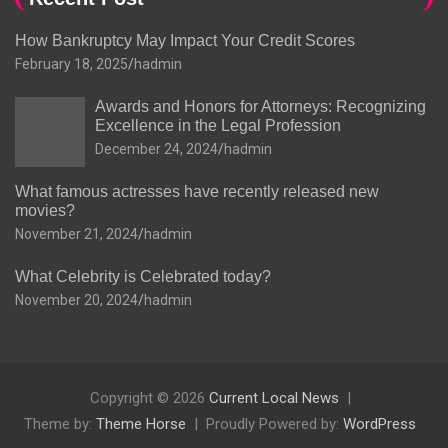
How Bankruptcy May Impact Your Credit Scores
February 18, 2025
hadmin
Awards and Honors for Attorneys: Recognizing
Excellence in the Legal Profession
December 24, 2024
hadmin
What famous actresses have recently released new
movies?
November 21, 2024
hadmin
What Celebrity is Celebrated today?
November 20, 2024
hadmin
Copyright © 2026
Current Local News
Theme by:
Theme Horse
Proudly Powered by:
WordPress