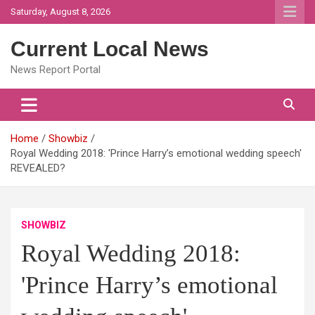
Skip
Saturday, August 8, 2026
to
content
Current Local News
News Report Portal
Home
Showbiz
Royal Wedding 2018: 'Prince Harry’s emotional wedding speech'
REVEALED?
SHOWBIZ
Royal Wedding 2018:
'Prince Harry’s emotional