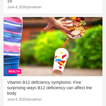
19
June 4, 2020
jimadmin
HEALTH
Vitamin B12 deficiency symptoms: Five
surprising ways B12 deficiency can affect the
body
June 4, 2020
jimadmin