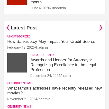
month
June 4, 2020
jimadmin
Latest Post
UNCATEGORIZED
How Bankruptcy May Impact Your Credit Scores
February 18, 2025
hadmin
UNCATEGORIZED
Awards and Honors for Attorneys:
Recognizing Excellence in the Legal
Profession
December 24, 2024
hadmin
CELEBRITY NEWS
What famous actresses have recently released new
movies?
November 21, 2024
hadmin
CELEBRITY NEWS