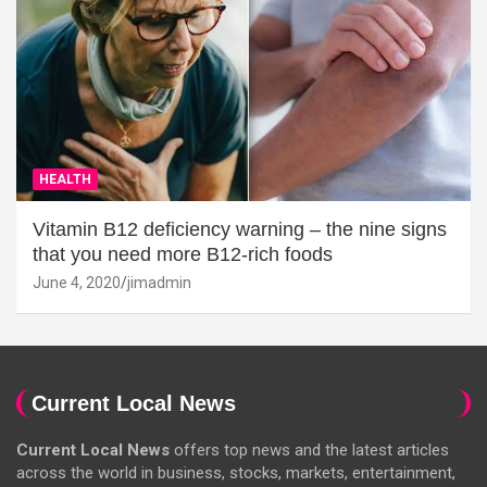
HEALTH
Vitamin B12 deficiency warning – the nine signs
that you need more B12-rich foods
June 4, 2020
jimadmin
Current Local News
Current Local News
offers top news and the latest articles
across the world in business, stocks, markets, entertainment,