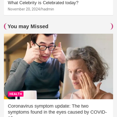
What Celebrity is Celebrated today?
November 20, 2024
hadmin
You may Missed
HEALTH
Coronavirus symptom update: The two
symptoms found in the eyes caused by COVID-