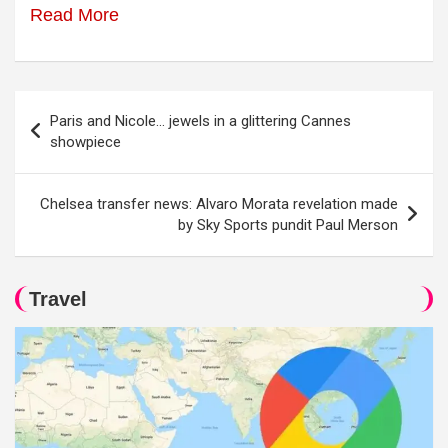
Read More
Post
Paris and Nicole… jewels in a glittering Cannes
navigation
showpiece
Chelsea transfer news: Alvaro Morata revelation made
by Sky Sports pundit Paul Merson
Travel