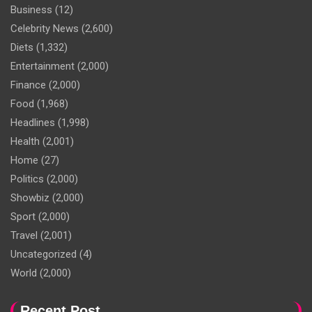
Business
(12)
Celebrity News
(2,600)
Diets
(1,332)
Entertainment
(2,000)
Finance
(2,000)
Food
(1,968)
Headlines
(1,998)
Health
(2,001)
Home
(27)
Politics
(2,000)
Showbiz
(2,000)
Sport
(2,000)
Travel
(2,001)
Uncategorized
(4)
World
(2,000)
Recent Post