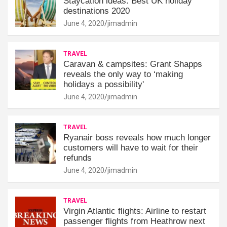
Staycation ideas: Best UK holiday
destinations 2020
June 4, 2020
jimadmin
TRAVEL
Caravan & campsites: Grant Shapps
reveals the only way to ‘making
holidays a possibility'
June 4, 2020
jimadmin
TRAVEL
Ryanair boss reveals how much longer
customers will have to wait for their
refunds
June 4, 2020
jimadmin
TRAVEL
Virgin Atlantic flights: Airline to restart
passenger flights from Heathrow next