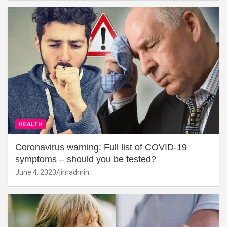
HEALTH
Coronavirus warning: Full list of COVID-19
symptoms – should you be tested?
June 4, 2020
jimadmin