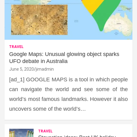
TRAVEL
Google Maps: Unusual glowing object sparks
UFO debate in Australia
June 5, 2020
jimadmin
[ad_1] GOOGLE MAPS is a tool in which people
can navigate the world and see some of the
world’s most famous landmarks. However it also
uncovers some of the world’s…
TRAVEL