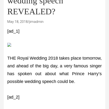
wedding speech'
REVEALED?
May 18, 2018
jimadmin
[ad_1]
THE Royal Wedding 2018 takes place tomorrow,
and ahead of the big day, a very famous singer
has spoken out about what Prince Harry’s
possible wedding speech could be.
[ad_2]