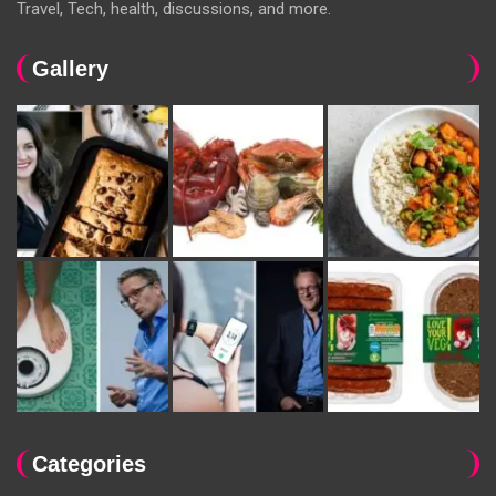
Travel, Tech, health, discussions, and more.
Gallery
Categories