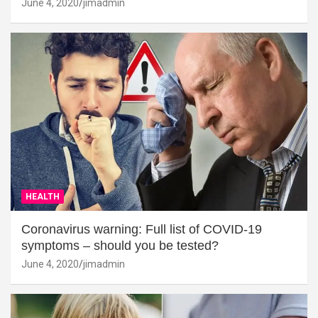
June 4, 2020
jimadmin
HEALTH
Coronavirus warning: Full list of COVID-19
symptoms – should you be tested?
June 4, 2020
jimadmin