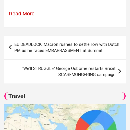
Read More
Post
EU DEADLOCK: Macron rushes to settle row with Dutch
navigation
PM as he faces EMBARRASSMENT at Summit
'We'll STRUGGLE' George Osborne restarts Brexit
SCAREMONGERING campaign
Travel