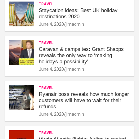
TRAVEL
Staycation ideas: Best UK holiday
destinations 2020
June 4, 2020
jimadmin
TRAVEL
Caravan & campsites: Grant Shapps
reveals the only way to ‘making
holidays a possibility'
June 4, 2020
jimadmin
TRAVEL
Ryanair boss reveals how much longer
customers will have to wait for their
refunds
June 4, 2020
jimadmin
TRAVEL