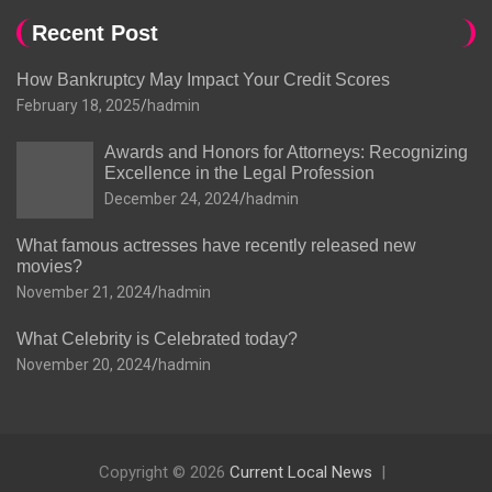
Recent Post
How Bankruptcy May Impact Your Credit Scores
February 18, 2025
hadmin
Awards and Honors for Attorneys: Recognizing
Excellence in the Legal Profession
December 24, 2024
hadmin
What famous actresses have recently released new
movies?
November 21, 2024
hadmin
What Celebrity is Celebrated today?
November 20, 2024
hadmin
Copyright © 2026
Current Local News