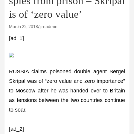
spies from prison – Skripal
is of ‘zero value’
March 22, 2018
jimadmin
[ad_1]
RUSSIA claims poisoned double agent Sergei
Skripal was of “zero value and zero importance”
to Moscow after he was handed over to Britain
as tensions between the two countries continue
to soar.
[ad_2]