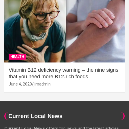
HEALTH
Vitamin B12 deficiency warning – the nine signs
that you need more B12-rich foods
June 4, 2020
jimadmin
Current Local News
Current Local News
offers top news and the latest articles