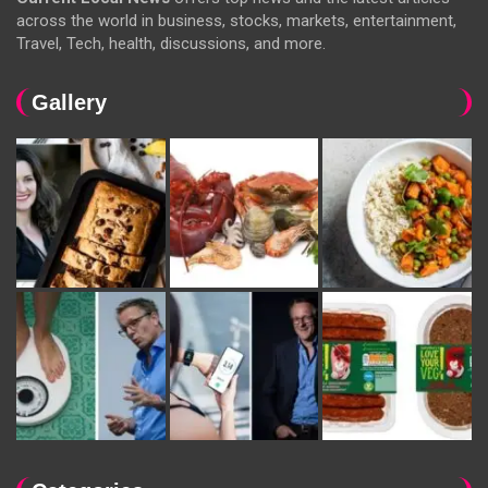
across the world in business, stocks, markets, entertainment,
Travel, Tech, health, discussions, and more.
Gallery