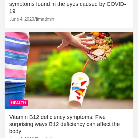
symptoms found in the eyes caused by COVID-
19
June 4, 2020
jimadmin
HEALTH
Vitamin B12 deficiency symptoms: Five
surprising ways B12 deficiency can affect the
body