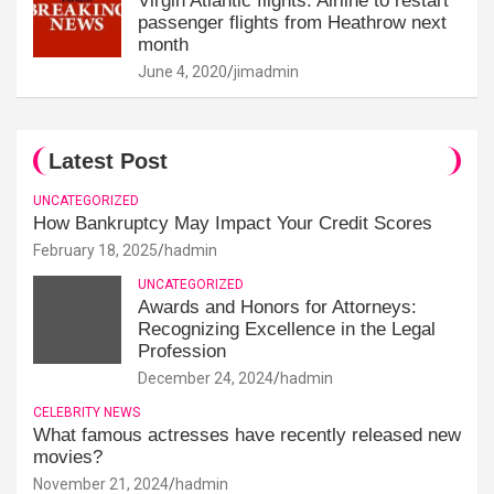
Virgin Atlantic flights: Airline to restart
passenger flights from Heathrow next
month
June 4, 2020
jimadmin
Latest Post
UNCATEGORIZED
How Bankruptcy May Impact Your Credit Scores
February 18, 2025
hadmin
UNCATEGORIZED
Awards and Honors for Attorneys:
Recognizing Excellence in the Legal
Profession
December 24, 2024
hadmin
CELEBRITY NEWS
What famous actresses have recently released new
movies?
November 21, 2024
hadmin