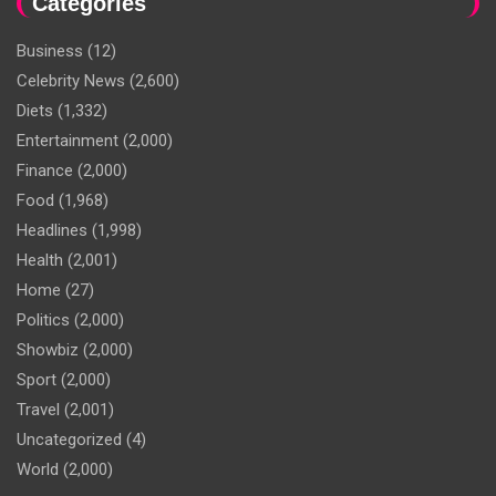
Categories
Business
(12)
Celebrity News
(2,600)
Diets
(1,332)
Entertainment
(2,000)
Finance
(2,000)
Food
(1,968)
Headlines
(1,998)
Health
(2,001)
Home
(27)
Politics
(2,000)
Showbiz
(2,000)
Sport
(2,000)
Travel
(2,001)
Uncategorized
(4)
World
(2,000)