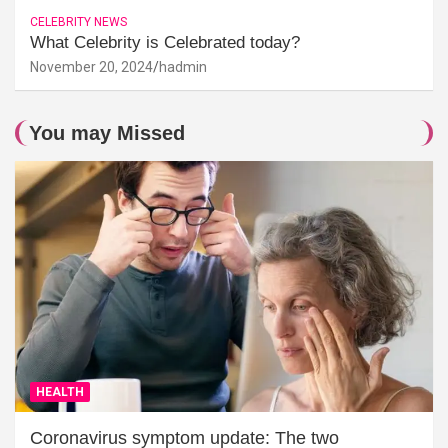
CELEBRITY NEWS
What Celebrity is Celebrated today?
November 20, 2024
hadmin
You may Missed
HEALTH
Coronavirus symptom update: The two