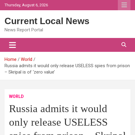
Skip
Thursday, August 6, 2026
to
content
Current Local News
News Report Portal
Home
World
Russia admits it would only release USELESS spies from prison
– Skripal is of ‘zero value’
WORLD
Russia admits it would
only release USELESS