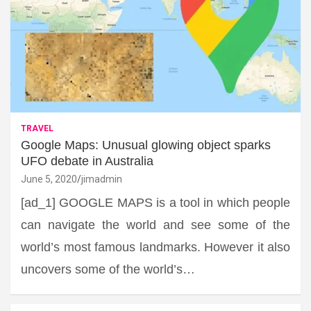
TRAVEL
Google Maps: Unusual glowing object sparks
UFO debate in Australia
June 5, 2020
jimadmin
[ad_1] GOOGLE MAPS is a tool in which people
can navigate the world and see some of the
world’s most famous landmarks. However it also
uncovers some of the world’s…