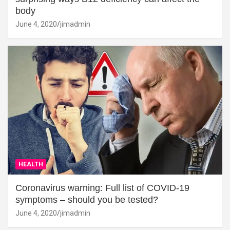
body
June 4, 2020
jimadmin
HEALTH
Coronavirus warning: Full list of COVID-19
symptoms – should you be tested?
June 4, 2020
jimadmin