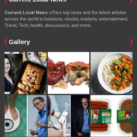
Current Local News
offers top news and the latest articles
across the world in business, stocks, markets, entertainment,
Travel, Tech, health, discussions, and more.
Gallery