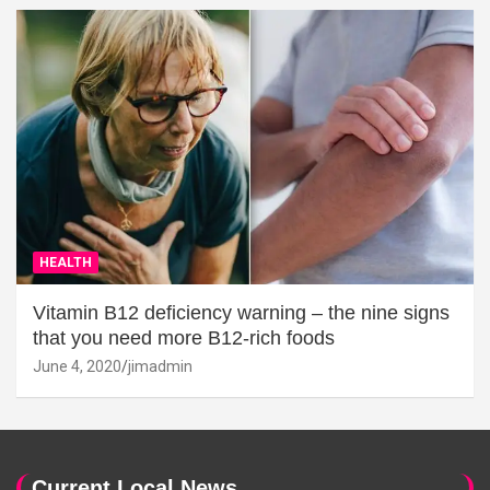
HEALTH
Vitamin B12 deficiency warning – the nine signs
that you need more B12-rich foods
June 4, 2020
jimadmin
Current Local News