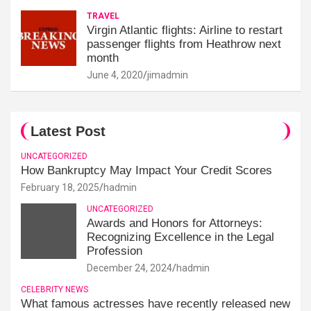
TRAVEL
Virgin Atlantic flights: Airline to restart
passenger flights from Heathrow next
month
June 4, 2020
jimadmin
Latest Post
UNCATEGORIZED
How Bankruptcy May Impact Your Credit Scores
February 18, 2025
hadmin
UNCATEGORIZED
Awards and Honors for Attorneys:
Recognizing Excellence in the Legal
Profession
December 24, 2024
hadmin
CELEBRITY NEWS
What famous actresses have recently released new