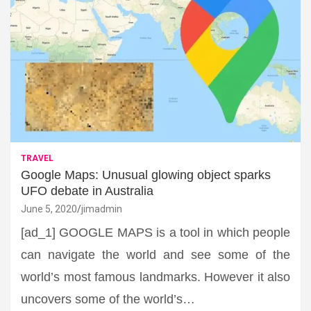
TRAVEL
Google Maps: Unusual glowing object sparks
UFO debate in Australia
June 5, 2020
jimadmin
[ad_1] GOOGLE MAPS is a tool in which people
can navigate the world and see some of the
world’s most famous landmarks. However it also
uncovers some of the world’s…