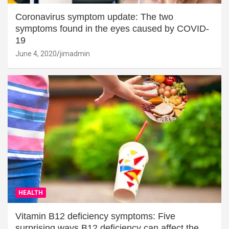
Coronavirus symptom update: The two
symptoms found in the eyes caused by COVID-
19
June 4, 2020
jimadmin
HEALTH
Vitamin B12 deficiency symptoms: Five
surprising ways B12 deficiency can affect the