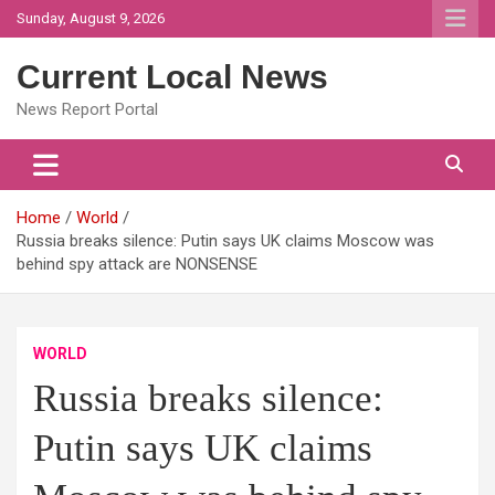
Skip
Sunday, August 9, 2026
to
content
Current Local News
News Report Portal
Home
World
Russia breaks silence: Putin says UK claims Moscow was
behind spy attack are NONSENSE
WORLD
Russia breaks silence:
Putin says UK claims