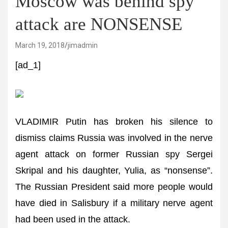
Moscow was behind spy
attack are NONSENSE
March 19, 2018
jimadmin
[ad_1]
VLADIMIR Putin has broken his silence to
dismiss claims Russia was involved in the nerve
agent attack on former Russian spy Sergei
Skripal and his daughter, Yulia, as “nonsense”.
The Russian President said more people would
have died in Salisbury if a military nerve agent
had been used in the attack.