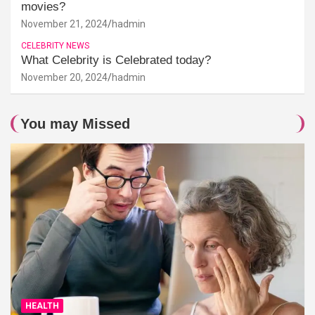
movies?
November 21, 2024
hadmin
CELEBRITY NEWS
What Celebrity is Celebrated today?
November 20, 2024
hadmin
You may Missed
HEALTH