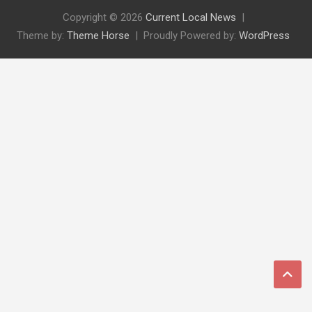
Copyright © 2026
Current Local News
Theme by:
Theme Horse
Proudly Powered by:
WordPress