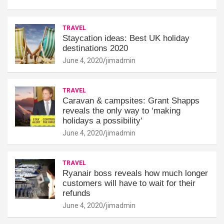
TRAVEL
Staycation ideas: Best UK holiday
destinations 2020
June 4, 2020
jimadmin
TRAVEL
Caravan & campsites: Grant Shapps
reveals the only way to ‘making
holidays a possibility'
June 4, 2020
jimadmin
TRAVEL
Ryanair boss reveals how much longer
customers will have to wait for their
refunds
June 4, 2020
jimadmin