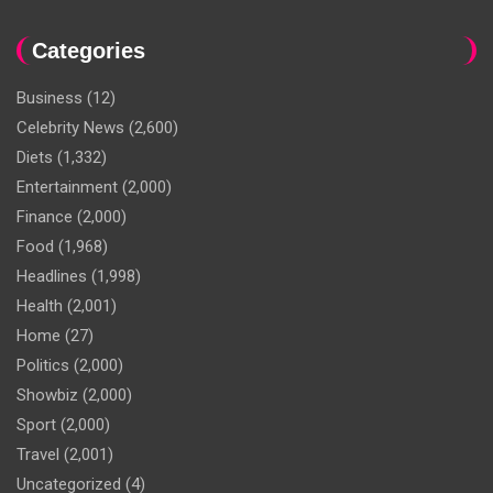
Categories
Business
(12)
Celebrity News
(2,600)
Diets
(1,332)
Entertainment
(2,000)
Finance
(2,000)
Food
(1,968)
Headlines
(1,998)
Health
(2,001)
Home
(27)
Politics
(2,000)
Showbiz
(2,000)
Sport
(2,000)
Travel
(2,001)
Uncategorized
(4)