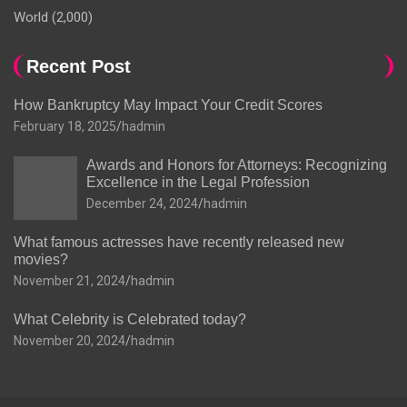
World
(2,000)
Recent Post
How Bankruptcy May Impact Your Credit Scores
February 18, 2025
hadmin
Awards and Honors for Attorneys: Recognizing
Excellence in the Legal Profession
December 24, 2024
hadmin
What famous actresses have recently released new
movies?
November 21, 2024
hadmin
What Celebrity is Celebrated today?
November 20, 2024
hadmin