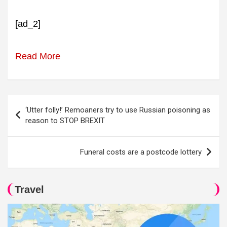
[ad_2]
Read More
Post
‘Utter folly!’ Remoaners try to use Russian poisoning as
navigation
reason to STOP BREXIT
Funeral costs are a postcode lottery
Travel