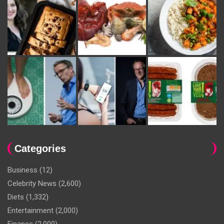
Categories
Business
(12)
Celebrity News
(2,600)
Diets
(1,332)
Entertainment
(2,000)