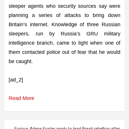
sleeper agents who security sources say were
planning a series of attacks to bring down
Britain’s internet. Knowledge of three Russian
sleepers, run by Russia’s GRU military
intelligence branch, came to light when one of
them contacted police out of fear that he would
be caught.
[ad_2]
Read More
Post
Furious Arlene Foster ready to lead Brexit rebellion after