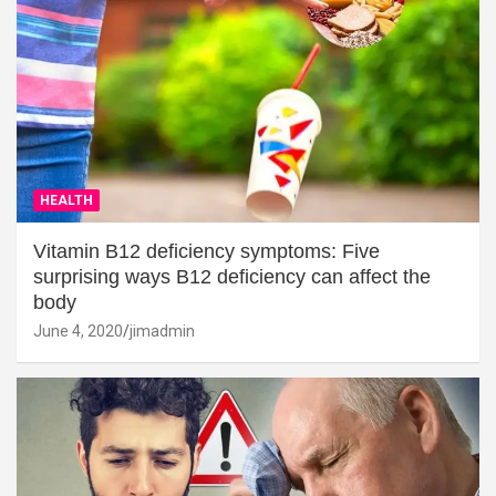
HEALTH
Vitamin B12 deficiency symptoms: Five
surprising ways B12 deficiency can affect the
body
June 4, 2020
jimadmin