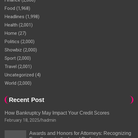
Finance
(2,000)
Food
(1,968)
Headlines
(1,998)
Health
(2,001)
Home
(27)
Politics
(2,000)
Showbiz
(2,000)
Sport
(2,000)
Travel
(2,001)
Uncategorized
(4)
World
(2,000)
Recent Post
How Bankruptcy May Impact Your Credit Scores
February 18, 2025
hadmin
Awards and Honors for Attorneys: Recognizing