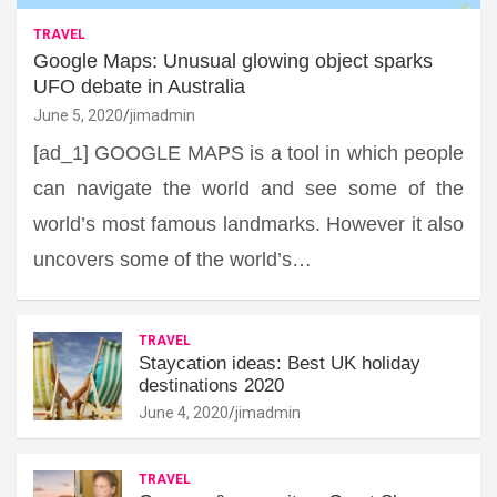
TRAVEL
Google Maps: Unusual glowing object sparks
UFO debate in Australia
June 5, 2020
jimadmin
[ad_1] GOOGLE MAPS is a tool in which people
can navigate the world and see some of the
world’s most famous landmarks. However it also
uncovers some of the world’s…
TRAVEL
Staycation ideas: Best UK holiday
destinations 2020
June 4, 2020
jimadmin
TRAVEL