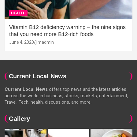
HEALTH
Vitamin B12 deficiency warning – the nine signs
that you need more B12-rich foods
June 4, 2020
jimadmin
Current Local News
Current Local News
offers top news and the latest articles
across the world in business, stocks, markets, entertainment,
Travel, Tech, health, discussions, and more.
Gallery