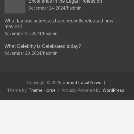
Excellence in the Legal Profession
December 24, 2024
hadmin
What famous actresses have recently released new
movies?
November 21, 2024
hadmin
What Celebrity is Celebrated today?
November 20, 2024
hadmin
Copyright © 2026
Current Local News
Theme by:
Theme Horse
Proudly Powered by:
WordPress