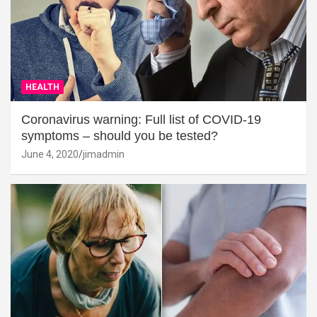
HEALTH
Coronavirus warning: Full list of COVID-19
symptoms – should you be tested?
June 4, 2020
jimadmin