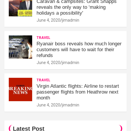
Caravan & campsites: Grant Shapps
reveals the only way to ‘making
holidays a possibility'
June 4, 2020
jimadmin
TRAVEL
Ryanair boss reveals how much longer
customers will have to wait for their
refunds
June 4, 2020
jimadmin
TRAVEL
Virgin Atlantic flights: Airline to restart
passenger flights from Heathrow next
month
June 4, 2020
jimadmin
Latest Post