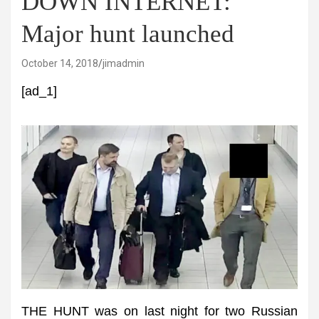
DOWN INTERNET:
Major hunt launched
October 14, 2018
jimadmin
[ad_1]
THE HUNT was on last night for two Russian