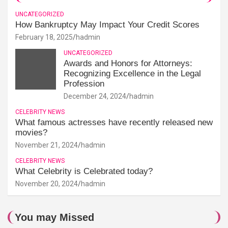
UNCATEGORIZED
How Bankruptcy May Impact Your Credit Scores
February 18, 2025
hadmin
UNCATEGORIZED
Awards and Honors for Attorneys:
Recognizing Excellence in the Legal
Profession
December 24, 2024
hadmin
CELEBRITY NEWS
What famous actresses have recently released new
movies?
November 21, 2024
hadmin
CELEBRITY NEWS
What Celebrity is Celebrated today?
November 20, 2024
hadmin
You may Missed