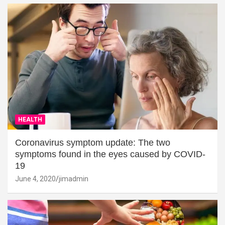
HEALTH
Coronavirus symptom update: The two
symptoms found in the eyes caused by COVID-
19
June 4, 2020
jimadmin