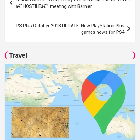
navigation
â€˜HOSTILEâ€™ meeting with Barnier
PS Plus October 2018 UPDATE: New PlayStation Plus
games news for PS4
Travel