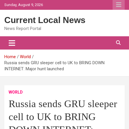
Skip
Sunday, August 9, 2026
to
content
Current Local News
News Report Portal
Home
World
Russia sends GRU sleeper cell to UK to BRING DOWN
INTERNET: Major hunt launched
WORLD
Russia sends GRU sleeper
cell to UK to BRING