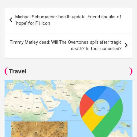
Post
Michael Schumacher health update: Friend speaks of
navigation
‘hope’ for F1 icon
Timmy Matley dead: Will The Overtones split after tragic
death? Is tour cancelled?
Travel