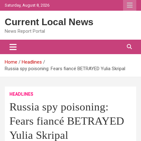
Skip
Saturday, August 8, 2026
to
content
Current Local News
News Report Portal
Home
Headlines
Russia spy poisoning: Fears fiancé BETRAYED Yulia Skripal
HEADLINES
Russia spy poisoning:
Fears fiancé BETRAYED
Yulia Skripal