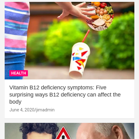
HEALTH
Vitamin B12 deficiency symptoms: Five
surprising ways B12 deficiency can affect the
body
June 4, 2020
jimadmin