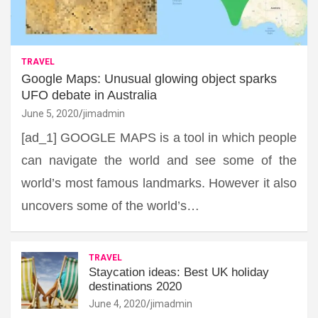
TRAVEL
Google Maps: Unusual glowing object sparks
UFO debate in Australia
June 5, 2020
jimadmin
[ad_1] GOOGLE MAPS is a tool in which people
can navigate the world and see some of the
world’s most famous landmarks. However it also
uncovers some of the world’s…
TRAVEL
Staycation ideas: Best UK holiday
destinations 2020
June 4, 2020
jimadmin