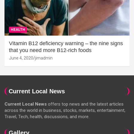
HEALTH
Vitamin B12 deficiency warning – the nine signs
that you need more B12-rich foods
June 4, 2020
jimadmin
Current Local News
Current Local News
offers top news and the latest articles
across the world in business, stocks, markets, entertainment,
Travel, Tech, health, discussions, and more.
Gallery