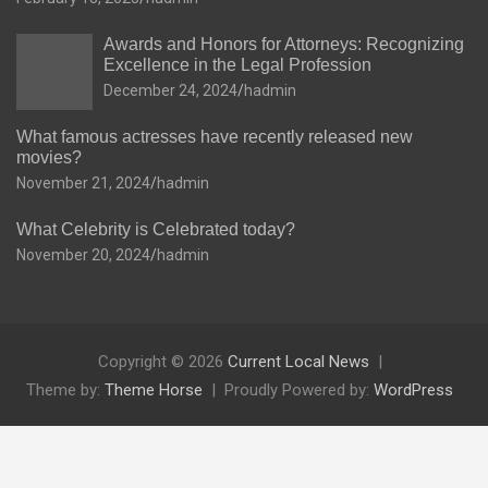
Awards and Honors for Attorneys: Recognizing
Excellence in the Legal Profession
December 24, 2024
hadmin
What famous actresses have recently released new
movies?
November 21, 2024
hadmin
What Celebrity is Celebrated today?
November 20, 2024
hadmin
Copyright © 2026
Current Local News
Theme by:
Theme Horse
Proudly Powered by:
WordPress