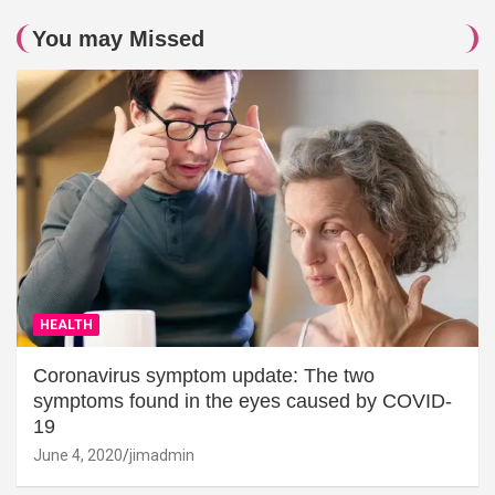
You may Missed
HEALTH
Coronavirus symptom update: The two
symptoms found in the eyes caused by COVID-
19
June 4, 2020
jimadmin