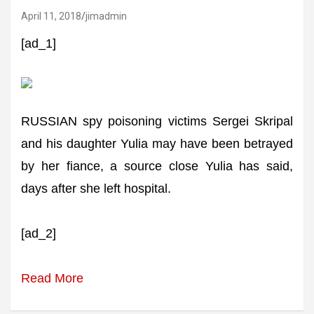
April 11, 2018
jimadmin
[ad_1]
RUSSIAN spy poisoning victims Sergei Skripal
and his daughter Yulia may have been betrayed
by her fiance, a source close Yulia has said,
days after she left hospital.
[ad_2]
Read More