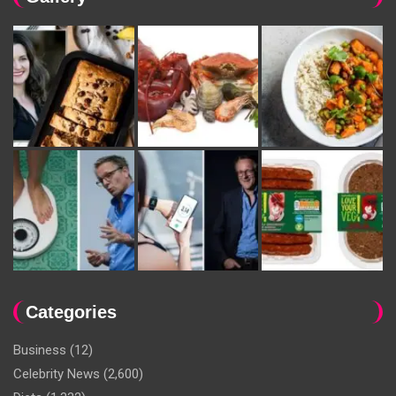
Categories
Business
(12)
Celebrity News
(2,600)