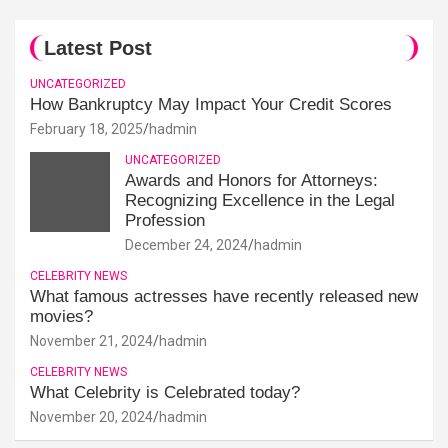
Latest Post
UNCATEGORIZED
How Bankruptcy May Impact Your Credit Scores
February 18, 2025
hadmin
UNCATEGORIZED
Awards and Honors for Attorneys:
Recognizing Excellence in the Legal
Profession
December 24, 2024
hadmin
CELEBRITY NEWS
What famous actresses have recently released new
movies?
November 21, 2024
hadmin
CELEBRITY NEWS
What Celebrity is Celebrated today?
November 20, 2024
hadmin