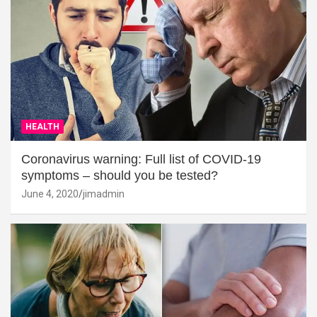
HEALTH
Coronavirus warning: Full list of COVID-19
symptoms – should you be tested?
June 4, 2020
jimadmin