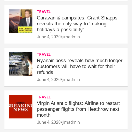
TRAVEL
Caravan & campsites: Grant Shapps
reveals the only way to ‘making
holidays a possibility'
June 4, 2020
jimadmin
TRAVEL
Ryanair boss reveals how much longer
customers will have to wait for their
refunds
June 4, 2020
jimadmin
TRAVEL
Virgin Atlantic flights: Airline to restart
passenger flights from Heathrow next
month
June 4, 2020
jimadmin