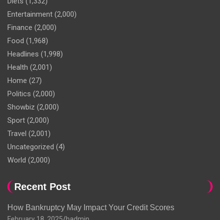
Diets
(1,332)
Entertainment
(2,000)
Finance
(2,000)
Food
(1,968)
Headlines
(1,998)
Health
(2,001)
Home
(27)
Politics
(2,000)
Showbiz
(2,000)
Sport
(2,000)
Travel
(2,001)
Uncategorized
(4)
World
(2,000)
Recent Post
How Bankruptcy May Impact Your Credit Scores
February 18, 2025
hadmin