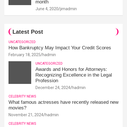
month
June 4, 2020
jimadmin
Latest Post
UNCATEGORIZED
How Bankruptcy May Impact Your Credit Scores
February 18, 2025
hadmin
UNCATEGORIZED
Awards and Honors for Attorneys:
Recognizing Excellence in the Legal
Profession
December 24, 2024
hadmin
CELEBRITY NEWS
What famous actresses have recently released new
movies?
November 21, 2024
hadmin
CELEBRITY NEWS