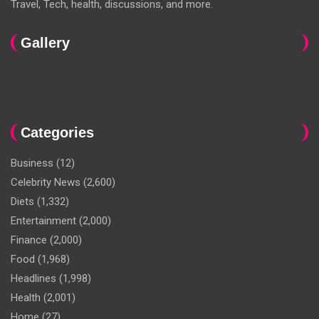
Travel, Tech, health, discussions, and more.
Gallery
Categories
Business
(12)
Celebrity News
(2,600)
Diets
(1,332)
Entertainment
(2,000)
Finance
(2,000)
Food
(1,968)
Headlines
(1,998)
Health
(2,001)
Home
(27)