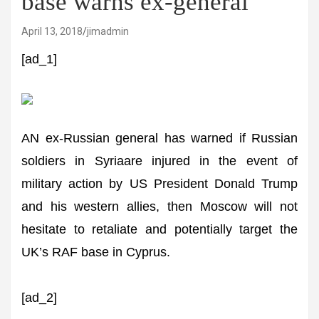
base warns ex-general
April 13, 2018
jimadmin
[ad_1]
AN ex-Russian general has warned if Russian
soldiers in Syriaare injured in the event of
military action by US President Donald Trump
and his western allies, then Moscow will not
hesitate to retaliate and potentially target the
UK’s RAF base in Cyprus.
[ad_2]