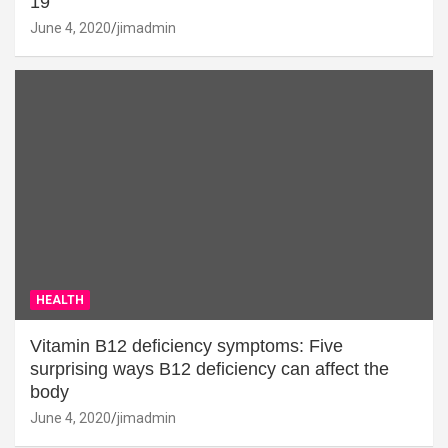
19
June 4, 2020
jimadmin
HEALTH
Vitamin B12 deficiency symptoms: Five
surprising ways B12 deficiency can affect the
body
June 4, 2020
jimadmin