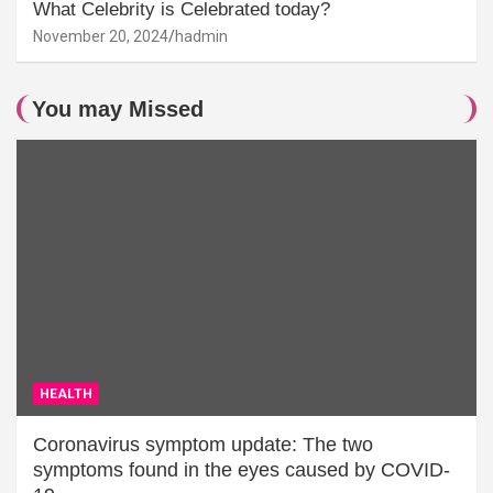
What Celebrity is Celebrated today?
November 20, 2024
hadmin
You may Missed
HEALTH
Coronavirus symptom update: The two
symptoms found in the eyes caused by COVID-