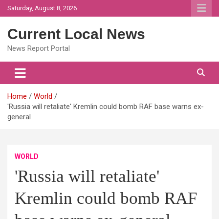
Skip
Saturday, August 8, 2026
to
content
Current Local News
News Report Portal
Home
World
'Russia will retaliate' Kremlin could bomb RAF base warns ex-
general
WORLD
'Russia will retaliate'
Kremlin could bomb RAF