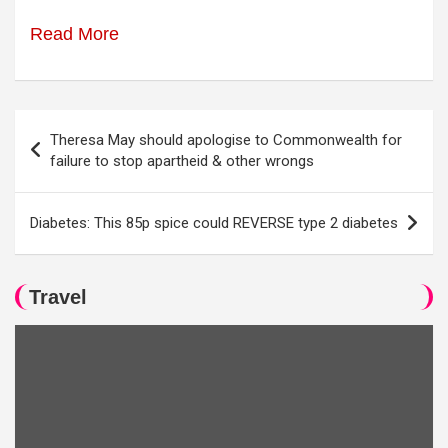
Read More
Post
Theresa May should apologise to Commonwealth for
navigation
failure to stop apartheid & other wrongs
Diabetes: This 85p spice could REVERSE type 2 diabetes
Travel