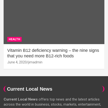
HEALTH
Vitamin B12 deficiency warning – the nine signs
that you need more B12-rich foods
June 4, 2020
jimadmin
Current Local News
Current Local News
offers top news and the latest articles
across the world in business, stocks, markets, entertainment,