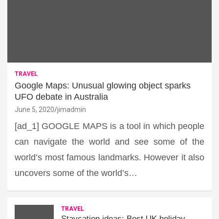
TRAVEL
Google Maps: Unusual glowing object sparks
UFO debate in Australia
June 5, 2020
jimadmin
[ad_1] GOOGLE MAPS is a tool in which people
can navigate the world and see some of the
world’s most famous landmarks. However it also
uncovers some of the world’s…
TRAVEL
Staycation ideas: Best UK holiday