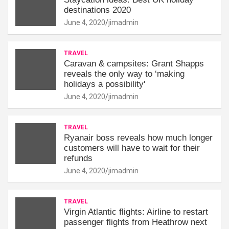
destinations 2020
June 4, 2020
jimadmin
TRAVEL
Caravan & campsites: Grant Shapps
reveals the only way to ‘making
holidays a possibility'
June 4, 2020
jimadmin
TRAVEL
Ryanair boss reveals how much longer
customers will have to wait for their
refunds
June 4, 2020
jimadmin
TRAVEL
Virgin Atlantic flights: Airline to restart
passenger flights from Heathrow next