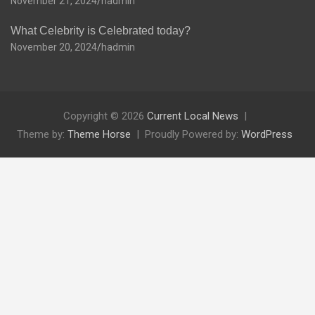
November 21, 2024
hadmin
What Celebrity is Celebrated today?
November 20, 2024
hadmin
Copyright © 2026
Current Local News
Theme by:
Theme Horse
Proudly Powered by:
WordPress