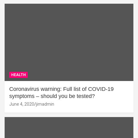
HEALTH
Coronavirus warning: Full list of COVID-19
symptoms – should you be tested?
June 4, 2020
jimadmin