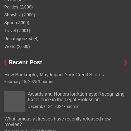
Politics
(2,000)
Showbiz
(2,000)
Sport
(2,000)
Travel
(2,001)
Uncategorized
(4)
World
(2,000)
Recent Post
How Bankruptcy May Impact Your Credit Scores
February 18, 2025
hadmin
Awards and Honors for Attorneys: Recognizing
Excellence in the Legal Profession
December 24, 2024
hadmin
What famous actresses have recently released new
movies?