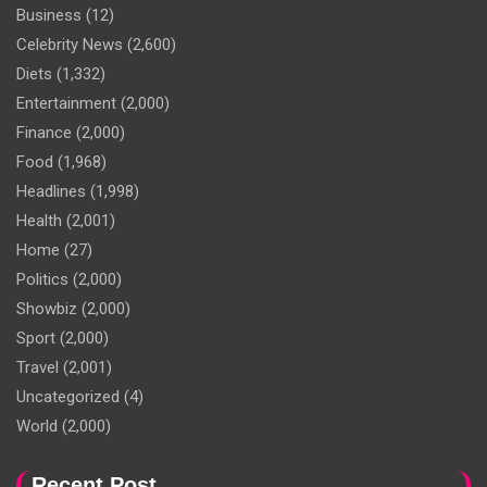
Business
(12)
Celebrity News
(2,600)
Diets
(1,332)
Entertainment
(2,000)
Finance
(2,000)
Food
(1,968)
Headlines
(1,998)
Health
(2,001)
Home
(27)
Politics
(2,000)
Showbiz
(2,000)
Sport
(2,000)
Travel
(2,001)
Uncategorized
(4)
World
(2,000)
Recent Post