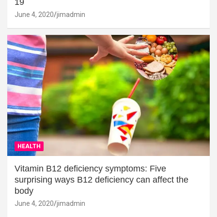
19
June 4, 2020
jimadmin
HEALTH
Vitamin B12 deficiency symptoms: Five
surprising ways B12 deficiency can affect the
body
June 4, 2020
jimadmin