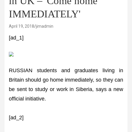
in UK – 'Come home
IMMEDIATELY'
April 19, 2018
jimadmin
[ad_1]
RUSSIAN students and graduates living in
Britain should go home immediately, so they can
be sent to study or work in Siberia, says a new
official initiative.
[ad_2]