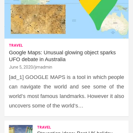
TRAVEL
Google Maps: Unusual glowing object sparks
UFO debate in Australia
June 5, 2020
jimadmin
[ad_1] GOOGLE MAPS is a tool in which people
can navigate the world and see some of the
world’s most famous landmarks. However it also
uncovers some of the world’s…
TRAVEL