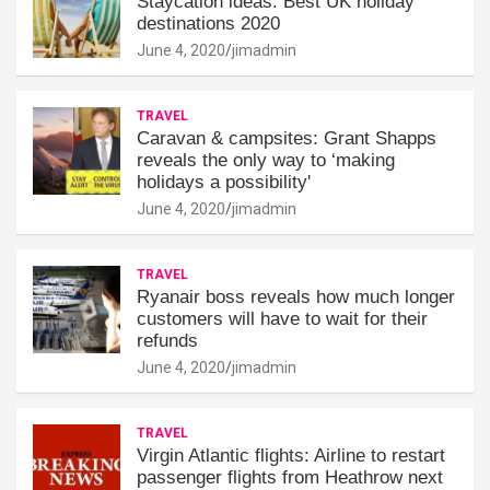
Staycation ideas: Best UK holiday
destinations 2020
June 4, 2020
jimadmin
TRAVEL
Caravan & campsites: Grant Shapps
reveals the only way to ‘making
holidays a possibility'
June 4, 2020
jimadmin
TRAVEL
Ryanair boss reveals how much longer
customers will have to wait for their
refunds
June 4, 2020
jimadmin
TRAVEL
Virgin Atlantic flights: Airline to restart
passenger flights from Heathrow next