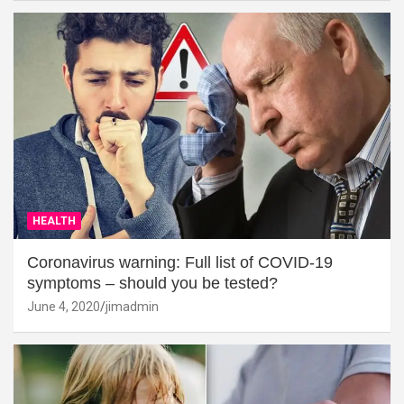
HEALTH
Coronavirus warning: Full list of COVID-19
symptoms – should you be tested?
June 4, 2020
jimadmin