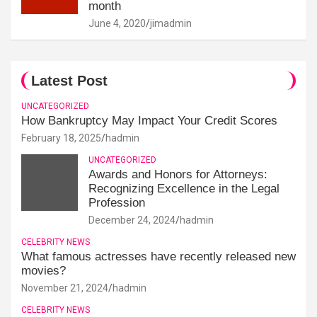
month
June 4, 2020
jimadmin
Latest Post
UNCATEGORIZED
How Bankruptcy May Impact Your Credit Scores
February 18, 2025
hadmin
UNCATEGORIZED
Awards and Honors for Attorneys:
Recognizing Excellence in the Legal
Profession
December 24, 2024
hadmin
CELEBRITY NEWS
What famous actresses have recently released new
movies?
November 21, 2024
hadmin
CELEBRITY NEWS