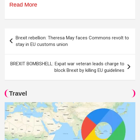
Read More
Post
Brexit rebellion: Theresa May faces Commons revolt to
navigation
stay in EU customs union
BREXIT BOMBSHELL: Expat war veteran leads charge to
block Brexit by killing EU guidelines
Travel