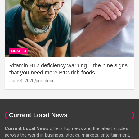
HEALTH
Vitamin B12 deficiency warning – the nine signs
that you need more B12-rich foods
June 4, 2020
jimadmin
Current Local News
Current Local News
offers top news and the latest articles
across the world in business, stocks, markets, entertainment,