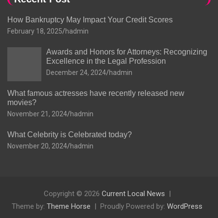
How Bankruptcy May Impact Your Credit Scores
February 18, 2025
hadmin
Awards and Honors for Attorneys: Recognizing
Excellence in the Legal Profession
December 24, 2024
hadmin
What famous actresses have recently released new
movies?
November 21, 2024
hadmin
What Celebrity is Celebrated today?
November 20, 2024
hadmin
Copyright © 2026
Current Local News
Theme by:
Theme Horse
Proudly Powered by:
WordPress