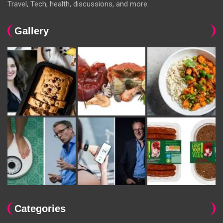
Travel, Tech, health, discussions, and more.
Gallery
Categories