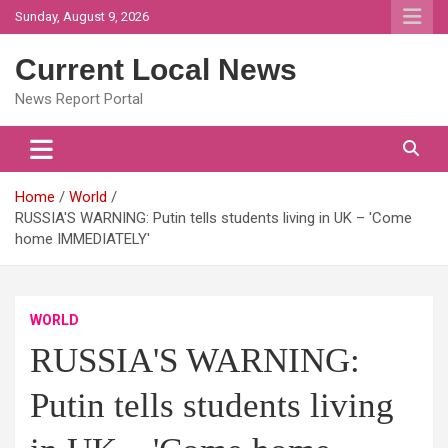
Skip
Sunday, August 9, 2026
to
content
Current Local News
News Report Portal
Home
World
RUSSIA'S WARNING: Putin tells students living in UK – 'Come
home IMMEDIATELY'
WORLD
RUSSIA'S WARNING:
Putin tells students living