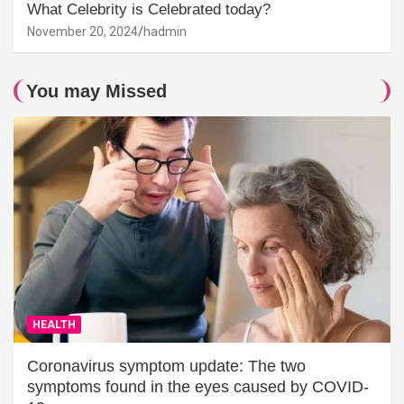
What Celebrity is Celebrated today?
November 20, 2024
hadmin
You may Missed
HEALTH
Coronavirus symptom update: The two
symptoms found in the eyes caused by COVID-