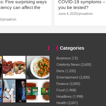
: Five surprising ways
COVID-19 symptoms – 
iency can affect the
you be tested?
June 4, 2020
jimadmin
0
jimadmin
Categories
Business
(12)
Celebrity News
(2,600)
Diets
(1,332)
Entertainment
(2,000)
Finance
(2,000)
Food
(1,968)
Headlines
(1,998)
Health
(2,001)