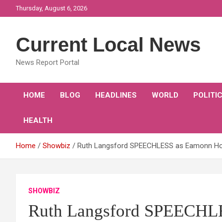
Skip
Thursday, August 6, 2026
to
content
Current Local News
News Report Portal
HOME
BLOG
HEADLINES
WORLD
POLITI
HEALTH
Home
Showbiz
Ruth Langsford SPEECHLESS as Eamonn Holme
SHOWBIZ
Ruth Langsford SPEECHLE