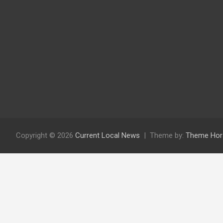
Copyright © 2026
Current Local News
Theme by:
Theme Hor