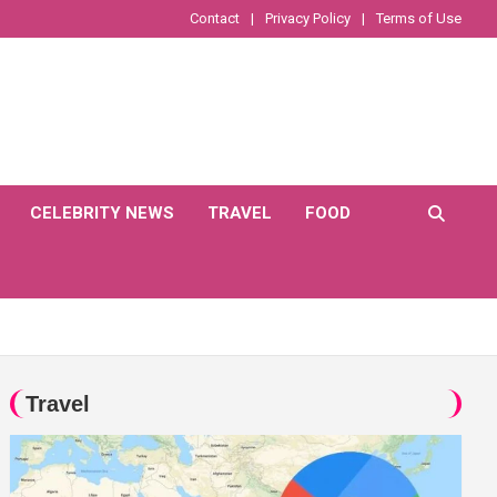
Contact
Privacy Policy
Terms of Use
CELEBRITY NEWS
TRAVEL
FOOD
Travel