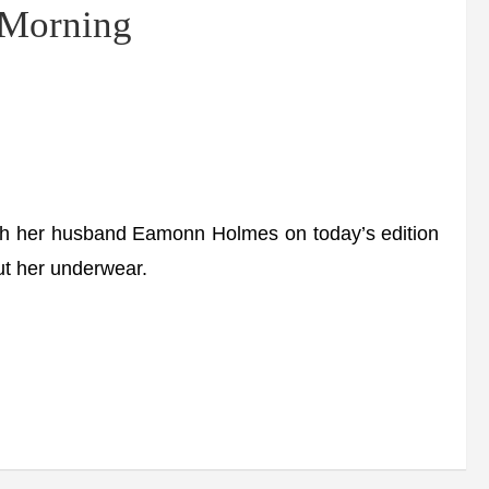
s Morning
 her husband Eamonn Holmes on today’s edition
t her underwear.