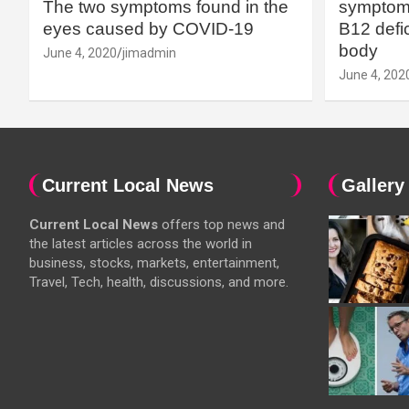
The two symptoms found in the
symptoms
eyes caused by COVID-19
B12 defic
body
June 4, 2020
jimadmin
June 4, 202
Current Local News
Gallery
Current Local News
offers top news and
the latest articles across the world in
business, stocks, markets, entertainment,
Travel, Tech, health, discussions, and more.