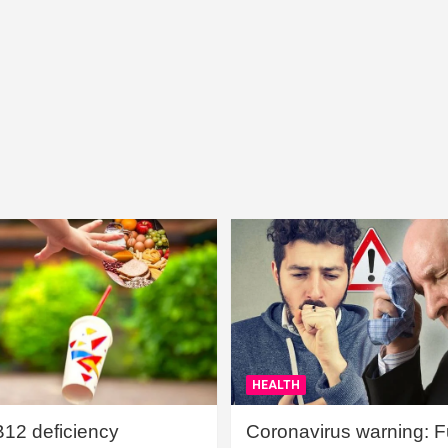
HEALTH
B12 deficiency
Coronavirus warning: Ful