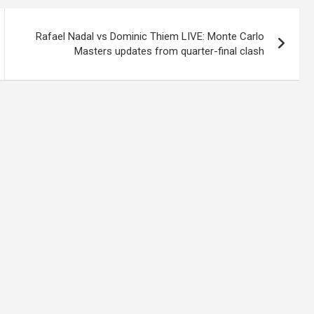
Rafael Nadal vs Dominic Thiem LIVE: Monte Carlo
Masters updates from quarter-final clash