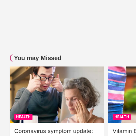
You may Missed
HEALTH
HEALTH
Coronavirus symptom update:
Vitamin 