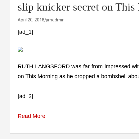
slip knicker secret on Thi
April 20, 2018
jimadmin
[ad_1]
RUTH LANGSFORD was far from impressed with
on This Morning as he dropped a bombshell abou
[ad_2]
Read More