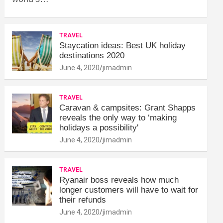
TRAVEL
Staycation ideas: Best UK holiday
destinations 2020
June 4, 2020
jimadmin
TRAVEL
Caravan & campsites: Grant Shapps
reveals the only way to ‘making
holidays a possibility'
June 4, 2020
jimadmin
TRAVEL
Ryanair boss reveals how much
longer customers will have to wait for
their refunds
June 4, 2020
jimadmin