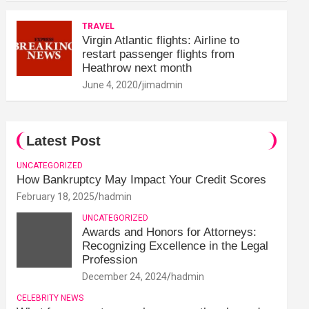
TRAVEL
Virgin Atlantic flights: Airline to
restart passenger flights from
Heathrow next month
June 4, 2020
jimadmin
Latest Post
UNCATEGORIZED
How Bankruptcy May Impact Your Credit Scores
February 18, 2025
hadmin
UNCATEGORIZED
Awards and Honors for Attorneys:
Recognizing Excellence in the Legal
Profession
December 24, 2024
hadmin
CELEBRITY NEWS