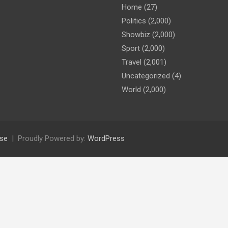
Home
(27)
Politics
(2,000)
Showbiz
(2,000)
Sport
(2,000)
Travel
(2,001)
Uncategorized
(4)
World
(2,000)
se
Proudly Powered by:
WordPress