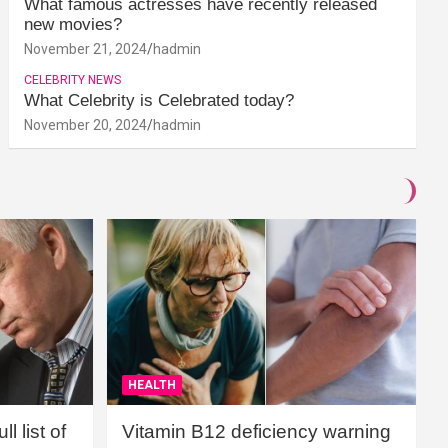
What famous actresses have recently released
new movies?
November 21, 2024
hadmin
CELEBRITY NEWS
What Celebrity is Celebrated today?
November 20, 2024
hadmin
HEALTH
l list of
Vitamin B12 deficiency warning