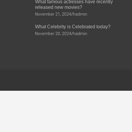
What famous actresses have recently
released new movies?
November 21, 2024
hadmin
What Celebrity is Celebrated today?
November 20, 2024
hadmin