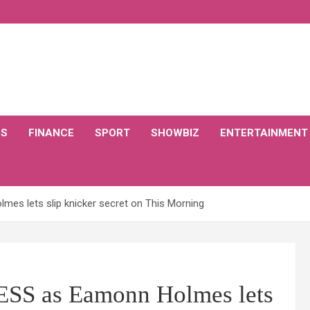
CS
FINANCE
SPORT
SHOWBIZ
ENTERTAINMENT
s lets slip knicker secret on This Morning
SS as Eamonn Holmes lets