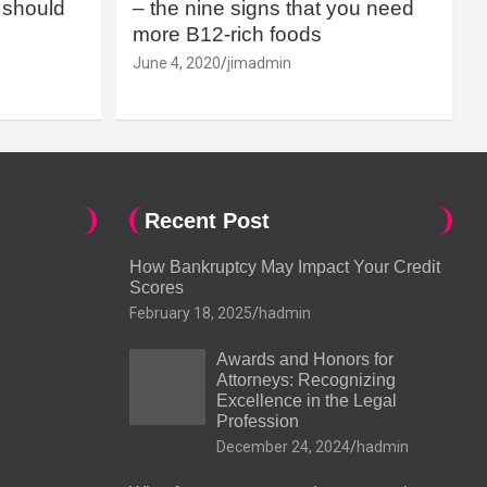
should
– the nine signs that you need
more B12-rich foods
June 4, 2020
jimadmin
Recent Post
How Bankruptcy May Impact Your Credit
Scores
February 18, 2025
hadmin
Awards and Honors for
Attorneys: Recognizing
Excellence in the Legal
Profession
December 24, 2024
hadmin