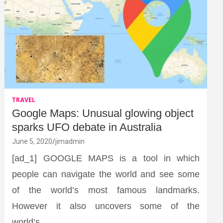
TRAVEL
Google Maps: Unusual glowing object
sparks UFO debate in Australia
June 5, 2020
jimadmin
[ad_1] GOOGLE MAPS is a tool in which
people can navigate the world and see some
of the world’s most famous landmarks.
However it also uncovers some of the
world’s…