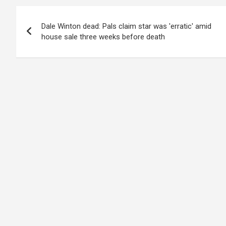
Post
Dale Winton dead: Pals claim star was 'erratic' amid
navigation
house sale three weeks before death