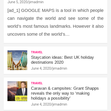
June 5, 2020
jimadmin
[ad_1] GOOGLE MAPS is a tool in which people
can navigate the world and see some of the
world’s most famous landmarks. However it also
uncovers some of the world’s…
TRAVEL
Staycation ideas: Best UK holiday
destinations 2020
June 4, 2020
jimadmin
TRAVEL
Caravan & campsites: Grant Shapps
reveals the only way to ‘making
holidays a possibility'
June 4, 2020
jimadmin