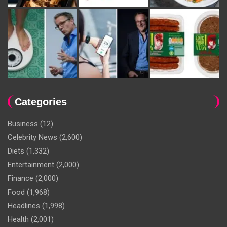
Categories
Business
(12)
Celebrity News
(2,600)
Diets
(1,332)
Entertainment
(2,000)
Finance
(2,000)
Food
(1,968)
Headlines
(1,998)
Health
(2,001)