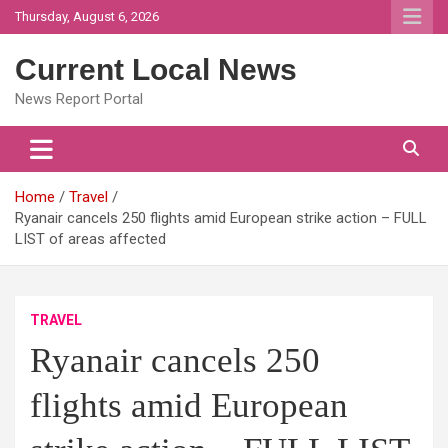
Skip
Thursday, August 6, 2026
to
content
Current Local News
News Report Portal
Home
Travel
Ryanair cancels 250 flights amid European strike action – FULL
LIST of areas affected
TRAVEL
Ryanair cancels 250
flights amid European