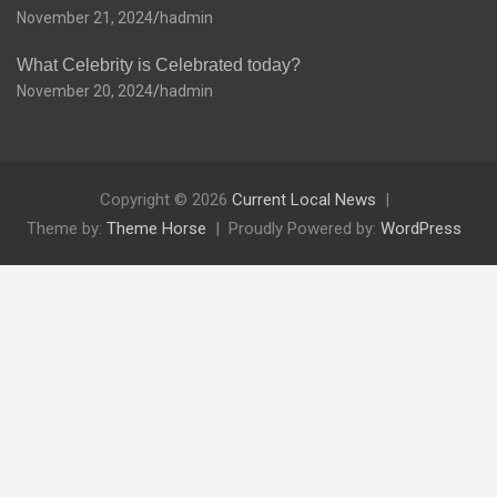
November 21, 2024
hadmin
What Celebrity is Celebrated today?
November 20, 2024
hadmin
Copyright © 2026
Current Local News
Theme by:
Theme Horse
Proudly Powered by:
WordPress