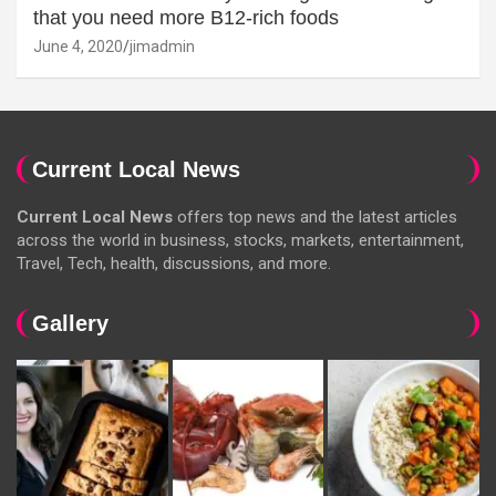
that you need more B12-rich foods
June 4, 2020
jimadmin
Current Local News
Current Local News
offers top news and the latest articles
across the world in business, stocks, markets, entertainment,
Travel, Tech, health, discussions, and more.
Gallery