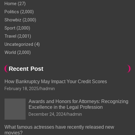
Home
(27)
Politics
(2,000)
Showbiz
(2,000)
Sport
(2,000)
Travel
(2,001)
Uncategorized
(4)
World
(2,000)
Recent Post
How Bankruptcy May Impact Your Credit Scores
February 18, 2025
hadmin
Awards and Honors for Attorneys: Recognizing
Excellence in the Legal Profession
December 24, 2024
hadmin
What famous actresses have recently released new
movies?