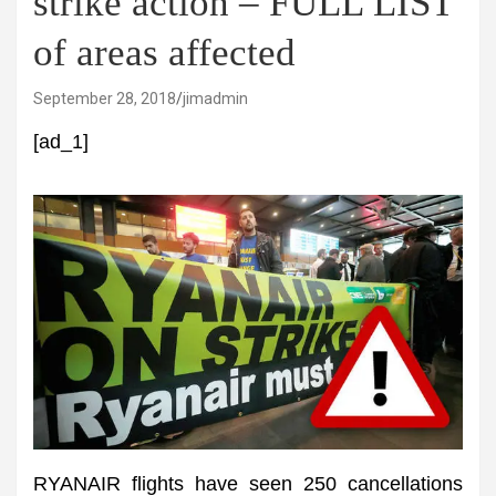
strike action – FULL LIST
of areas affected
September 28, 2018
jimadmin
[ad_1]
RYANAIR flights have seen 250 cancellations