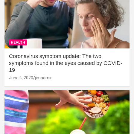
HEALTH
Coronavirus symptom update: The two
symptoms found in the eyes caused by COVID-
19
June 4, 2020
jimadmin