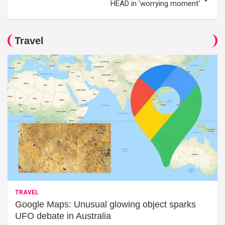
HEAD in 'worrying moment'
Travel
TRAVEL
Google Maps: Unusual glowing object sparks
UFO debate in Australia