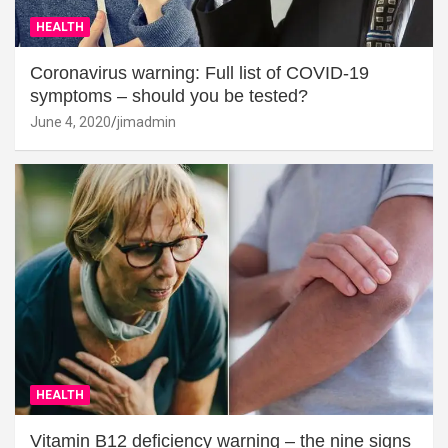
HEALTH
Coronavirus warning: Full list of COVID-19
symptoms – should you be tested?
June 4, 2020
jimadmin
HEALTH
Vitamin B12 deficiency warning – the nine signs