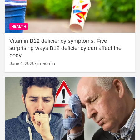
HEALTH
Vitamin B12 deficiency symptoms: Five
surprising ways B12 deficiency can affect the
body
June 4, 2020
jimadmin