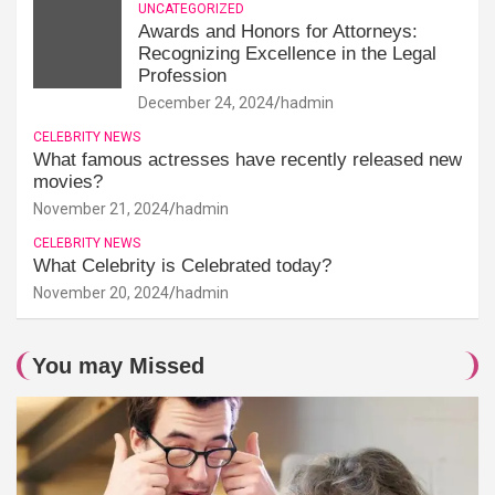
UNCATEGORIZED
Awards and Honors for Attorneys:
Recognizing Excellence in the Legal
Profession
December 24, 2024
hadmin
CELEBRITY NEWS
What famous actresses have recently released new
movies?
November 21, 2024
hadmin
CELEBRITY NEWS
What Celebrity is Celebrated today?
November 20, 2024
hadmin
You may Missed