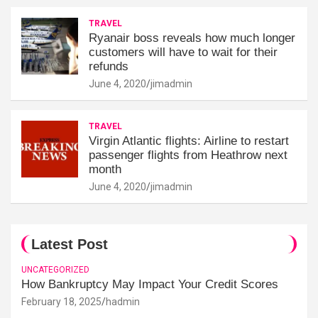
TRAVEL
Ryanair boss reveals how much longer
customers will have to wait for their
refunds
June 4, 2020
jimadmin
TRAVEL
Virgin Atlantic flights: Airline to restart
passenger flights from Heathrow next
month
June 4, 2020
jimadmin
Latest Post
UNCATEGORIZED
How Bankruptcy May Impact Your Credit Scores
February 18, 2025
hadmin