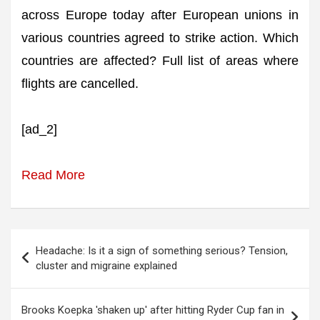
across Europe today after European unions in
various countries agreed to strike action. Which
countries are affected? Full list of areas where
flights are cancelled.
[ad_2]
Read More
Post
Headache: Is it a sign of something serious? Tension,
navigation
cluster and migraine explained
Brooks Koepka 'shaken up' after hitting Ryder Cup fan in