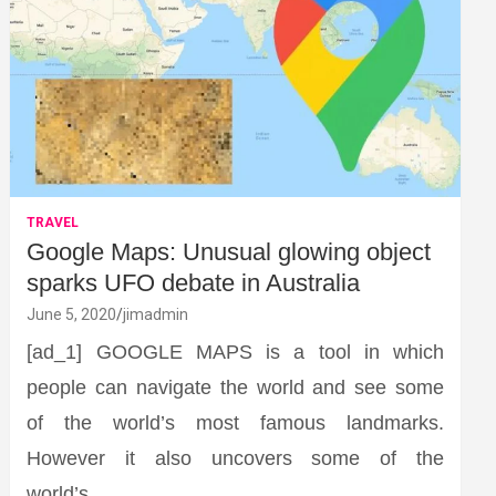
TRAVEL
Google Maps: Unusual glowing object
sparks UFO debate in Australia
June 5, 2020
jimadmin
[ad_1] GOOGLE MAPS is a tool in which
people can navigate the world and see some
of the world’s most famous landmarks.
However it also uncovers some of the
world’s…