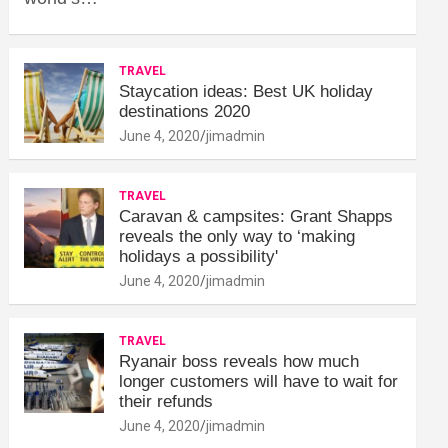
TRAVEL
Staycation ideas: Best UK holiday
destinations 2020
June 4, 2020
jimadmin
TRAVEL
Caravan & campsites: Grant Shapps
reveals the only way to ‘making
holidays a possibility'
June 4, 2020
jimadmin
TRAVEL
Ryanair boss reveals how much
longer customers will have to wait for
their refunds
June 4, 2020
jimadmin