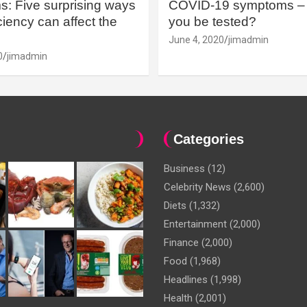
: Five surprising ways
COVID-19 symptoms – 
iency can affect the
you be tested?
June 4, 2020
jimadmin
0
jimadmin
Categories
Business
(12)
Celebrity News
(2,600)
Diets
(1,332)
Entertainment
(2,000)
Finance
(2,000)
Food
(1,968)
Headlines
(1,998)
Health
(2,001)