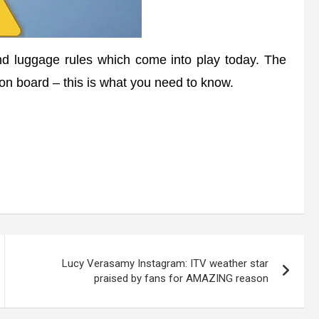
 luggage rules which come into play today. The
 on board – this is what you need to know.
Lucy Verasamy Instagram: ITV weather star
praised by fans for AMAZING reason