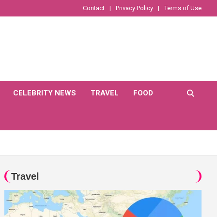
Contact
Privacy Policy
Terms of Use
CELEBRITY NEWS
TRAVEL
FOOD
Travel