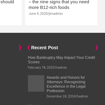
should
– the nine signs that you need
more B12-rich foods
June 4, 2020
jimadmin
Recent Post
How Bankruptcy May Impact Your Credit
Scores
February 18, 2025
hadmin
Awards and Honors for
Attorneys: Recognizing
Excellence in the Legal
Profession
December 24, 2024
hadmin