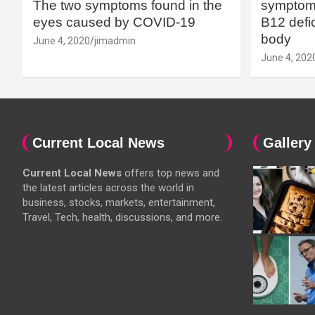
The two symptoms found in the
symptoms
eyes caused by COVID-19
B12 defic
body
June 4, 2020
jimadmin
June 4, 202
Current Local News
Gallery
Current Local News
offers top news and
the latest articles across the world in
business, stocks, markets, entertainment,
Travel, Tech, health, discussions, and more.