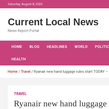
Skip
Saturday, August 8, 2026
to
content
Current Local News
News Report Portal
HOME
BLOG
HEADLINES
WORLD
POLITI
HEALTH
Home
Travel
Ryanair new hand luggage rules start TODAY – 
TRAVEL
Ryanair new hand luggage r