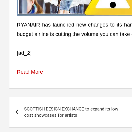
RYANAIR has launched new changes to its hand
budget airline is cutting the volume you can take
[ad_2]
Read More
Post
SCOTTISH DESIGN EXCHANGE to expand its low
navigation
cost showcases for artists