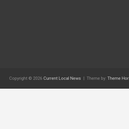
Copyright © 2026
Current Local News
Theme by:
Theme Hor