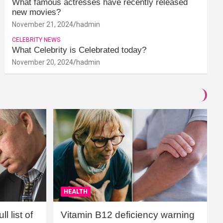
What famous actresses have recently released
new movies?
November 21, 2024
hadmin
CELEBRITY NEWS
What Celebrity is Celebrated today?
November 20, 2024
hadmin
HEALTH
l list of
Vitamin B12 deficiency warning