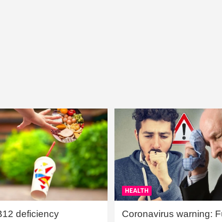
HEALTH
B12 deficiency
Coronavirus warning: Ful