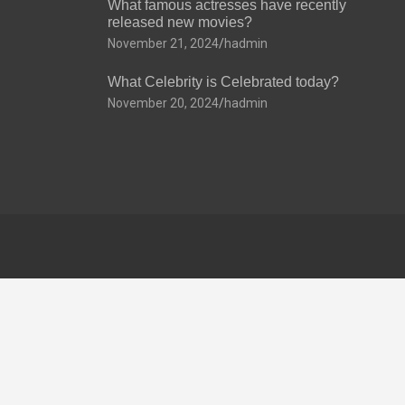
What famous actresses have recently
released new movies?
November 21, 2024
hadmin
What Celebrity is Celebrated today?
November 20, 2024
hadmin