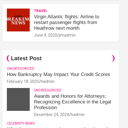
TRAVEL
Virgin Atlantic flights: Airline to
restart passenger flights from
Heathrow next month
June 4, 2020
jimadmin
Latest Post
UNCATEGORIZED
How Bankruptcy May Impact Your Credit Scores
February 18, 2025
hadmin
UNCATEGORIZED
Awards and Honors for Attorneys:
Recognizing Excellence in the Legal
Profession
December 24, 2024
hadmin
CELEBRITY NEWS