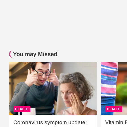
You may Missed
HEALTH
HEALTH
Coronavirus symptom update:
Vitamin 