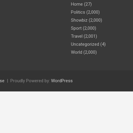
Home
(27)
Politics
(2,000)
Showbiz
(2,000)
Sport
(2,000)
Travel
(2,001)
Uncategorized
(4)
World
(2,000)
se
Proudly Powered by:
WordPress