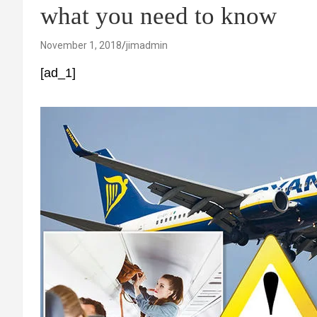
what you need to know
November 1, 2018
jimadmin
[ad_1]