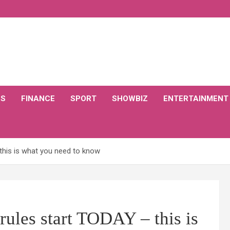
CS
FINANCE
SPORT
SHOWBIZ
ENTERTAINMENT
this is what you need to know
ules start TODAY – this is