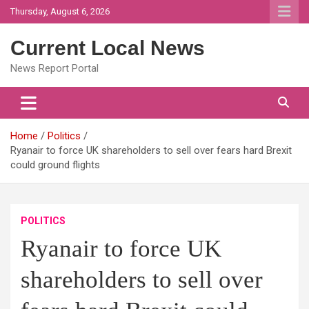
Skip
Thursday, August 6, 2026
to
content
Current Local News
News Report Portal
Home
Politics
Ryanair to force UK shareholders to sell over fears hard Brexit
could ground flights
POLITICS
Ryanair to force UK
shareholders to sell over