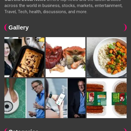
across the world in business, stocks, markets, entertainment,
Travel, Tech, health, discussions, and more.
Gallery