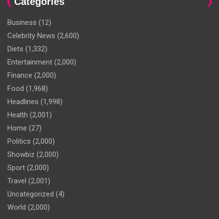
Categories
Business
(12)
Celebrity News
(2,600)
Diets
(1,332)
Entertainment
(2,000)
Finance
(2,000)
Food
(1,968)
Headlines
(1,998)
Health
(2,001)
Home
(27)
Politics
(2,000)
Showbiz
(2,000)
Sport
(2,000)
Travel
(2,001)
Uncategorized
(4)
World
(2,000)