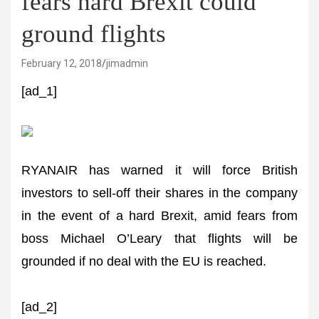
fears hard Brexit could
ground flights
February 12, 2018
jimadmin
[ad_1]
RYANAIR has warned it will force British
investors to sell-off their shares in the company
in the event of a hard Brexit, amid fears from
boss Michael O’Leary that flights will be
grounded if no deal with the EU is reached.
[ad_2]