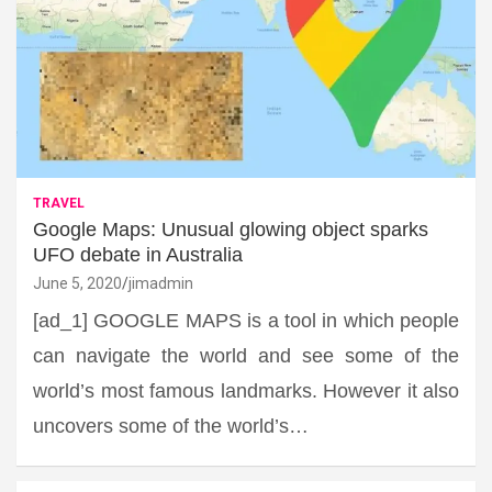
TRAVEL
Google Maps: Unusual glowing object sparks
UFO debate in Australia
June 5, 2020
jimadmin
[ad_1] GOOGLE MAPS is a tool in which people
can navigate the world and see some of the
world’s most famous landmarks. However it also
uncovers some of the world’s…