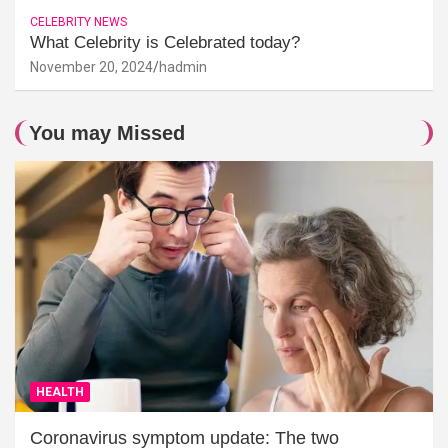
CELEBRITY NEWS
What Celebrity is Celebrated today?
November 20, 2024
hadmin
You may Missed
HEALTH
Coronavirus symptom update: The two