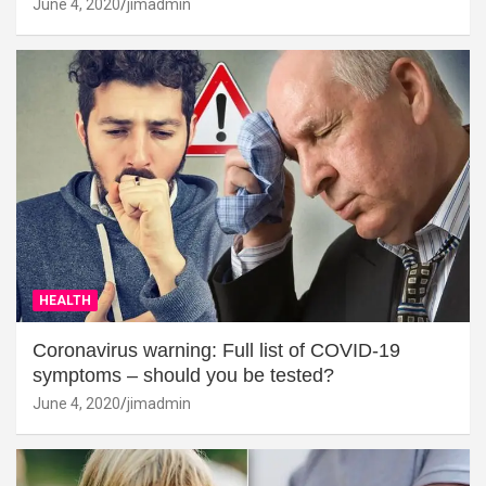
June 4, 2020
jimadmin
HEALTH
Coronavirus warning: Full list of COVID-19
symptoms – should you be tested?
June 4, 2020
jimadmin