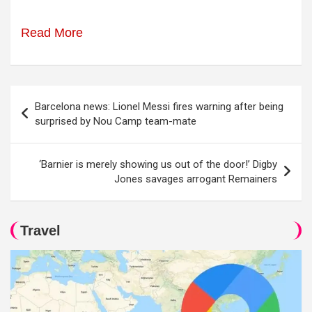
Read More
Post
Barcelona news: Lionel Messi fires warning after being
navigation
surprised by Nou Camp team-mate
‘Barnier is merely showing us out of the door!’ Digby
Jones savages arrogant Remainers
Travel