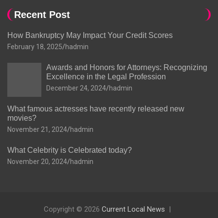
Recent Post
How Bankruptcy May Impact Your Credit Scores
February 18, 2025
hadmin
Awards and Honors for Attorneys: Recognizing
Excellence in the Legal Profession
December 24, 2024
hadmin
What famous actresses have recently released new
movies?
November 21, 2024
hadmin
What Celebrity is Celebrated today?
November 20, 2024
hadmin
Copyright © 2026
Current Local News