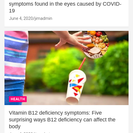
symptoms found in the eyes caused by COVID-
19
June 4, 2020
jimadmin
HEALTH
Vitamin B12 deficiency symptoms: Five
surprising ways B12 deficiency can affect the
body