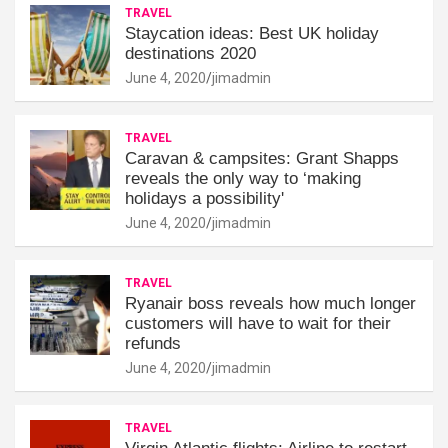
TRAVEL
Staycation ideas: Best UK holiday
destinations 2020
June 4, 2020
jimadmin
TRAVEL
Caravan & campsites: Grant Shapps
reveals the only way to ‘making
holidays a possibility'
June 4, 2020
jimadmin
TRAVEL
Ryanair boss reveals how much longer
customers will have to wait for their
refunds
June 4, 2020
jimadmin
TRAVEL