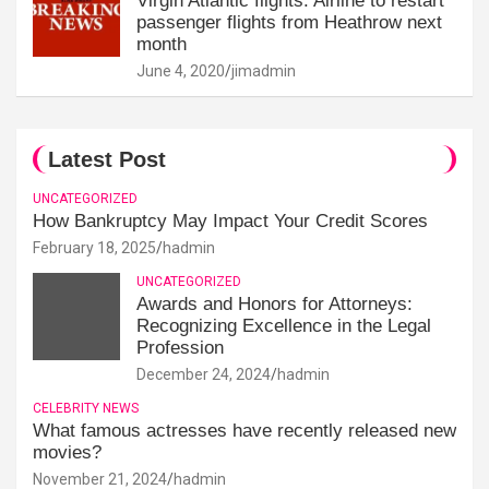
Virgin Atlantic flights: Airline to restart
passenger flights from Heathrow next
month
June 4, 2020
jimadmin
Latest Post
UNCATEGORIZED
How Bankruptcy May Impact Your Credit Scores
February 18, 2025
hadmin
UNCATEGORIZED
Awards and Honors for Attorneys:
Recognizing Excellence in the Legal
Profession
December 24, 2024
hadmin
CELEBRITY NEWS
What famous actresses have recently released new
movies?
November 21, 2024
hadmin