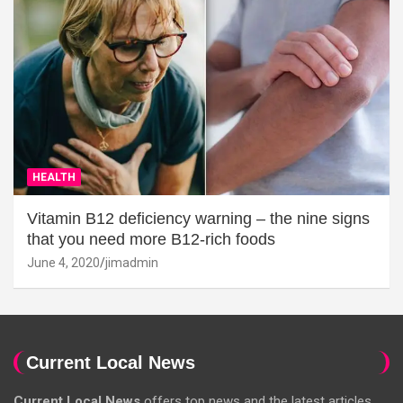
HEALTH
Vitamin B12 deficiency warning – the nine signs
that you need more B12-rich foods
June 4, 2020
jimadmin
Current Local News
Current Local News
offers top news and the latest articles