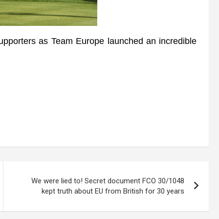
orters as Team Europe launched an incredible
We were lied to! Secret document FCO 30/1048
kept truth about EU from British for 30 years