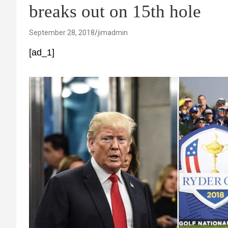
breaks out on 15th hole
September 28, 2018
jimadmin
[ad_1]