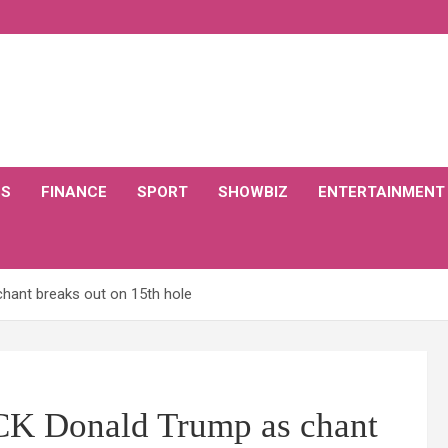
CS
FINANCE
SPORT
SHOWBIZ
ENTERTAINMENT
hant breaks out on 15th hole
CK Donald Trump as chant