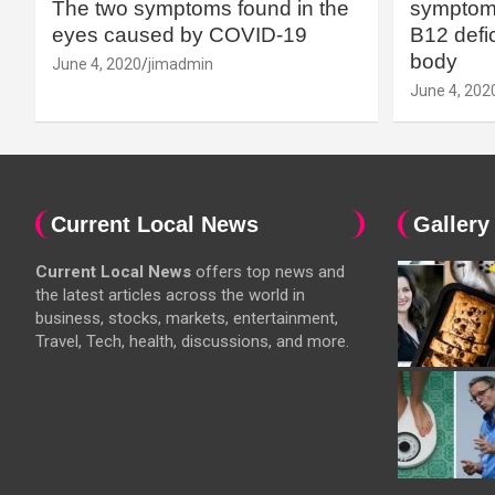
The two symptoms found in the
symptoms
eyes caused by COVID-19
B12 defic
body
June 4, 2020
jimadmin
June 4, 202
Current Local News
Gallery
Current Local News
offers top news and
the latest articles across the world in
business, stocks, markets, entertainment,
Travel, Tech, health, discussions, and more.