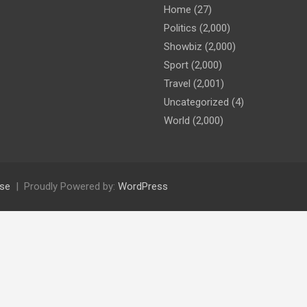
Home
(27)
Politics
(2,000)
Showbiz
(2,000)
Sport
(2,000)
Travel
(2,001)
Uncategorized
(4)
World
(2,000)
se
Proudly Powered by:
WordPress