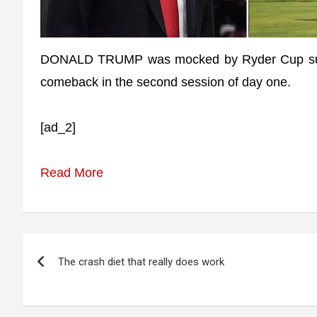
DONALD TRUMP was mocked by Ryder Cup supp
comeback in the second session of day one.
[ad_2]
Read More
Post
The crash diet that really does work
navigation