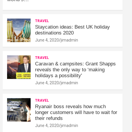
TRAVEL
Staycation ideas: Best UK holiday
destinations 2020
June 4, 2020
jimadmin
TRAVEL
Caravan & campsites: Grant Shapps
reveals the only way to ‘making
holidays a possibility'
June 4, 2020
jimadmin
TRAVEL
Ryanair boss reveals how much
longer customers will have to wait for
their refunds
June 4, 2020
jimadmin