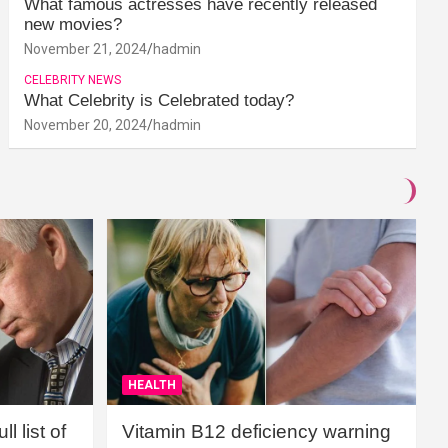
What famous actresses have recently released
new movies?
November 21, 2024
hadmin
CELEBRITY NEWS
What Celebrity is Celebrated today?
November 20, 2024
hadmin
HEALTH
l list of
Vitamin B12 deficiency warning