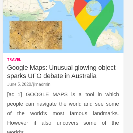
TRAVEL
Google Maps: Unusual glowing object
sparks UFO debate in Australia
June 5, 2020
jimadmin
[ad_1] GOOGLE MAPS is a tool in which
people can navigate the world and see some
of the world’s most famous landmarks.
However it also uncovers some of the
world’s…