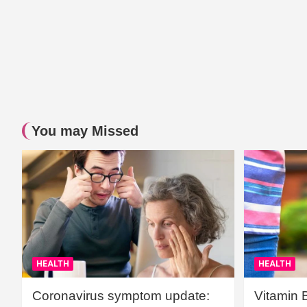
You may Missed
HEALTH
HEALTH
Coronavirus symptom update:
Vitamin 