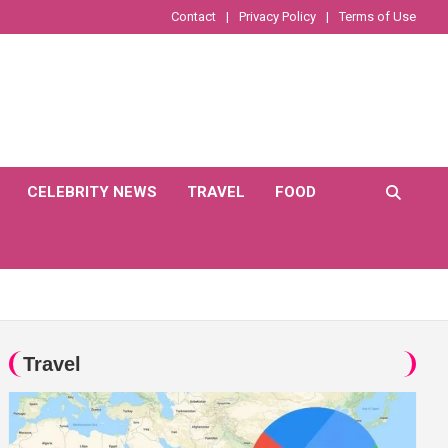
Contact
Privacy Policy
Terms of Use
CELEBRITY NEWS
TRAVEL
FOOD
Travel