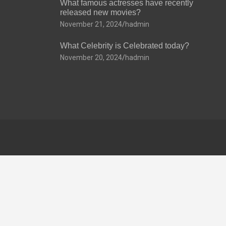
What famous actresses have recently
released new movies?
November 21, 2024
hadmin
What Celebrity is Celebrated today?
November 20, 2024
hadmin