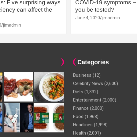
: Five surprising ways
COVID-19 symptoms – 
iency can affect the
you be tested?
June 4, 2020
jimadmin
0
jimadmin
Categories
Business
(12)
Celebrity News
(2,600)
Diets
(1,332)
Entertainment
(2,000)
Finance
(2,000)
Food
(1,968)
Headlines
(1,998)
Health
(2,001)