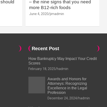
should
– the nine signs that you need
more B12-rich foods
June 4, 2020
jimadmin
Recent Post
How Bankruptcy May Impact Your Credit
Scores
February 18, 2025
hadmin
Awards and Honors for
Attorneys: Recognizing
Excellence in the Legal
Profession
December 24, 2024
hadmin