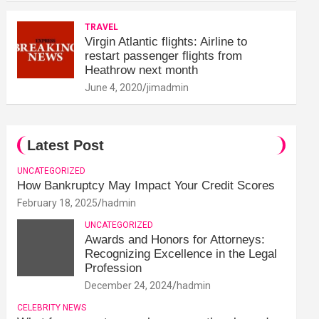
TRAVEL
Virgin Atlantic flights: Airline to
restart passenger flights from
Heathrow next month
June 4, 2020
jimadmin
Latest Post
UNCATEGORIZED
How Bankruptcy May Impact Your Credit Scores
February 18, 2025
hadmin
UNCATEGORIZED
Awards and Honors for Attorneys:
Recognizing Excellence in the Legal
Profession
December 24, 2024
hadmin
CELEBRITY NEWS