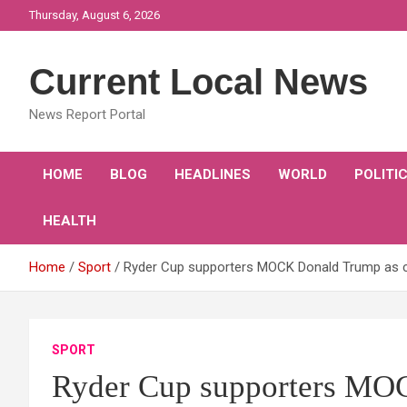
Skip
Thursday, August 6, 2026
to
content
Current Local News
News Report Portal
HOME
BLOG
HEADLINES
WORLD
POLITI
HEALTH
Home
Sport
Ryder Cup supporters MOCK Donald Trump as c
SPORT
Ryder Cup supporters MO