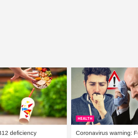
HEALTH
B12 deficiency
Coronavirus warning: Ful