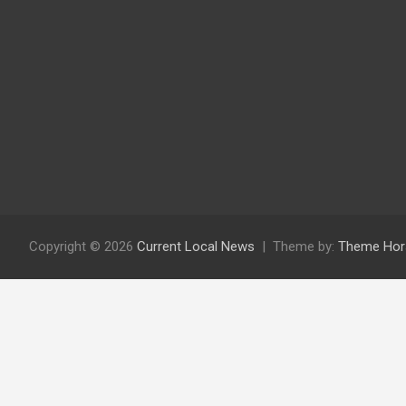
Copyright © 2026
Current Local News
Theme by:
Theme Hor