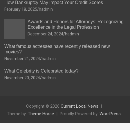
How Bankruptcy May Impact Your Credit Scores
February 18, 2025
hadmin
Awards and Honors for Attorneys: Recognizing
Excellence in the Legal Profession
December 24, 2024
hadmin
What famous actresses have recently released new
movies?
November 21, 2024
hadmin
What Celebrity is Celebrated today?
November 20, 2024
hadmin
Copyright © 2026
Current Local News
Theme by:
Theme Horse
Proudly Powered by:
WordPress