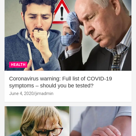
HEALTH
Coronavirus warning: Full list of COVID-19
symptoms – should you be tested?
June 4, 2020
jimadmin