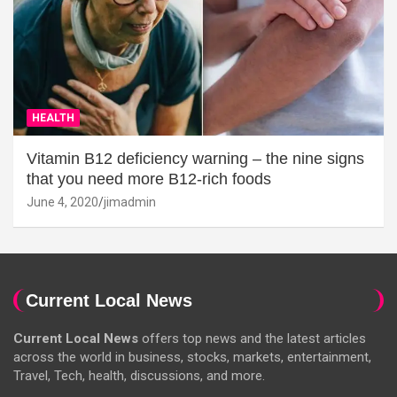
HEALTH
Vitamin B12 deficiency warning – the nine signs
that you need more B12-rich foods
June 4, 2020
jimadmin
Current Local News
Current Local News
offers top news and the latest articles
across the world in business, stocks, markets, entertainment,
Travel, Tech, health, discussions, and more.