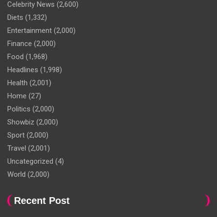
Celebrity News
(2,600)
Diets
(1,332)
Entertainment
(2,000)
Finance
(2,000)
Food
(1,968)
Headlines
(1,998)
Health
(2,001)
Home
(27)
Politics
(2,000)
Showbiz
(2,000)
Sport
(2,000)
Travel
(2,001)
Uncategorized
(4)
World
(2,000)
Recent Post