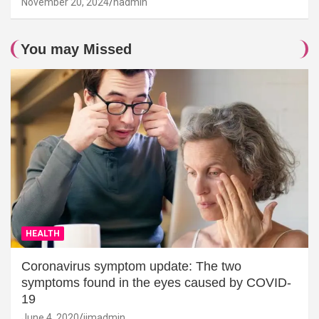
November 20, 2024
hadmin
You may Missed
HEALTH
Coronavirus symptom update: The two
symptoms found in the eyes caused by COVID-
19
June 4, 2020
jimadmin