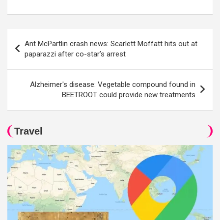
Post
Ant McPartlin crash news: Scarlett Moffatt hits out at
navigation
paparazzi after co-star’s arrest
Alzheimer's disease: Vegetable compound found in
BEETROOT could provide new treatments
Travel