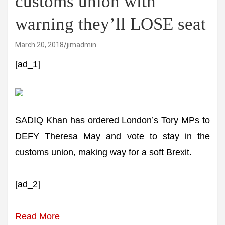
customs union with
warning they’ll LOSE seat
March 20, 2018
jimadmin
[ad_1]
SADIQ Khan has ordered London’s Tory MPs to
DEFY Theresa May and vote to stay in the
customs union, making way for a soft Brexit.
[ad_2]
Read More