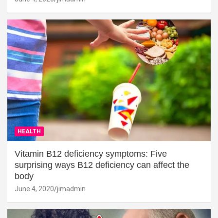
HEALTH
Vitamin B12 deficiency symptoms: Five
surprising ways B12 deficiency can affect the
body
June 4, 2020
jimadmin