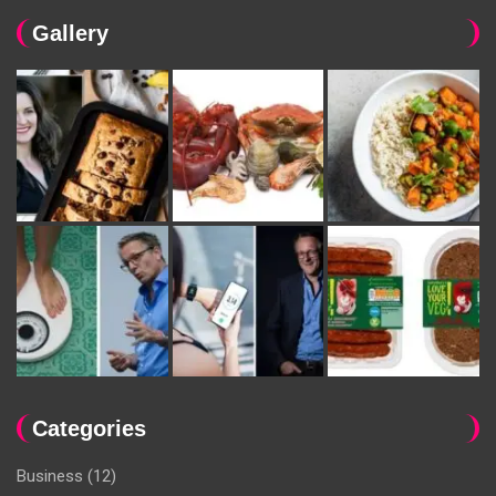
Gallery
Categories
Business
(12)