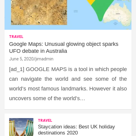
TRAVEL
Google Maps: Unusual glowing object sparks
UFO debate in Australia
June 5, 2020
jimadmin
[ad_1] GOOGLE MAPS is a tool in which people
can navigate the world and see some of the
world’s most famous landmarks. However it also
uncovers some of the world’s…
TRAVEL
Staycation ideas: Best UK holiday
destinations 2020