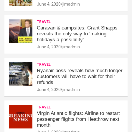
June 4, 2020
jimadmin
TRAVEL
Caravan & campsites: Grant Shapps
reveals the only way to ‘making
holidays a possibility'
June 4, 2020
jimadmin
TRAVEL
Ryanair boss reveals how much longer
customers will have to wait for their
refunds
June 4, 2020
jimadmin
TRAVEL
Virgin Atlantic flights: Airline to restart
passenger flights from Heathrow next
month