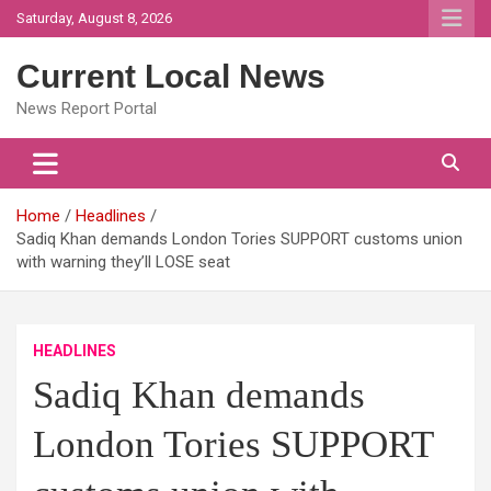
Skip
Saturday, August 8, 2026
to
content
Current Local News
News Report Portal
Home
Headlines
Sadiq Khan demands London Tories SUPPORT customs union
with warning they’ll LOSE seat
HEADLINES
Sadiq Khan demands
London Tories SUPPORT