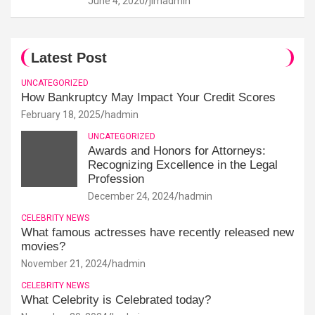
June 4, 2020
jimadmin
Latest Post
UNCATEGORIZED
How Bankruptcy May Impact Your Credit Scores
February 18, 2025
hadmin
UNCATEGORIZED
Awards and Honors for Attorneys:
Recognizing Excellence in the Legal
Profession
December 24, 2024
hadmin
CELEBRITY NEWS
What famous actresses have recently released new
movies?
November 21, 2024
hadmin
CELEBRITY NEWS
What Celebrity is Celebrated today?