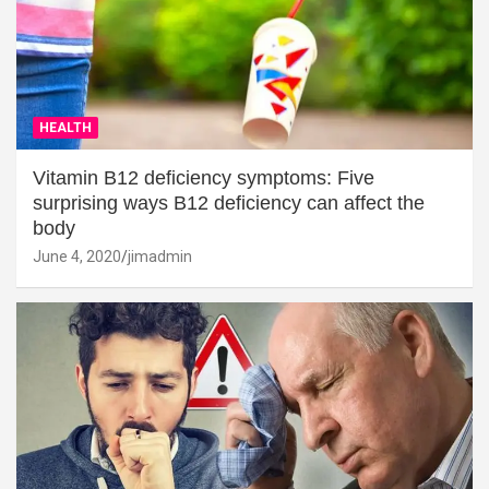
HEALTH
Vitamin B12 deficiency symptoms: Five
surprising ways B12 deficiency can affect the
body
June 4, 2020
jimadmin