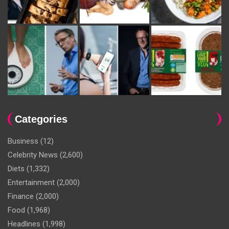
Categories
Business
(12)
Celebrity News
(2,600)
Diets
(1,332)
Entertainment
(2,000)
Finance
(2,000)
Food
(1,968)
Headlines
(1,998)