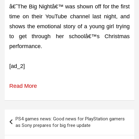
â€˜The Big Nightâ€™ was shown off for the first
time on their YouTube channel last night, and
shows the emotional story of a young girl trying
to get through her schoolâ€™s Christmas
performance.
[ad_2]
Read More
Post
PS4 games news: Good news for PlayStation gamers
navigation
as Sony prepares for big free update