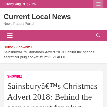
Skip
Sunday, August 9, 2026
to
content
Current Local News
News Report Portal
Home
Showbiz
Sainsburyâ€™s Christmas Advert 2018: Behind the scenes
secret for plug socket stunt REVEALED
SHOWBIZ
Sainsburyâ€™s Christmas
Advert 2018: Behind the