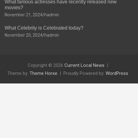
What famous actresses have recently released new
movies?
November 21, 2024
hadmin
What Celebrity is Celebrated today?
November 20, 2024
hadmin
Copyright © 2026
Current Local News
Theme by:
Theme Horse
Proudly Powered by:
WordPress