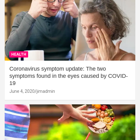
HEALTH
Coronavirus symptom update: The two
symptoms found in the eyes caused by COVID-
19
June 4, 2020
jimadmin