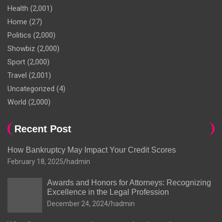
Health
(2,001)
Home
(27)
Politics
(2,000)
Showbiz
(2,000)
Sport
(2,000)
Travel
(2,001)
Uncategorized
(4)
World
(2,000)
Recent Post
How Bankruptcy May Impact Your Credit Scores
February 18, 2025
hadmin
Awards and Honors for Attorneys: Recognizing
Excellence in the Legal Profession
December 24, 2024
hadmin