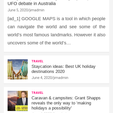
UFO debate in Australia
June 5, 2020
jimadmin
[ad_1] GOOGLE MAPS is a tool in which people
can navigate the world and see some of the
world’s most famous landmarks. However it also
uncovers some of the world’s…
TRAVEL
Staycation ideas: Best UK holiday
destinations 2020
June 4, 2020
jimadmin
TRAVEL
Caravan & campsites: Grant Shapps
reveals the only way to ‘making
holidays a possibility'