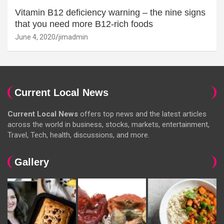
Vitamin B12 deficiency warning – the nine signs
that you need more B12-rich foods
June 4, 2020
jimadmin
Current Local News
Current Local News
offers top news and the latest articles
across the world in business, stocks, markets, entertainment,
Travel, Tech, health, discussions, and more.
Gallery