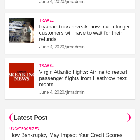
June 4, 2020
jimadmin
TRAVEL
Ryanair boss reveals how much longer
customers will have to wait for their
refunds
June 4, 2020
jimadmin
TRAVEL
Virgin Atlantic flights: Airline to restart
passenger flights from Heathrow next
month
June 4, 2020
jimadmin
Latest Post
UNCATEGORIZED
How Bankruptcy May Impact Your Credit Scores