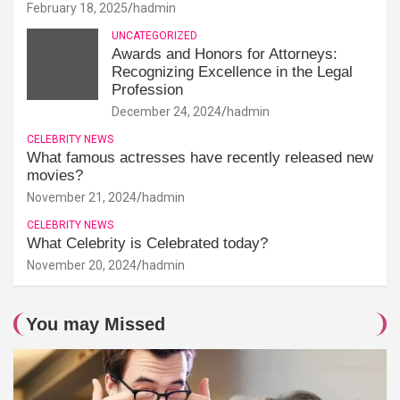
February 18, 2025
hadmin
UNCATEGORIZED
Awards and Honors for Attorneys:
Recognizing Excellence in the Legal
Profession
December 24, 2024
hadmin
CELEBRITY NEWS
What famous actresses have recently released new
movies?
November 21, 2024
hadmin
CELEBRITY NEWS
What Celebrity is Celebrated today?
November 20, 2024
hadmin
You may Missed