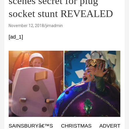
scenes secret for plug
socket stunt REVEALED
November 12, 2018
jimadmin
[ad_1]
SAINSBURYâ€™S CHRISTMAS ADVERT