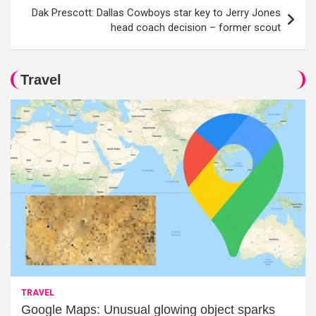
Dak Prescott: Dallas Cowboys star key to Jerry Jones
head coach decision – former scout
Travel
TRAVEL
Google Maps: Unusual glowing object sparks