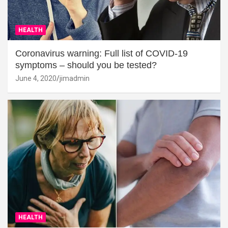
HEALTH
Coronavirus warning: Full list of COVID-19
symptoms – should you be tested?
June 4, 2020
jimadmin
HEALTH