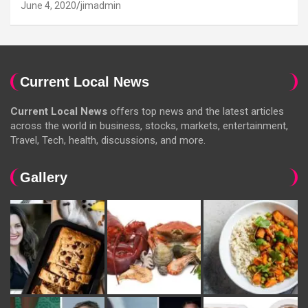
June 4, 2020
jimadmin
Current Local News
Current Local News
offers top news and the latest articles
across the world in business, stocks, markets, entertainment,
Travel, Tech, health, discussions, and more.
Gallery