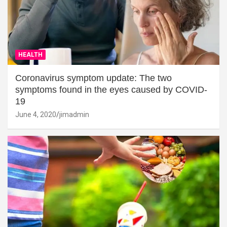
HEALTH
Coronavirus symptom update: The two
symptoms found in the eyes caused by COVID-
19
June 4, 2020
jimadmin