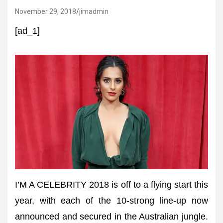
November 29, 2018
jimadmin
[ad_1]
I’M A CELEBRITY 2018 is off to a flying start this
year, with each of the 10-strong line-up now
announced and secured in the Australian jungle.