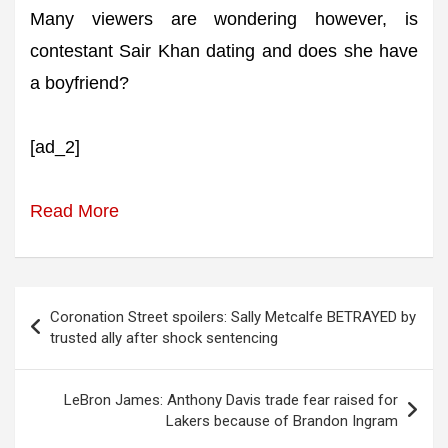
Many viewers are wondering however, is
contestant Sair Khan dating and does she have
a boyfriend?
[ad_2]
Read More
Post
Coronation Street spoilers: Sally Metcalfe BETRAYED by
navigation
trusted ally after shock sentencing
LeBron James: Anthony Davis trade fear raised for
Lakers because of Brandon Ingram