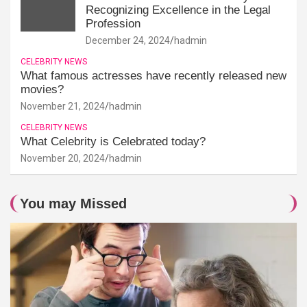
Recognizing Excellence in the Legal
Profession
December 24, 2024
hadmin
CELEBRITY NEWS
What famous actresses have recently released new
movies?
November 21, 2024
hadmin
CELEBRITY NEWS
What Celebrity is Celebrated today?
November 20, 2024
hadmin
You may Missed