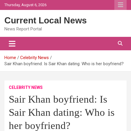
Skip
Thursday, August 6, 2026
to
content
Current Local News
News Report Portal
Home
Celebrity News
Sair Khan boyfriend: Is Sair Khan dating: Who is her boyfriend?
CELEBRITY NEWS
Sair Khan boyfriend: Is
Sair Khan dating: Who is
her boyfriend?