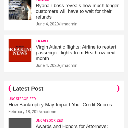
Ryanair boss reveals how much longer
customers will have to wait for their
refunds
June 4, 2020
jimadmin
TRAVEL
Virgin Atlantic flights: Airline to restart
passenger flights from Heathrow next
month
June 4, 2020
jimadmin
Latest Post
UNCATEGORIZED
How Bankruptcy May Impact Your Credit Scores
February 18, 2025
hadmin
UNCATEGORIZED
Awards and Honors for Attorneys: