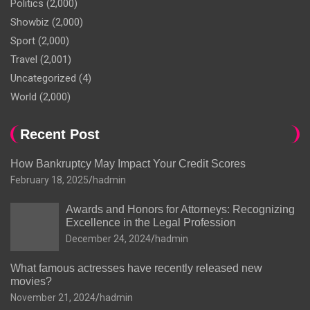
Politics
(2,000)
Showbiz
(2,000)
Sport
(2,000)
Travel
(2,001)
Uncategorized
(4)
World
(2,000)
Recent Post
How Bankruptcy May Impact Your Credit Scores
February 18, 2025
hadmin
Awards and Honors for Attorneys: Recognizing
Excellence in the Legal Profession
December 24, 2024
hadmin
What famous actresses have recently released new
movies?
November 21, 2024
hadmin