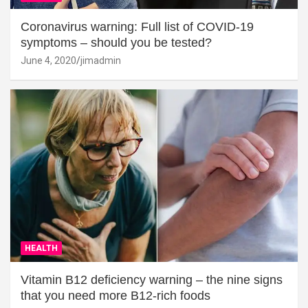
Coronavirus warning: Full list of COVID-19
symptoms – should you be tested?
June 4, 2020
jimadmin
HEALTH
Vitamin B12 deficiency warning – the nine signs
that you need more B12-rich foods