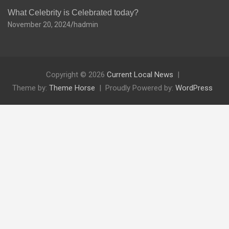
What Celebrity is Celebrated today?
November 20, 2024
hadmin
Copyright © 2026
Current Local News
Theme by:
Theme Horse
Proudly Powered by:
WordPress