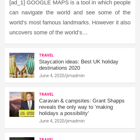
[ad_1] GOOGLE MAPS is a tool in which people
can navigate the world and see some of the
world’s most famous landmarks. However it also
uncovers some of the world’s…
TRAVEL
Staycation ideas: Best UK holiday
destinations 2020
June 4, 2020
jimadmin
TRAVEL
Caravan & campsites: Grant Shapps
reveals the only way to ‘making
holidays a possibility'
June 4, 2020
jimadmin
TRAVEL