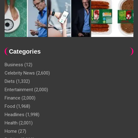
Categories
Business
(12)
Celebrity News
(2,600)
Diets
(1,332)
Entertainment
(2,000)
Finance
(2,000)
Food
(1,968)
Headlines
(1,998)
Health
(2,001)
Home
(27)