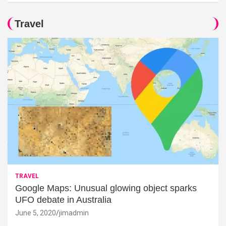
Travel
TRAVEL
Google Maps: Unusual glowing object sparks
UFO debate in Australia
June 5, 2020
jimadmin