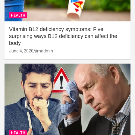
HEALTH
Vitamin B12 deficiency symptoms: Five
surprising ways B12 deficiency can affect the
body
June 4, 2020
jimadmin
HEALTH