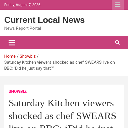
Skip
Friday, August 7, 2026
to
content
Current Local News
News Report Portal
Home
Showbiz
Saturday Kitchen viewers shocked as chef SWEARS live on
BBC: ‘Did he just say that?’
SHOWBIZ
Saturday Kitchen viewers
shocked as chef SWEARS