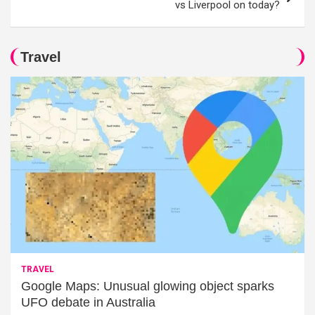
vs Liverpool on today?
Travel
TRAVEL
Google Maps: Unusual glowing object sparks
UFO debate in Australia