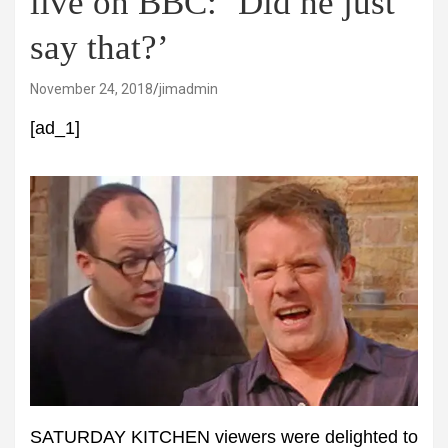
live on BBC: ‘Did he just
say that?’
November 24, 2018
jimadmin
[ad_1]
SATURDAY KITCHEN viewers were delighted to