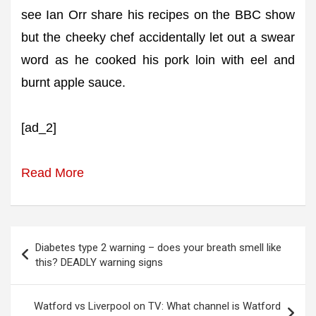
see Ian Orr share his recipes on the BBC show
but the cheeky chef accidentally let out a swear
word as he cooked his pork loin with eel and
burnt apple sauce.
[ad_2]
Read More
Post
Diabetes type 2 warning – does your breath smell like
navigation
this? DEADLY warning signs
Watford vs Liverpool on TV: What channel is Watford