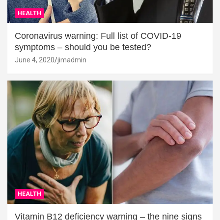
HEALTH
Coronavirus warning: Full list of COVID-19
symptoms – should you be tested?
June 4, 2020
jimadmin
HEALTH
Vitamin B12 deficiency warning – the nine signs