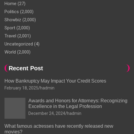
Home
(27)
Politics
(2,000)
Showbiz
(2,000)
Sport
(2,000)
Travel
(2,001)
Uncategorized
(4)
World
(2,000)
Recent Post
How Bankruptcy May Impact Your Credit Scores
February 18, 2025
hadmin
Awards and Honors for Attorneys: Recognizing
Excellence in the Legal Profession
December 24, 2024
hadmin
What famous actresses have recently released new
movies?