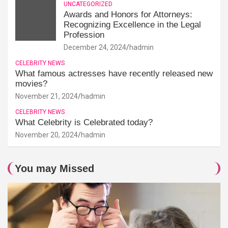
UNCATEGORIZED
Awards and Honors for Attorneys:
Recognizing Excellence in the Legal
Profession
December 24, 2024
hadmin
CELEBRITY NEWS
What famous actresses have recently released new
movies?
November 21, 2024
hadmin
CELEBRITY NEWS
What Celebrity is Celebrated today?
November 20, 2024
hadmin
You may Missed