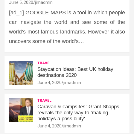
June 5, 2020
jimadmin
[ad_1] GOOGLE MAPS is a tool in which people
can navigate the world and see some of the
world’s most famous landmarks. However it also
uncovers some of the world’s…
TRAVEL
Staycation ideas: Best UK holiday
destinations 2020
June 4, 2020
jimadmin
TRAVEL
Caravan & campsites: Grant Shapps
reveals the only way to ‘making
holidays a possibility'
June 4, 2020
jimadmin