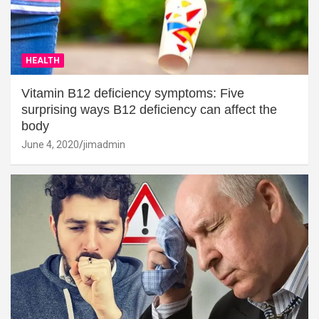
HEALTH
Vitamin B12 deficiency symptoms: Five
surprising ways B12 deficiency can affect the
body
June 4, 2020
jimadmin