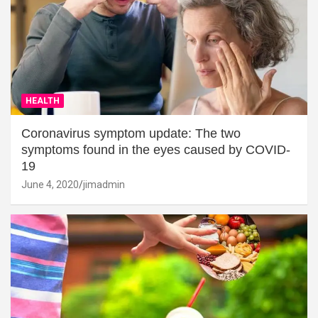
HEALTH
Coronavirus symptom update: The two
symptoms found in the eyes caused by COVID-
19
June 4, 2020
jimadmin