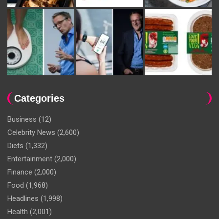
Categories
Business
(12)
Celebrity News
(2,600)
Diets
(1,332)
Entertainment
(2,000)
Finance
(2,000)
Food
(1,968)
Headlines
(1,998)
Health
(2,001)