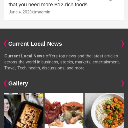
that you need more B12-rich foods
June 4, 2020
jimadmin
Current Local News
Current Local News
offers top news and the latest articles
across the world in business, stocks, markets, entertainment,
Travel, Tech, health, discussions, and more.
Gallery