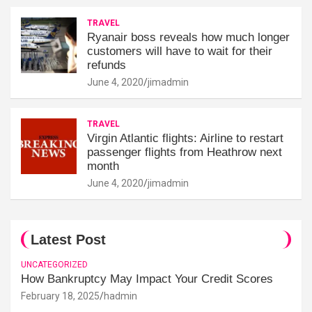
TRAVEL
Ryanair boss reveals how much longer
customers will have to wait for their
refunds
June 4, 2020
jimadmin
TRAVEL
Virgin Atlantic flights: Airline to restart
passenger flights from Heathrow next
month
June 4, 2020
jimadmin
Latest Post
UNCATEGORIZED
How Bankruptcy May Impact Your Credit Scores
February 18, 2025
hadmin