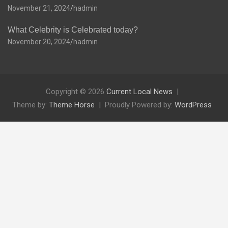
November 21, 2024
hadmin
What Celebrity is Celebrated today?
November 20, 2024
hadmin
Copyright © 2026
Current Local News
Theme by:
Theme Horse
Proudly Powered by:
WordPress