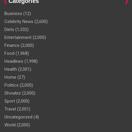
Categories
Business
(12)
Celebrity News
(2,600)
Diets
(1,332)
Entertainment
(2,000)
Finance
(2,000)
Food
(1,968)
Headlines
(1,998)
Health
(2,001)
Home
(27)
Politics
(2,000)
Showbiz
(2,000)
Sport
(2,000)
Travel
(2,001)
Uncategorized
(4)
World
(2,000)