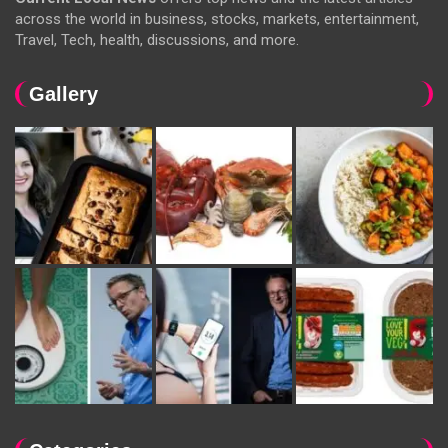
across the world in business, stocks, markets, entertainment,
Travel, Tech, health, discussions, and more.
Gallery