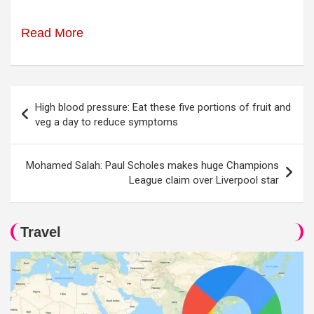
Read More
Post
High blood pressure: Eat these five portions of fruit and
navigation
veg a day to reduce symptoms
Mohamed Salah: Paul Scholes makes huge Champions
League claim over Liverpool star
Travel