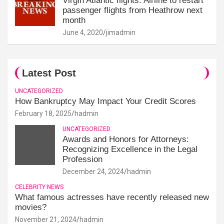
Virgin Atlantic flights: Airline to restart
passenger flights from Heathrow next
month
June 4, 2020
jimadmin
Latest Post
UNCATEGORIZED
How Bankruptcy May Impact Your Credit Scores
February 18, 2025
hadmin
UNCATEGORIZED
Awards and Honors for Attorneys:
Recognizing Excellence in the Legal
Profession
December 24, 2024
hadmin
CELEBRITY NEWS
What famous actresses have recently released new
movies?
November 21, 2024
hadmin