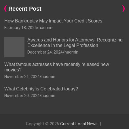
Recent Post
How Bankruptcy May Impact Your Credit Scores
February 18, 2025
hadmin
Awards and Honors for Attorneys: Recognizing
Excellence in the Legal Profession
December 24, 2024
hadmin
What famous actresses have recently released new
movies?
November 21, 2024
hadmin
What Celebrity is Celebrated today?
November 20, 2024
hadmin
Copyright © 2026
Current Local News