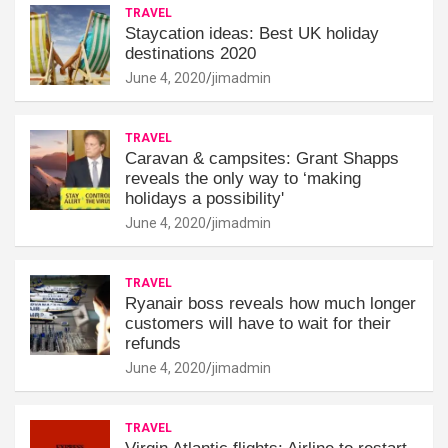
TRAVEL
Staycation ideas: Best UK holiday
destinations 2020
June 4, 2020
jimadmin
TRAVEL
Caravan & campsites: Grant Shapps
reveals the only way to ‘making
holidays a possibility'
June 4, 2020
jimadmin
TRAVEL
Ryanair boss reveals how much longer
customers will have to wait for their
refunds
June 4, 2020
jimadmin
TRAVEL