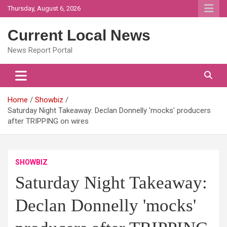
Skip
Thursday, August 6, 2026
to
content
Current Local News
News Report Portal
Home
Showbiz
Saturday Night Takeaway: Declan Donnelly 'mocks' producers
after TRIPPING on wires
SHOWBIZ
Saturday Night Takeaway:
Declan Donnelly 'mocks'