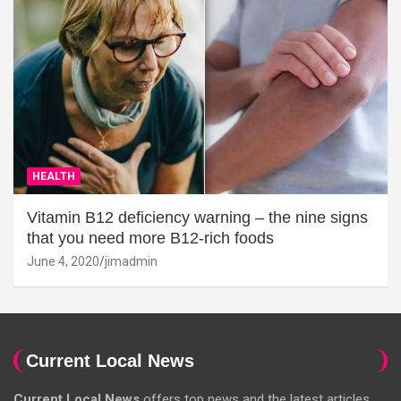
HEALTH
Vitamin B12 deficiency warning – the nine signs
that you need more B12-rich foods
June 4, 2020
jimadmin
Current Local News
Current Local News
offers top news and the latest articles