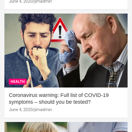
June 4, 2020
jimadmin
HEALTH
Coronavirus warning: Full list of COVID-19
symptoms – should you be tested?
June 4, 2020
jimadmin