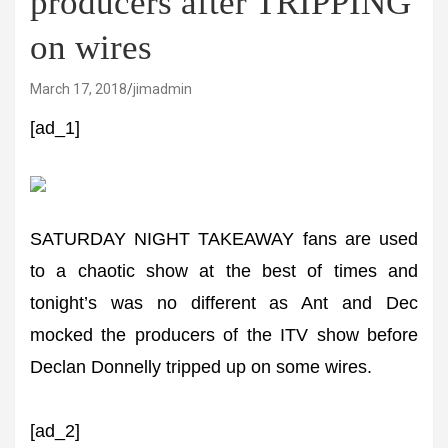
producers after TRIPPING
on wires
March 17, 2018
jimadmin
[ad_1]
SATURDAY NIGHT TAKEAWAY fans are used
to a chaotic show at the best of times and
tonight’s was no different as Ant and Dec
mocked the producers of the ITV show before
Declan Donnelly tripped up on some wires.
[ad_2]