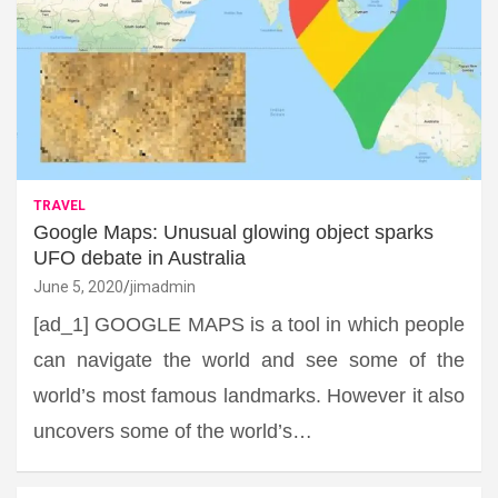
TRAVEL
Google Maps: Unusual glowing object sparks
UFO debate in Australia
June 5, 2020
jimadmin
[ad_1] GOOGLE MAPS is a tool in which people
can navigate the world and see some of the
world’s most famous landmarks. However it also
uncovers some of the world’s…