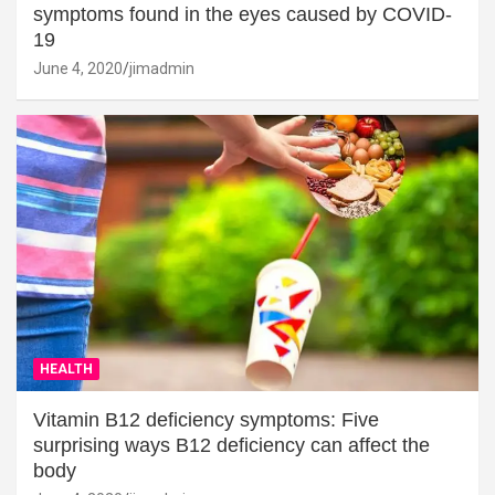
symptoms found in the eyes caused by COVID-
19
June 4, 2020
jimadmin
HEALTH
Vitamin B12 deficiency symptoms: Five
surprising ways B12 deficiency can affect the
body