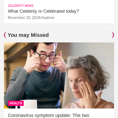
CELEBRITY NEWS
What Celebrity is Celebrated today?
November 20, 2024
hadmin
You may Missed
HEALTH
Coronavirus symptom update: The two