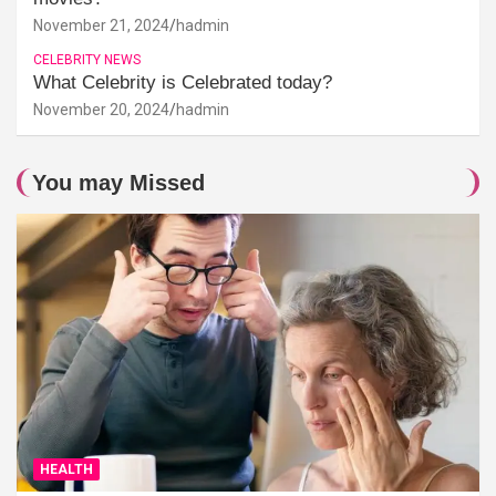
November 21, 2024
hadmin
CELEBRITY NEWS
What Celebrity is Celebrated today?
November 20, 2024
hadmin
You may Missed
HEALTH