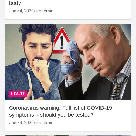
body
June 4, 2020
jimadmin
HEALTH
Coronavirus warning: Full list of COVID-19
symptoms – should you be tested?
June 4, 2020
jimadmin