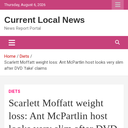
Skip
Thursday, August 6, 2026
to
content
Current Local News
News Report Portal
Home
Diets
Scarlett Moffatt weight loss: Ant McPartlin host looks very slim
after DVD ‘fake’ claims
DIETS
Scarlett Moffatt weight
loss: Ant McPartlin host