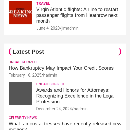
TRAVEL
Virgin Atlantic flights: Airline to restart
passenger flights from Heathrow next
month
June 4, 2020
jimadmin
Latest Post
UNCATEGORIZED
How Bankruptcy May Impact Your Credit Scores
February 18, 2025
hadmin
UNCATEGORIZED
Awards and Honors for Attorneys:
Recognizing Excellence in the Legal
Profession
December 24, 2024
hadmin
CELEBRITY NEWS
What famous actresses have recently released new
movies?