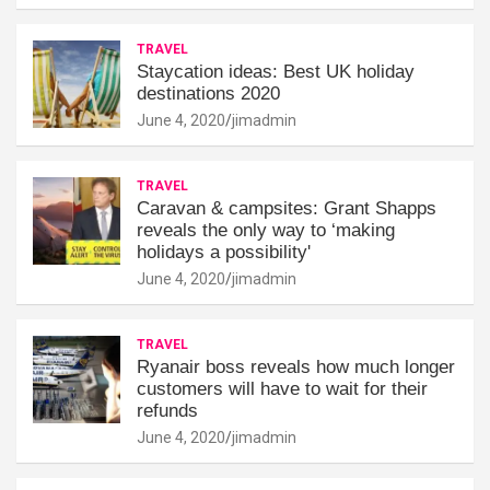
TRAVEL
Staycation ideas: Best UK holiday
destinations 2020
June 4, 2020
jimadmin
TRAVEL
Caravan & campsites: Grant Shapps
reveals the only way to ‘making
holidays a possibility'
June 4, 2020
jimadmin
TRAVEL
Ryanair boss reveals how much longer
customers will have to wait for their
refunds
June 4, 2020
jimadmin