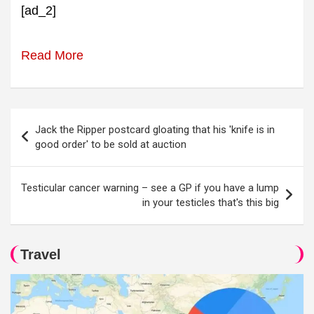
[ad_2]
Read More
Post
Jack the Ripper postcard gloating that his 'knife is in
navigation
good order' to be sold at auction
Testicular cancer warning – see a GP if you have a lump
in your testicles that's this big
Travel