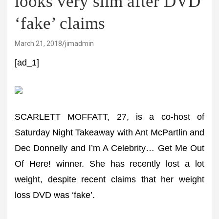
looks very slim after DVD
‘fake’ claims
March 21, 2018
jimadmin
[ad_1]
SCARLETT MOFFATT, 27, is a co-host of
Saturday Night Takeaway with Ant McPartlin and
Dec Donnelly and I’m A Celebrity… Get Me Out
Of Here! winner. She has recently lost a lot
weight, despite recent claims that her weight
loss DVD was ‘fake’.