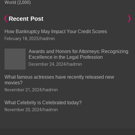
World
(2,000)
Recent Post
How Bankruptcy May Impact Your Credit Scores
February 18, 2025
hadmin
Awards and Honors for Attorneys: Recognizing
Excellence in the Legal Profession
December 24, 2024
hadmin
What famous actresses have recently released new
movies?
November 21, 2024
hadmin
What Celebrity is Celebrated today?
November 20, 2024
hadmin