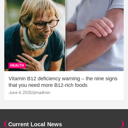
HEALTH
Vitamin B12 deficiency warning – the nine signs
that you need more B12-rich foods
June 4, 2020
jimadmin
Current Local News