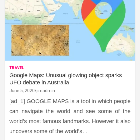
TRAVEL
Google Maps: Unusual glowing object sparks
UFO debate in Australia
June 5, 2020
jimadmin
[ad_1] GOOGLE MAPS is a tool in which people
can navigate the world and see some of the
world’s most famous landmarks. However it also
uncovers some of the world’s…