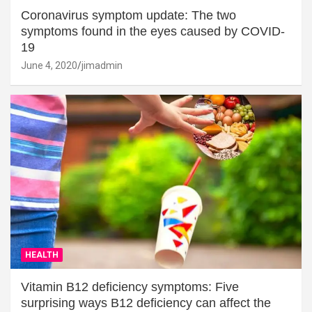
Coronavirus symptom update: The two
symptoms found in the eyes caused by COVID-
19
June 4, 2020
jimadmin
HEALTH
Vitamin B12 deficiency symptoms: Five
surprising ways B12 deficiency can affect the