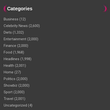
Categories
Business
(12)
Celebrity News
(2,600)
Diets
(1,332)
Entertainment
(2,000)
Finance
(2,000)
Food
(1,968)
Headlines
(1,998)
Health
(2,001)
Home
(27)
Politics
(2,000)
Showbiz
(2,000)
Sport
(2,000)
Travel
(2,001)
Uncategorized
(4)