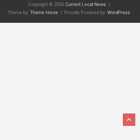
Copyright © 2026
Current Local News
Theme by:
Theme Horse
Proudly Powered by:
WordPress