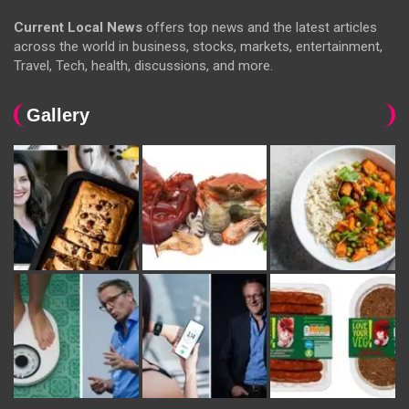
Current Local News
offers top news and the latest articles
across the world in business, stocks, markets, entertainment,
Travel, Tech, health, discussions, and more.
Gallery