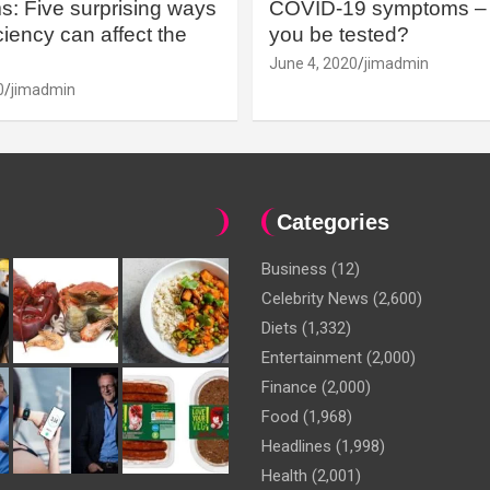
: Five surprising ways
COVID-19 symptoms – 
iency can affect the
you be tested?
June 4, 2020
jimadmin
0
jimadmin
Categories
Business
(12)
Celebrity News
(2,600)
Diets
(1,332)
Entertainment
(2,000)
Finance
(2,000)
Food
(1,968)
Headlines
(1,998)
Health
(2,001)