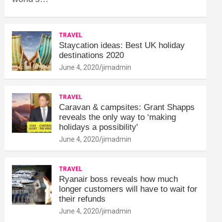
TRAVEL
Staycation ideas: Best UK holiday
destinations 2020
June 4, 2020
jimadmin
TRAVEL
Caravan & campsites: Grant Shapps
reveals the only way to ‘making
holidays a possibility'
June 4, 2020
jimadmin
TRAVEL
Ryanair boss reveals how much
longer customers will have to wait for
their refunds
June 4, 2020
jimadmin