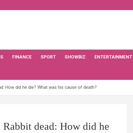
CS
FINANCE
SPORT
SHOWBIZ
ENTERTAINMENT
ad: How did he die? What was his cause of death?
d Rabbit dead: How did he