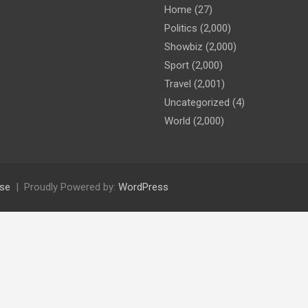
Home
(27)
Politics
(2,000)
Showbiz
(2,000)
Sport
(2,000)
Travel
(2,001)
Uncategorized
(4)
World
(2,000)
se
Proudly Powered by:
WordPress