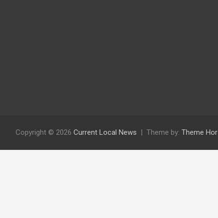
Copyright © 2026
Current Local News
Theme by:
Theme Hor