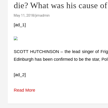
die? What was his cause of
May 11, 2018
jimadmin
[ad_1]
SCOTT HUTCHINSON – the lead singer of Frigh
Edinburgh has been confirmed to be the star, Pol
[ad_2]
Read More