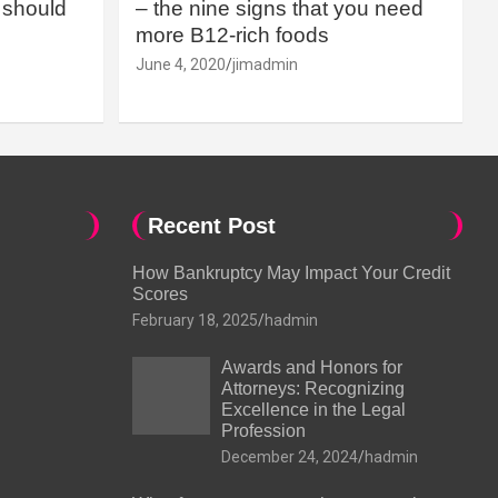
should
– the nine signs that you need
more B12-rich foods
June 4, 2020
jimadmin
Recent Post
How Bankruptcy May Impact Your Credit
Scores
February 18, 2025
hadmin
Awards and Honors for
Attorneys: Recognizing
Excellence in the Legal
Profession
December 24, 2024
hadmin