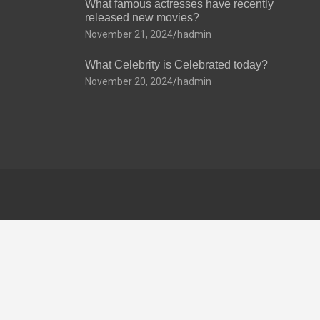
What famous actresses have recently
released new movies?
November 21, 2024
hadmin
What Celebrity is Celebrated today?
November 20, 2024
hadmin