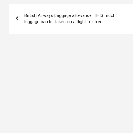
Post
British Airways baggage allowance: THIS much
navigation
luggage can be taken on a flight for free