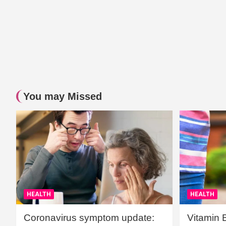
You may Missed
HEALTH
HEALTH
Coronavirus symptom update:
Vitamin 