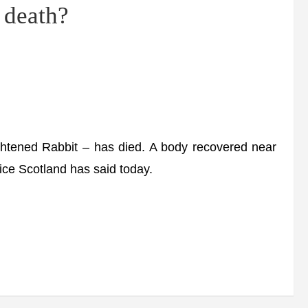
 death?
tened Rabbit – has died. A body recovered near
ice Scotland has said today.