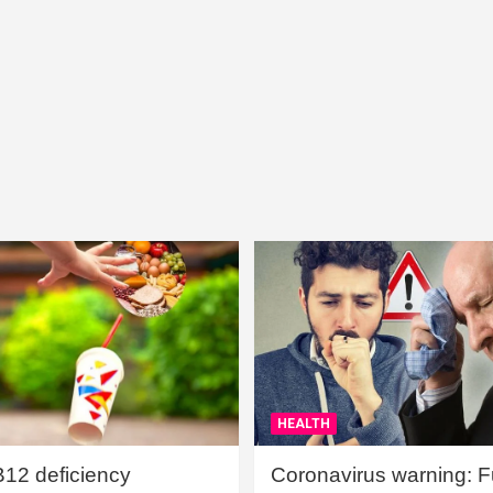
HEALTH
B12 deficiency
Coronavirus warning: Ful