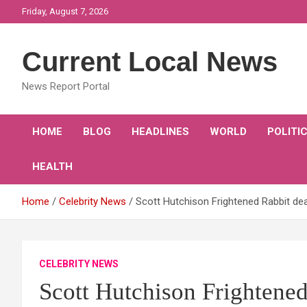
Skip
Friday, August 7, 2026
to
content
Current Local News
News Report Portal
HOME
BLOG
HEADLINES
WORLD
POLITI
HEALTH
Home
Celebrity News
Scott Hutchison Frightened Rabbit de
CELEBRITY NEWS
Scott Hutchison Frightene