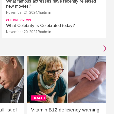
What famous actresses have recently released
new movies?
November 21, 2024
hadmin
CELEBRITY NEWS
What Celebrity is Celebrated today?
November 20, 2024
hadmin
HEALTH
l list of
Vitamin B12 deficiency warning