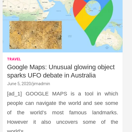
TRAVEL
Google Maps: Unusual glowing object
sparks UFO debate in Australia
June 5, 2020
jimadmin
[ad_1] GOOGLE MAPS is a tool in which
people can navigate the world and see some
of the world’s most famous landmarks.
However it also uncovers some of the
world’s…