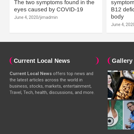
The two symptoms found in the
symptoms
eyes caused by COVID-19
B12 defic
body
June 4, 2020
jimadmin
June 4, 202
Current Local News
Gallery
Current Local News
offers top news and
the latest articles across the world in
business, stocks, markets, entertainment,
Travel, Tech, health, discussions, and more.