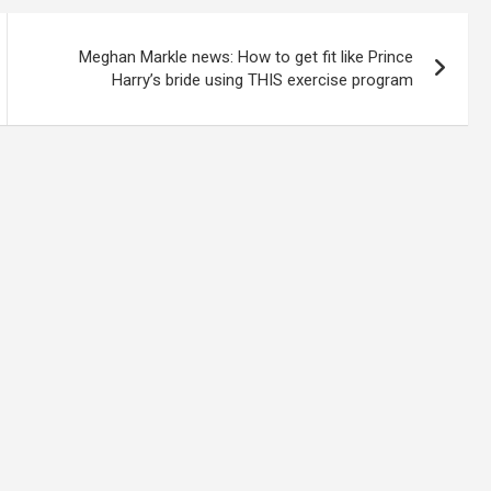
Meghan Markle news: How to get fit like Prince
Harry’s bride using THIS exercise program