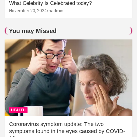
What Celebrity is Celebrated today?
November 20, 2024
hadmin
You may Missed
HEALTH
Coronavirus symptom update: The two
symptoms found in the eyes caused by COVID-