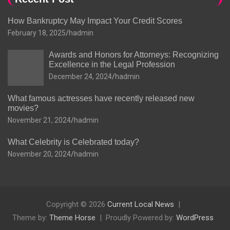
How Bankruptcy May Impact Your Credit Scores
February 18, 2025
hadmin
Awards and Honors for Attorneys: Recognizing
Excellence in the Legal Profession
December 24, 2024
hadmin
What famous actresses have recently released new
movies?
November 21, 2024
hadmin
What Celebrity is Celebrated today?
November 20, 2024
hadmin
Copyright © 2026
Current Local News
Theme by:
Theme Horse
Proudly Powered by:
WordPress