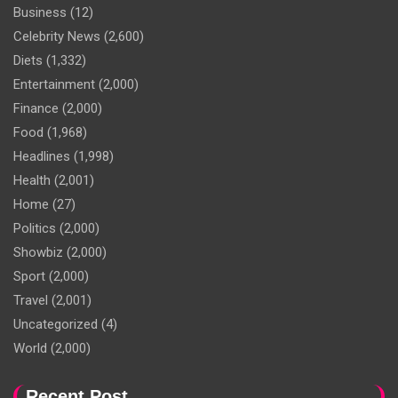
Business
(12)
Celebrity News
(2,600)
Diets
(1,332)
Entertainment
(2,000)
Finance
(2,000)
Food
(1,968)
Headlines
(1,998)
Health
(2,001)
Home
(27)
Politics
(2,000)
Showbiz
(2,000)
Sport
(2,000)
Travel
(2,001)
Uncategorized
(4)
World
(2,000)
Recent Post