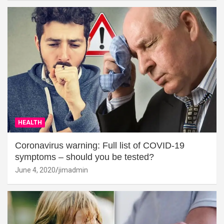
HEALTH
Coronavirus warning: Full list of COVID-19
symptoms – should you be tested?
June 4, 2020
jimadmin