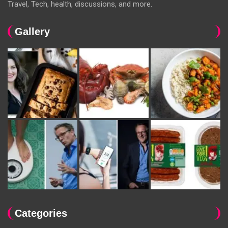
Travel, Tech, health, discussions, and more.
Gallery
Categories