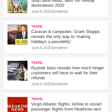
Staycation ideas: Best UK holiday
destinations 2020
June 4, 2020
jimadmin
TRAVEL
Caravan & campsites: Grant Shapps
reveals the only way to ‘making
holidays a possibility'
June 4, 2020
jimadmin
TRAVEL
Ryanair boss reveals how much longer
customers will have to wait for their
refunds
June 4, 2020
jimadmin
TRAVEL
Virgin Atlantic flights: Airline to restart
passenger flights from Heathrow next