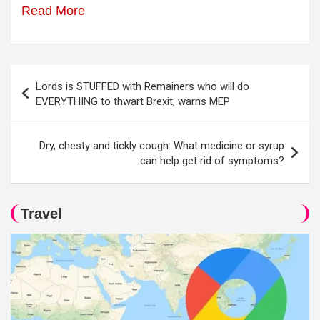
Read More
Post
Lords is STUFFED with Remainers who will do
navigation
EVERYTHING to thwart Brexit, warns MEP
Dry, chesty and tickly cough: What medicine or syrup
can help get rid of symptoms?
Travel