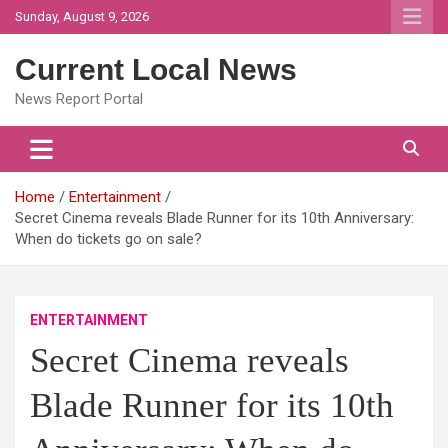
Skip
Sunday, August 9, 2026
to
content
Current Local News
News Report Portal
Home
Entertainment
Secret Cinema reveals Blade Runner for its 10th Anniversary:
When do tickets go on sale?
ENTERTAINMENT
Secret Cinema reveals
Blade Runner for its 10th