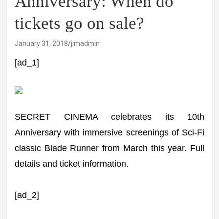
Anniversary: When do
tickets go on sale?
January 31, 2018
jimadmin
[ad_1]
SECRET CINEMA celebrates its 10th
Anniversary with immersive screenings of Sci-Fi
classic Blade Runner from March this year. Full
details and ticket information.
[ad_2]