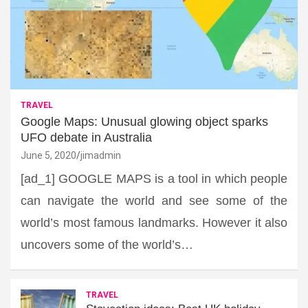
TRAVEL
Google Maps: Unusual glowing object sparks
UFO debate in Australia
June 5, 2020
jimadmin
[ad_1] GOOGLE MAPS is a tool in which people
can navigate the world and see some of the
world’s most famous landmarks. However it also
uncovers some of the world’s…
TRAVEL