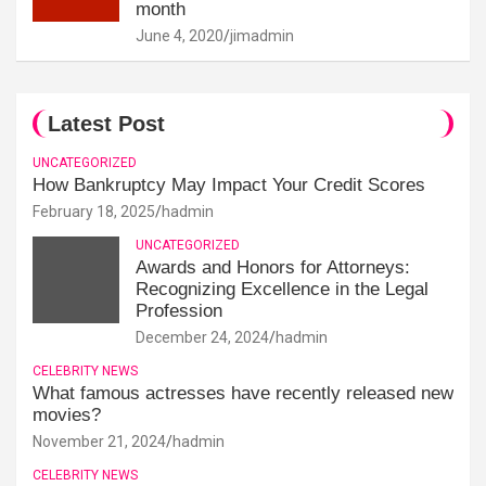
month
June 4, 2020
jimadmin
Latest Post
UNCATEGORIZED
How Bankruptcy May Impact Your Credit Scores
February 18, 2025
hadmin
UNCATEGORIZED
Awards and Honors for Attorneys:
Recognizing Excellence in the Legal
Profession
December 24, 2024
hadmin
CELEBRITY NEWS
What famous actresses have recently released new
movies?
November 21, 2024
hadmin
CELEBRITY NEWS