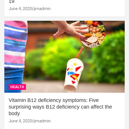
19
June 4, 2020
jimadmin
HEALTH
Vitamin B12 deficiency symptoms: Five
surprising ways B12 deficiency can affect the
body
June 4, 2020
jimadmin