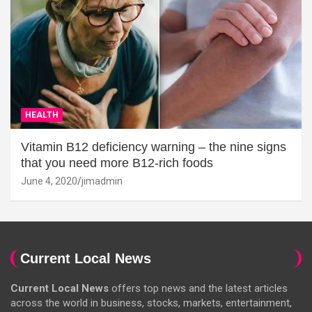
HEALTH
Vitamin B12 deficiency warning – the nine signs
that you need more B12-rich foods
June 4, 2020
jimadmin
Current Local News
Current Local News
offers top news and the latest articles
across the world in business, stocks, markets, entertainment,