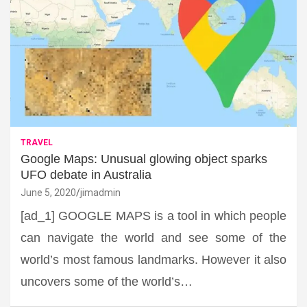
TRAVEL
Google Maps: Unusual glowing object sparks
UFO debate in Australia
June 5, 2020
jimadmin
[ad_1] GOOGLE MAPS is a tool in which people
can navigate the world and see some of the
world’s most famous landmarks. However it also
uncovers some of the world’s…