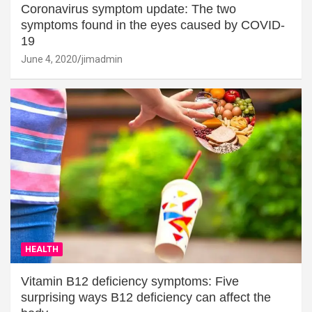
Coronavirus symptom update: The two
symptoms found in the eyes caused by COVID-
19
June 4, 2020
jimadmin
HEALTH
Vitamin B12 deficiency symptoms: Five
surprising ways B12 deficiency can affect the