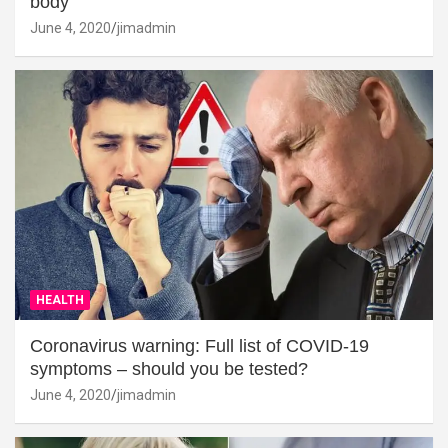
body
June 4, 2020
jimadmin
HEALTH
Coronavirus warning: Full list of COVID-19
symptoms – should you be tested?
June 4, 2020
jimadmin