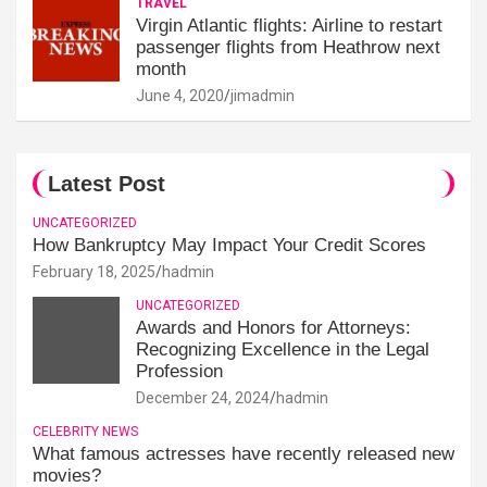
TRAVEL
Virgin Atlantic flights: Airline to restart
passenger flights from Heathrow next
month
June 4, 2020
jimadmin
Latest Post
UNCATEGORIZED
How Bankruptcy May Impact Your Credit Scores
February 18, 2025
hadmin
UNCATEGORIZED
Awards and Honors for Attorneys:
Recognizing Excellence in the Legal
Profession
December 24, 2024
hadmin
CELEBRITY NEWS
What famous actresses have recently released new
movies?