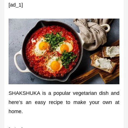
[ad_1]
SHAKSHUKA is a popular vegetarian dish and
here’s an easy recipe to make your own at
home.