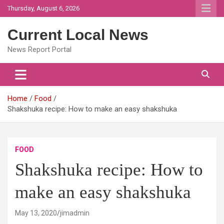
Skip
Thursday, August 6, 2026
to
content
Current Local News
News Report Portal
Home
Food
Shakshuka recipe: How to make an easy shakshuka
FOOD
Shakshuka recipe: How to
make an easy shakshuka
May 13, 2020
jimadmin