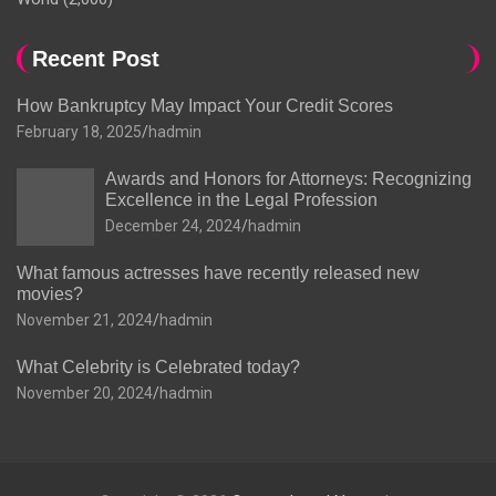
Recent Post
How Bankruptcy May Impact Your Credit Scores
February 18, 2025
hadmin
Awards and Honors for Attorneys: Recognizing
Excellence in the Legal Profession
December 24, 2024
hadmin
What famous actresses have recently released new
movies?
November 21, 2024
hadmin
What Celebrity is Celebrated today?
November 20, 2024
hadmin