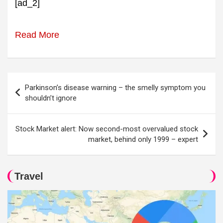
[ad_2]
Read More
Post
Parkinson’s disease warning – the smelly symptom you
navigation
shouldn’t ignore
Stock Market alert: Now second-most overvalued stock
market, behind only 1999 – expert
Travel