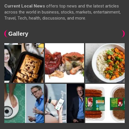
Current Local News
offers top news and the latest articles
across the world in business, stocks, markets, entertainment,
Travel, Tech, health, discussions, and more.
Gallery