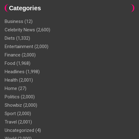
Categories
Business
(12)
Celebrity News
(2,600)
Diets
(1,332)
Entertainment
(2,000)
Finance
(2,000)
Food
(1,968)
Headlines
(1,998)
Health
(2,001)
Home
(27)
Politics
(2,000)
Showbiz
(2,000)
Sport
(2,000)
Travel
(2,001)
Uncategorized
(4)
World
(2,000)