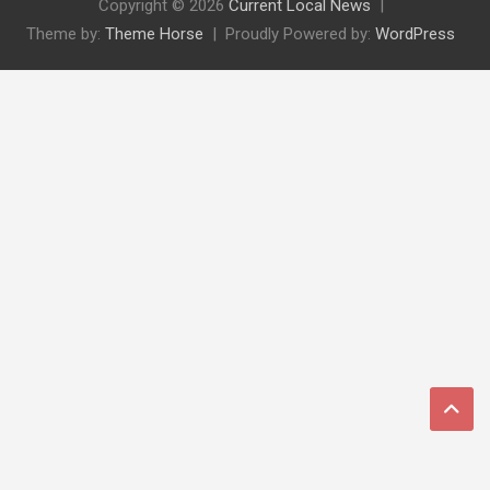
Copyright © 2026
Current Local News
Theme by:
Theme Horse
Proudly Powered by:
WordPress