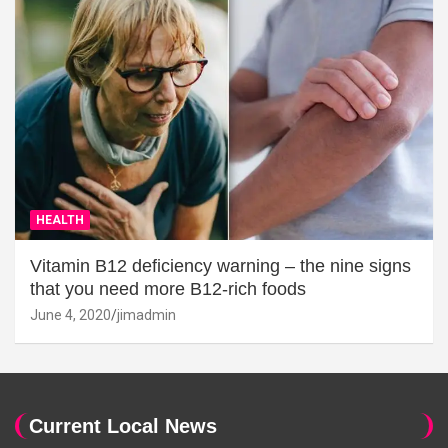
HEALTH
Vitamin B12 deficiency warning – the nine signs
that you need more B12-rich foods
June 4, 2020
jimadmin
Current Local News