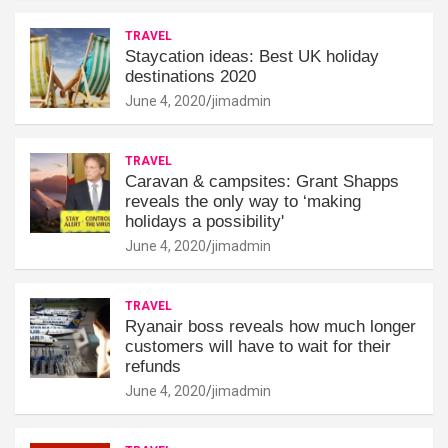
TRAVEL
Staycation ideas: Best UK holiday
destinations 2020
June 4, 2020
jimadmin
TRAVEL
Caravan & campsites: Grant Shapps
reveals the only way to ‘making
holidays a possibility'
June 4, 2020
jimadmin
TRAVEL
Ryanair boss reveals how much longer
customers will have to wait for their
refunds
June 4, 2020
jimadmin