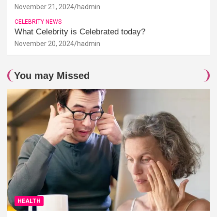
November 21, 2024
hadmin
CELEBRITY NEWS
What Celebrity is Celebrated today?
November 20, 2024
hadmin
You may Missed
HEALTH