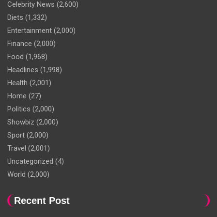
Celebrity News
(2,600)
Diets
(1,332)
Entertainment
(2,000)
Finance
(2,000)
Food
(1,968)
Headlines
(1,998)
Health
(2,001)
Home
(27)
Politics
(2,000)
Showbiz
(2,000)
Sport
(2,000)
Travel
(2,001)
Uncategorized
(4)
World
(2,000)
Recent Post