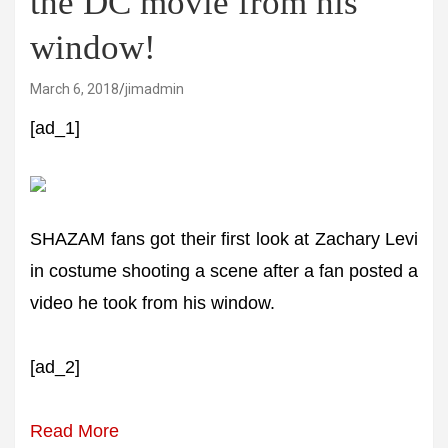
the DC movie from his
window!
March 6, 2018
jimadmin
[ad_1]
SHAZAM fans got their first look at Zachary Levi
in costume shooting a scene after a fan posted a
video he took from his window.
[ad_2]
Read More