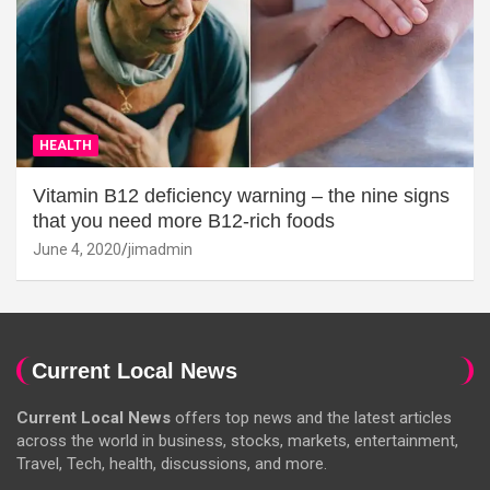
HEALTH
Vitamin B12 deficiency warning – the nine signs
that you need more B12-rich foods
June 4, 2020
jimadmin
Current Local News
Current Local News
offers top news and the latest articles
across the world in business, stocks, markets, entertainment,
Travel, Tech, health, discussions, and more.