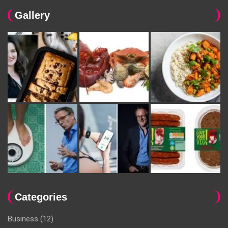
Gallery
Categories
Business
(12)