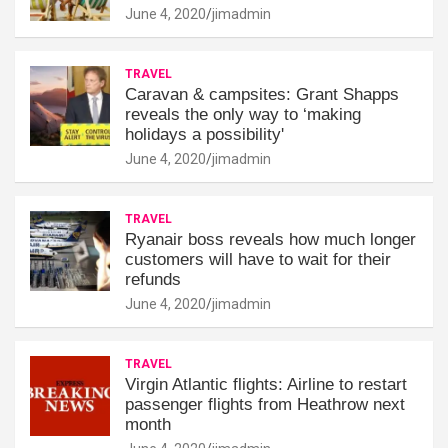
June 4, 2020
jimadmin
TRAVEL
Caravan & campsites: Grant Shapps
reveals the only way to ‘making
holidays a possibility'
June 4, 2020
jimadmin
TRAVEL
Ryanair boss reveals how much longer
customers will have to wait for their
refunds
June 4, 2020
jimadmin
TRAVEL
Virgin Atlantic flights: Airline to restart
passenger flights from Heathrow next
month