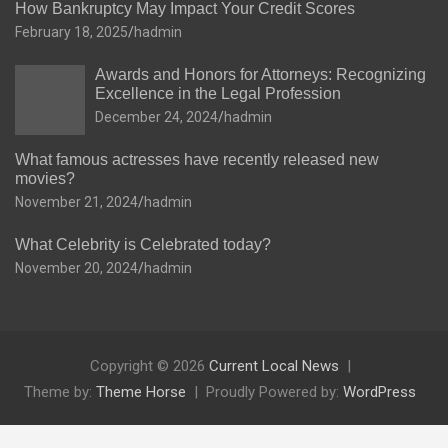
How Bankruptcy May Impact Your Credit Scores
February 18, 2025
hadmin
Awards and Honors for Attorneys: Recognizing
Excellence in the Legal Profession
December 24, 2024
hadmin
What famous actresses have recently released new
movies?
November 21, 2024
hadmin
What Celebrity is Celebrated today?
November 20, 2024
hadmin
Copyright © 2026
Current Local News
Theme by:
Theme Horse
Proudly Powered by:
WordPress