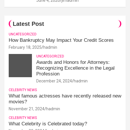
June 4, 2020
jimadmin
Latest Post
UNCATEGORIZED
How Bankruptcy May Impact Your Credit Scores
February 18, 2025
hadmin
UNCATEGORIZED
Awards and Honors for Attorneys:
Recognizing Excellence in the Legal
Profession
December 24, 2024
hadmin
CELEBRITY NEWS
What famous actresses have recently released new
movies?
November 21, 2024
hadmin
CELEBRITY NEWS
What Celebrity is Celebrated today?