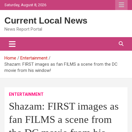
Skip
Saturday, August 8, 2026
to
content
Current Local News
News Report Portal
Home
Entertainment
Shazam: FIRST images as fan FILMS a scene from the DC
movie from his window!
ENTERTAINMENT
Shazam: FIRST images as
fan FILMS a scene from