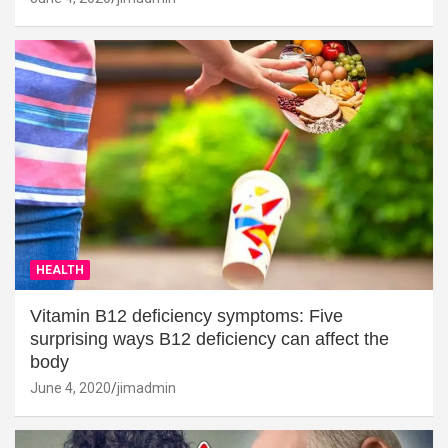
HEALTH
Vitamin B12 deficiency symptoms: Five
surprising ways B12 deficiency can affect the
body
June 4, 2020
jimadmin