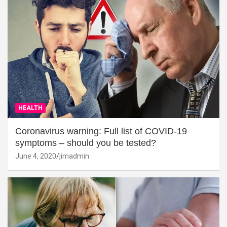
HEALTH
Coronavirus warning: Full list of COVID-19
symptoms – should you be tested?
June 4, 2020
jimadmin