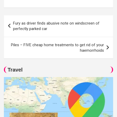
Post
Fury as driver finds abusive note on windscreen of
navigation
perfectly parked car
Piles – FIVE cheap home treatments to get rid of your
haemorrhoids
Travel