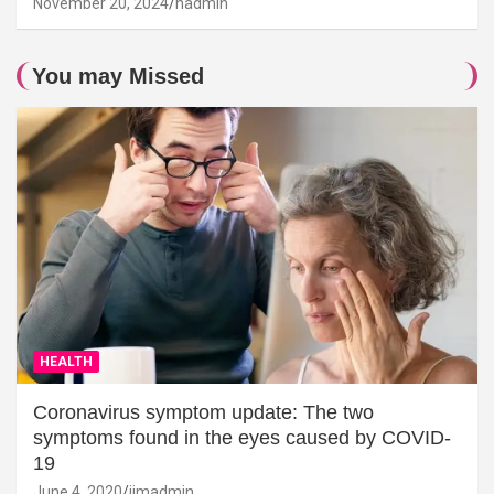
November 20, 2024
hadmin
You may Missed
HEALTH
Coronavirus symptom update: The two
symptoms found in the eyes caused by COVID-
19
June 4, 2020
jimadmin