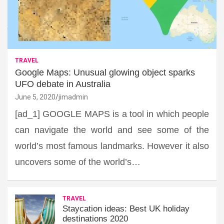
TRAVEL
Google Maps: Unusual glowing object sparks
UFO debate in Australia
June 5, 2020
jimadmin
[ad_1] GOOGLE MAPS is a tool in which people
can navigate the world and see some of the
world’s most famous landmarks. However it also
uncovers some of the world’s…
TRAVEL
Staycation ideas: Best UK holiday
destinations 2020