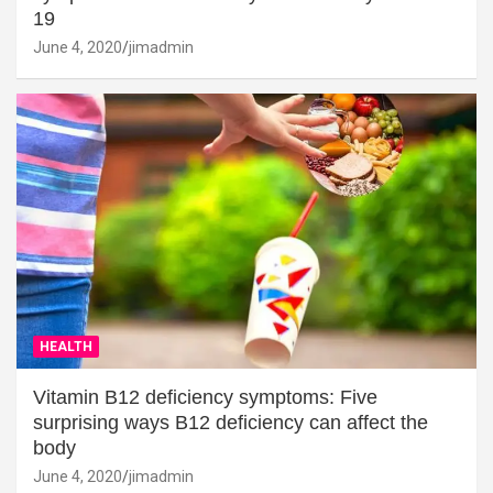
19
June 4, 2020
jimadmin
HEALTH
Vitamin B12 deficiency symptoms: Five
surprising ways B12 deficiency can affect the
body
June 4, 2020
jimadmin