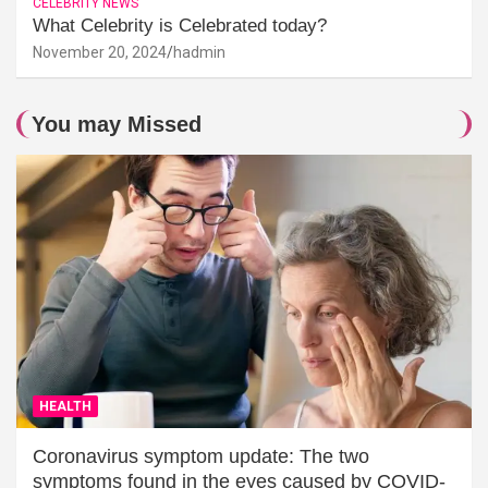
CELEBRITY NEWS
What Celebrity is Celebrated today?
November 20, 2024
hadmin
You may Missed
HEALTH
Coronavirus symptom update: The two
symptoms found in the eyes caused by COVID-