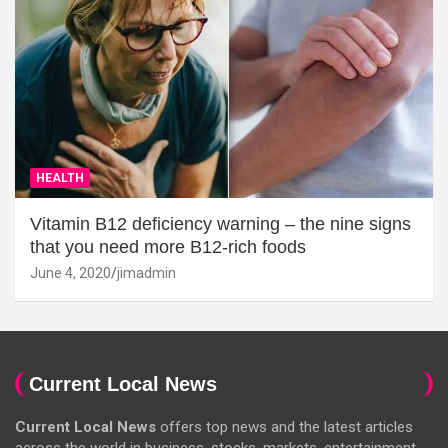
HEALTH
Vitamin B12 deficiency warning – the nine signs
that you need more B12-rich foods
June 4, 2020
jimadmin
Current Local News
Current Local News
offers top news and the latest articles
across the world in business, stocks, markets, entertainment,