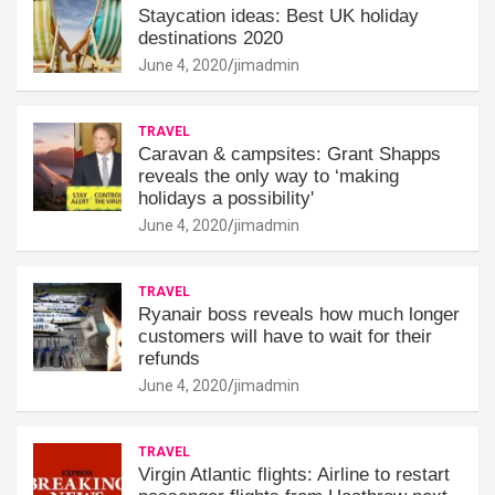
Staycation ideas: Best UK holiday
destinations 2020
June 4, 2020
jimadmin
TRAVEL
Caravan & campsites: Grant Shapps
reveals the only way to ‘making
holidays a possibility'
June 4, 2020
jimadmin
TRAVEL
Ryanair boss reveals how much longer
customers will have to wait for their
refunds
June 4, 2020
jimadmin
TRAVEL
Virgin Atlantic flights: Airline to restart