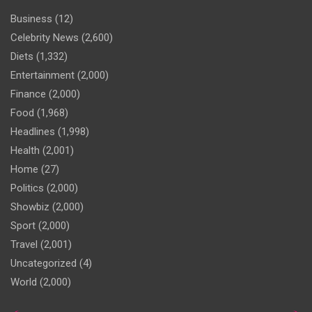
Business
(12)
Celebrity News
(2,600)
Diets
(1,332)
Entertainment
(2,000)
Finance
(2,000)
Food
(1,968)
Headlines
(1,998)
Health
(2,001)
Home
(27)
Politics
(2,000)
Showbiz
(2,000)
Sport
(2,000)
Travel
(2,001)
Uncategorized
(4)
World
(2,000)