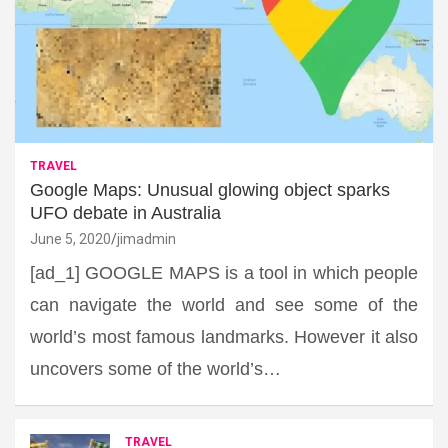
TRAVEL
Google Maps: Unusual glowing object sparks
UFO debate in Australia
June 5, 2020
jimadmin
[ad_1] GOOGLE MAPS is a tool in which people
can navigate the world and see some of the
world’s most famous landmarks. However it also
uncovers some of the world’s…
TRAVEL