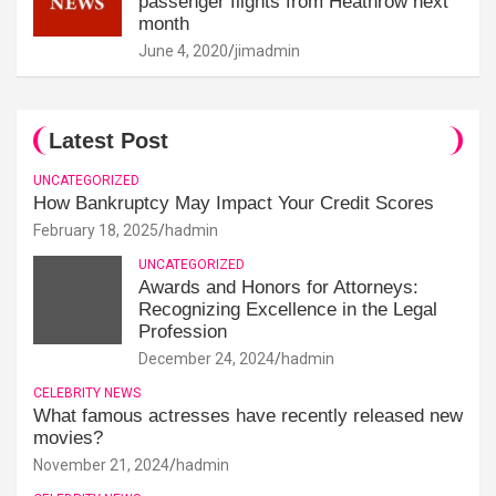
passenger flights from Heathrow next
month
June 4, 2020
jimadmin
Latest Post
UNCATEGORIZED
How Bankruptcy May Impact Your Credit Scores
February 18, 2025
hadmin
UNCATEGORIZED
Awards and Honors for Attorneys:
Recognizing Excellence in the Legal
Profession
December 24, 2024
hadmin
CELEBRITY NEWS
What famous actresses have recently released new
movies?
November 21, 2024
hadmin