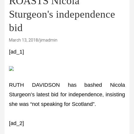
ROASTS Nicola
Sturgeon's independence
bid
March 13, 2018
jimadmin
[ad_1]
RUTH DAVIDSON has bashed Nicola
Sturgeon’s latest bid for independence, insisting
she was “not speaking for Scotland”.
[ad_2]