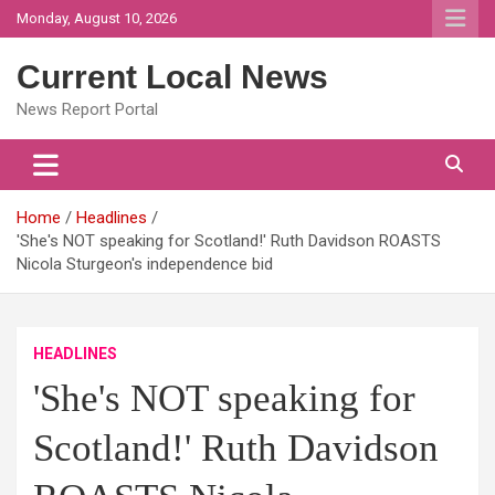
Skip
Monday, August 10, 2026
to
content
Current Local News
News Report Portal
Home
Headlines
'She's NOT speaking for Scotland!' Ruth Davidson ROASTS
Nicola Sturgeon's independence bid
HEADLINES
'She's NOT speaking for
Scotland!' Ruth Davidson