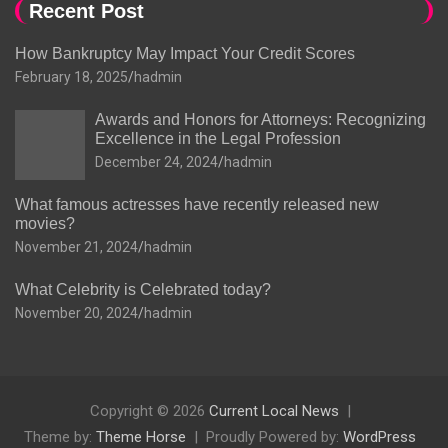
Recent Post
How Bankruptcy May Impact Your Credit Scores
February 18, 2025
hadmin
Awards and Honors for Attorneys: Recognizing
Excellence in the Legal Profession
December 24, 2024
hadmin
What famous actresses have recently released new
movies?
November 21, 2024
hadmin
What Celebrity is Celebrated today?
November 20, 2024
hadmin
Copyright © 2026
Current Local News
Theme by:
Theme Horse
Proudly Powered by:
WordPress