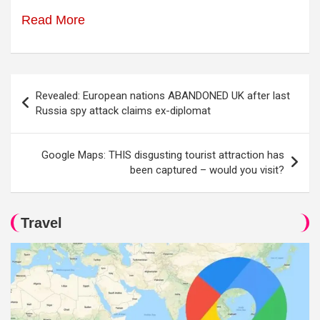
Read More
Post
Revealed: European nations ABANDONED UK after last
navigation
Russia spy attack claims ex-diplomat
Google Maps: THIS disgusting tourist attraction has
been captured – would you visit?
Travel