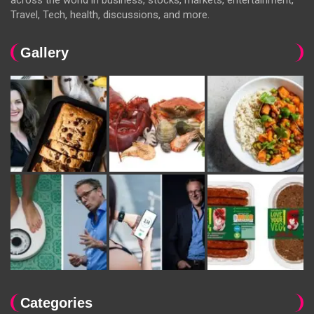
Travel, Tech, health, discussions, and more.
Gallery
Categories