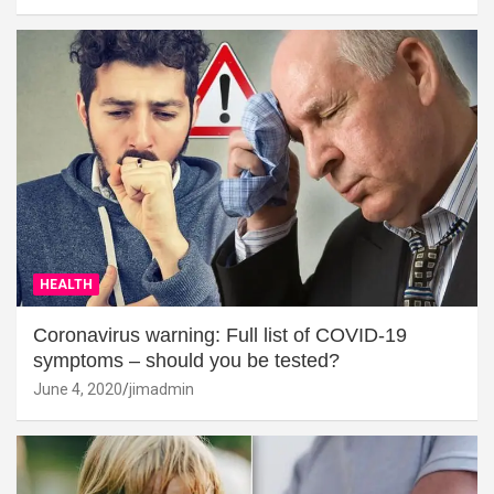
HEALTH
Coronavirus warning: Full list of COVID-19
symptoms – should you be tested?
June 4, 2020
jimadmin