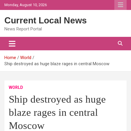
Skip
Monday, August 10, 2026
to
content
Current Local News
News Report Portal
Home
World
Ship destroyed as huge blaze rages in central Moscow
WORLD
Ship destroyed as huge
blaze rages in central
Moscow