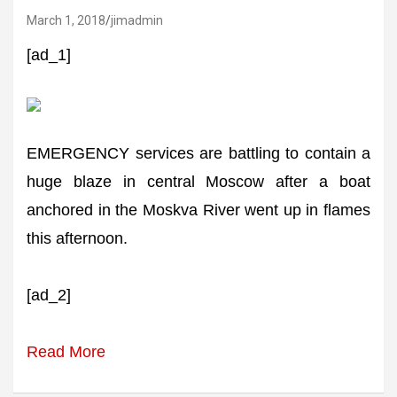
March 1, 2018
jimadmin
[ad_1]
EMERGENCY services are battling to contain a
huge blaze in central Moscow after a boat
anchored in the Moskva River went up in flames
this afternoon.
[ad_2]
Read More