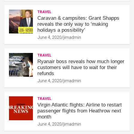
TRAVEL
Caravan & campsites: Grant Shapps
reveals the only way to ‘making
holidays a possibility'
June 4, 2020
jimadmin
TRAVEL
Ryanair boss reveals how much longer
customers will have to wait for their
refunds
June 4, 2020
jimadmin
TRAVEL
Virgin Atlantic flights: Airline to restart
passenger flights from Heathrow next
month
June 4, 2020
jimadmin