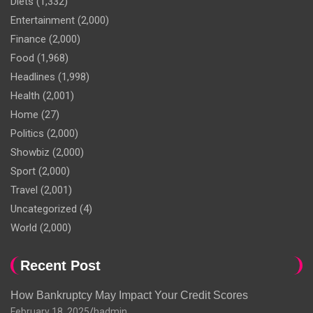
Diets
(1,332)
Entertainment
(2,000)
Finance
(2,000)
Food
(1,968)
Headlines
(1,998)
Health
(2,001)
Home
(27)
Politics
(2,000)
Showbiz
(2,000)
Sport
(2,000)
Travel
(2,001)
Uncategorized
(4)
World
(2,000)
Recent Post
How Bankruptcy May Impact Your Credit Scores
February 18, 2025
hadmin