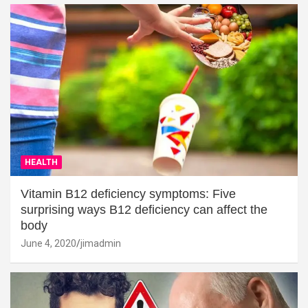
HEALTH
Vitamin B12 deficiency symptoms: Five
surprising ways B12 deficiency can affect the
body
June 4, 2020
jimadmin