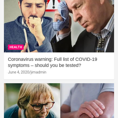
HEALTH
Coronavirus warning: Full list of COVID-19
symptoms – should you be tested?
June 4, 2020
jimadmin