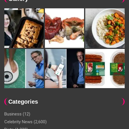
Categories
Business
(12)
Celebrity News
(2,600)