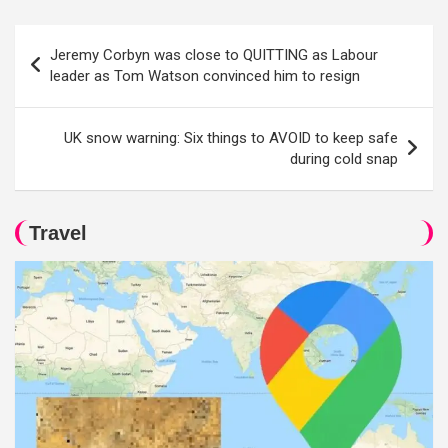
Post
Jeremy Corbyn was close to QUITTING as Labour
navigation
leader as Tom Watson convinced him to resign
UK snow warning: Six things to AVOID to keep safe
during cold snap
Travel