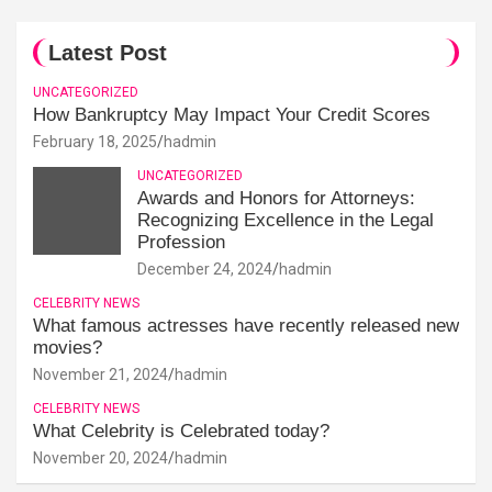
Latest Post
UNCATEGORIZED
How Bankruptcy May Impact Your Credit Scores
February 18, 2025
hadmin
UNCATEGORIZED
Awards and Honors for Attorneys:
Recognizing Excellence in the Legal
Profession
December 24, 2024
hadmin
CELEBRITY NEWS
What famous actresses have recently released new
movies?
November 21, 2024
hadmin
CELEBRITY NEWS
What Celebrity is Celebrated today?
November 20, 2024
hadmin