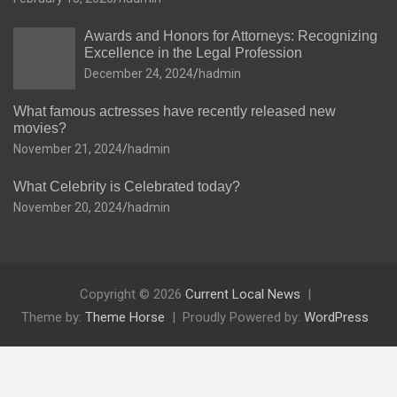
Awards and Honors for Attorneys: Recognizing
Excellence in the Legal Profession
December 24, 2024
hadmin
What famous actresses have recently released new
movies?
November 21, 2024
hadmin
What Celebrity is Celebrated today?
November 20, 2024
hadmin
Copyright © 2026
Current Local News
Theme by:
Theme Horse
Proudly Powered by:
WordPress