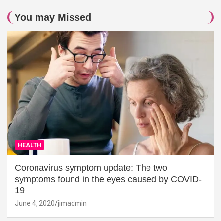
You may Missed
HEALTH
Coronavirus symptom update: The two
symptoms found in the eyes caused by COVID-
19
June 4, 2020
jimadmin