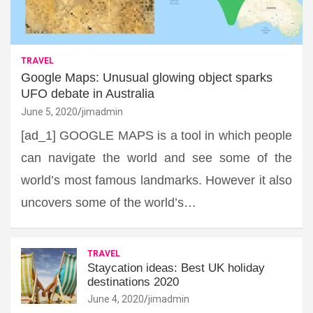
TRAVEL
Google Maps: Unusual glowing object sparks
UFO debate in Australia
June 5, 2020
jimadmin
[ad_1] GOOGLE MAPS is a tool in which people
can navigate the world and see some of the
world’s most famous landmarks. However it also
uncovers some of the world’s…
TRAVEL
Staycation ideas: Best UK holiday
destinations 2020
June 4, 2020
jimadmin