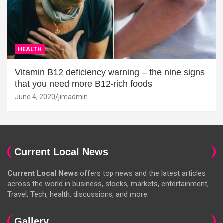
HEALTH
Vitamin B12 deficiency warning – the nine signs
that you need more B12-rich foods
June 4, 2020
jimadmin
Current Local News
Current Local News
offers top news and the latest articles
across the world in business, stocks, markets, entertainment,
Travel, Tech, health, discussions, and more.
Gallery