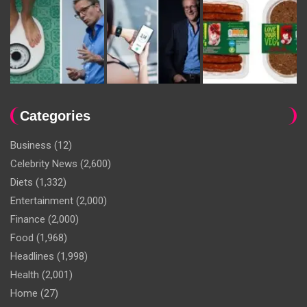
Categories
Business
(12)
Celebrity News
(2,600)
Diets
(1,332)
Entertainment
(2,000)
Finance
(2,000)
Food
(1,968)
Headlines
(1,998)
Health
(2,001)
Home
(27)