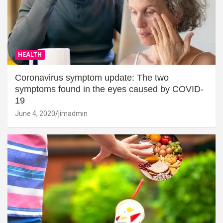
HEALTH
Coronavirus symptom update: The two
symptoms found in the eyes caused by COVID-
19
June 4, 2020
jimadmin