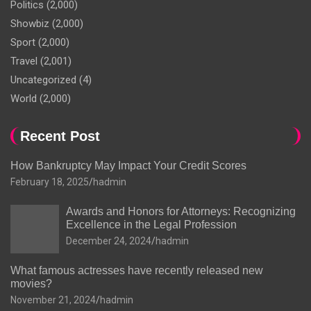
Politics
(2,000)
Showbiz
(2,000)
Sport
(2,000)
Travel
(2,001)
Uncategorized
(4)
World
(2,000)
Recent Post
How Bankruptcy May Impact Your Credit Scores
February 18, 2025
hadmin
Awards and Honors for Attorneys: Recognizing
Excellence in the Legal Profession
December 24, 2024
hadmin
What famous actresses have recently released new
movies?
November 21, 2024
hadmin