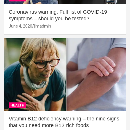
Coronavirus warning: Full list of COVID-19
symptoms – should you be tested?
June 4, 2020
jimadmin
HEALTH
Vitamin B12 deficiency warning – the nine signs
that you need more B12-rich foods