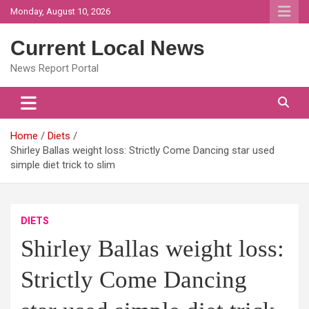
Skip
Monday, August 10, 2026
to
content
Current Local News
News Report Portal
Home
Diets
Shirley Ballas weight loss: Strictly Come Dancing star used
simple diet trick to slim
DIETS
Shirley Ballas weight loss:
Strictly Come Dancing