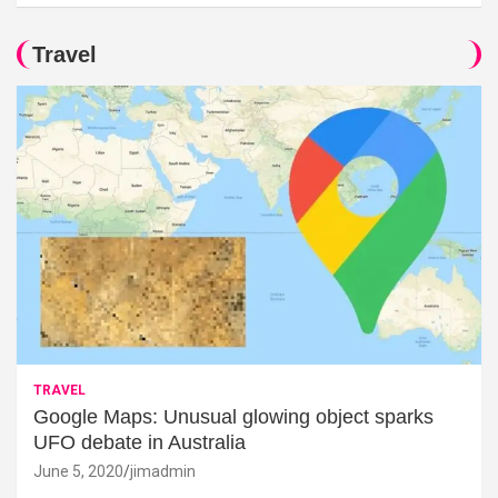
Travel
TRAVEL
Google Maps: Unusual glowing object sparks
UFO debate in Australia
June 5, 2020
jimadmin