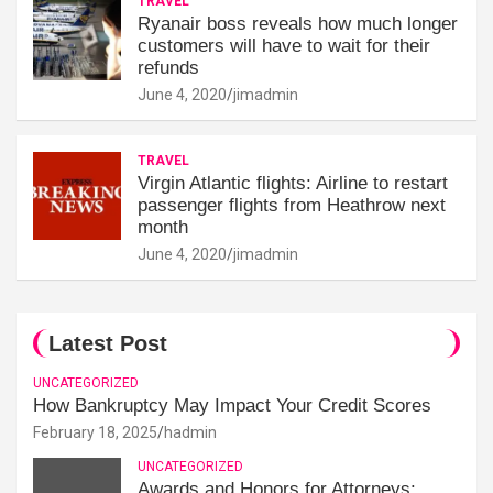
TRAVEL
Ryanair boss reveals how much longer
customers will have to wait for their
refunds
June 4, 2020
jimadmin
TRAVEL
Virgin Atlantic flights: Airline to restart
passenger flights from Heathrow next
month
June 4, 2020
jimadmin
Latest Post
UNCATEGORIZED
How Bankruptcy May Impact Your Credit Scores
February 18, 2025
hadmin
UNCATEGORIZED
Awards and Honors for Attorneys: