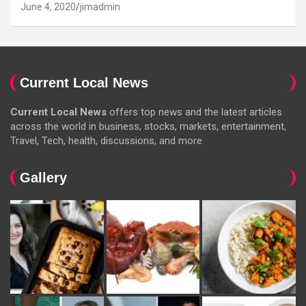
June 4, 2020
jimadmin
Current Local News
Current Local News
offers top news and the latest articles
across the world in business, stocks, markets, entertainment,
Travel, Tech, health, discussions, and more.
Gallery