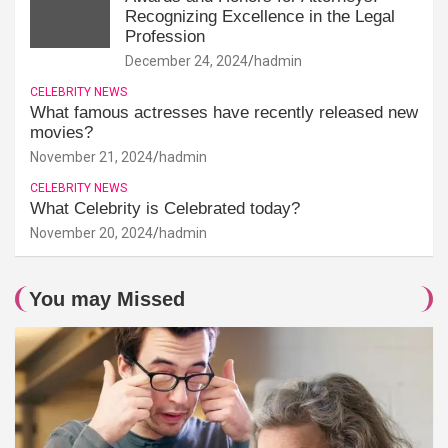
Recognizing Excellence in the Legal
Profession
December 24, 2024
hadmin
CELEBRITY NEWS
What famous actresses have recently released new
movies?
November 21, 2024
hadmin
CELEBRITY NEWS
What Celebrity is Celebrated today?
November 20, 2024
hadmin
You may Missed