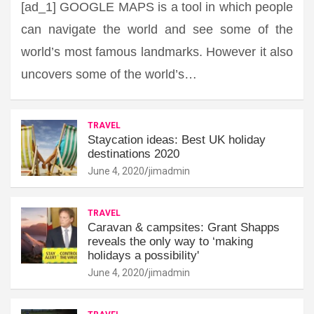
[ad_1] GOOGLE MAPS is a tool in which people
can navigate the world and see some of the
world’s most famous landmarks. However it also
uncovers some of the world’s…
TRAVEL
Staycation ideas: Best UK holiday
destinations 2020
June 4, 2020
jimadmin
TRAVEL
Caravan & campsites: Grant Shapps
reveals the only way to ‘making
holidays a possibility'
June 4, 2020
jimadmin