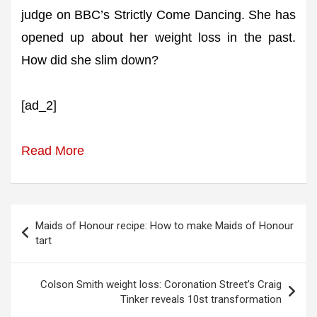
judge on BBC’s Strictly Come Dancing. She has
opened up about her weight loss in the past.
How did she slim down?
[ad_2]
Read More
Post
Maids of Honour recipe: How to make Maids of Honour
navigation
tart
Colson Smith weight loss: Coronation Street’s Craig
Tinker reveals 10st transformation