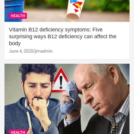
HEALTH
Vitamin B12 deficiency symptoms: Five
surprising ways B12 deficiency can affect the
body
June 4, 2020
jimadmin
HEALTH