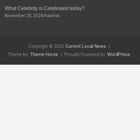
What Celebrity is Celebrated today?
November 20, 2024
hadmin
Copyright © 2026
Current Local News
Theme by:
Theme Horse
Proudly Powered by:
WordPress