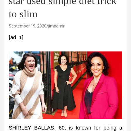
star used simple diet trick
to slim
September 19, 2020
jimadmin
[ad_1]
SHIRLEY BALLAS, 60, is known for being a